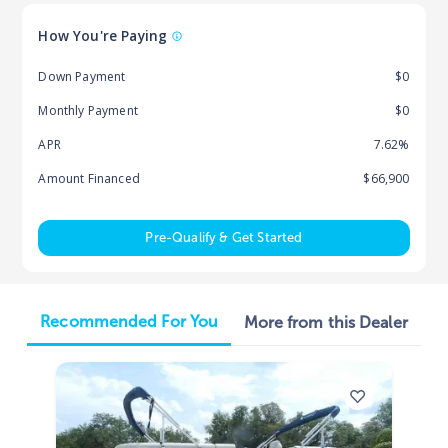
How You're Paying
Down Payment
$0
Monthly Payment
$0
APR
7.62%
Amount Financed
$66,900
Pre-Qualify & Get Started
Recommended For You
More from this Dealer