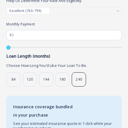
Help Us Determine Your Rate And Eligibility.
Monthly Payment
Loan Length (months)
Choose How Long You’d Like Your Loan To Be.
84
120
144
180
240
Insurance coverage bundled
in your purchase
See your estimated insurance quote in 1 click while your
purchasing your boat