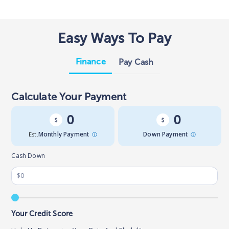
Easy Ways To Pay
Finance
Pay Cash
Calculate Your Payment
0
0
Est.
Monthly Payment
Down Payment
Cash Down
Your Credit Score