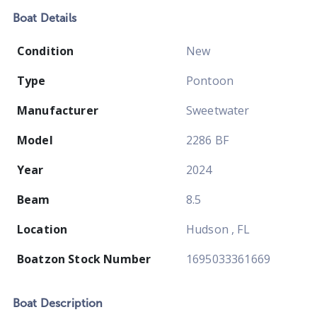
Boat
Details
Condition
New
Type
Pontoon
Manufacturer
Sweetwater
Model
2286 BF
Year
2024
Beam
8.5
Location
Hudson , FL
Boatzon Stock Number
1695033361669
Boat
Description