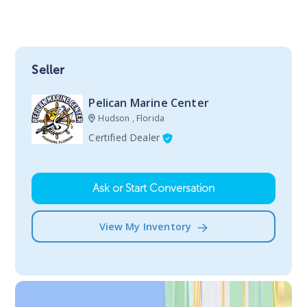
Seller
Pelican Marine Center
Hudson , Florida
Certified Dealer
Ask or Start Conversation
View My Inventory