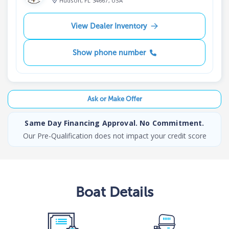
Hudson, FL 34667, USA
View Dealer Inventory
Show phone number
Ask or Make Offer
Same Day Financing Approval. No Commitment.
Our Pre-Qualification does not impact your credit score
Boat
Details