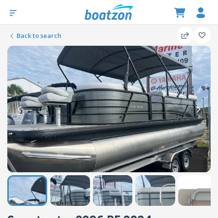
Back to search