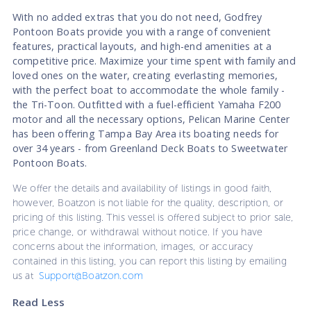
With no added extras that you do not need, Godfrey
Pontoon Boats provide you with a range of convenient
features, practical layouts, and high-end amenities at a
competitive price. Maximize your time spent with family and
loved ones on the water, creating everlasting memories,
with the perfect boat to accommodate the whole family -
the Tri-Toon. Outfitted with a fuel-efficient Yamaha F200
motor and all the necessary options, Pelican Marine Center
has been offering Tampa Bay Area its boating needs for
over 34 years - from Greenland Deck Boats to Sweetwater
Pontoon Boats.
We offer the details and availability of listings in good faith,
however, Boatzon is not liable for the quality, description, or
pricing of this listing. This vessel is offered subject to prior sale,
price change, or withdrawal without notice. If you have
concerns about the information, images, or accuracy
contained in this listing, you can report this listing by emailing
us at
Support@Boatzon.com
Read Less