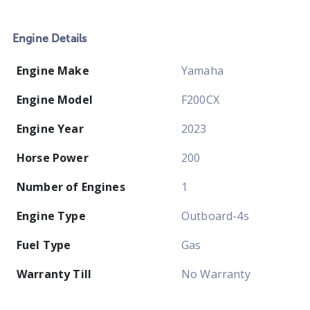
Engine Details
Engine Make
Yamaha
Engine Model
F200CX
Engine Year
2023
Horse Power
200
Number of Engines
1
Engine Type
Outboard-4s
Fuel Type
Gas
Warranty Till
No Warranty