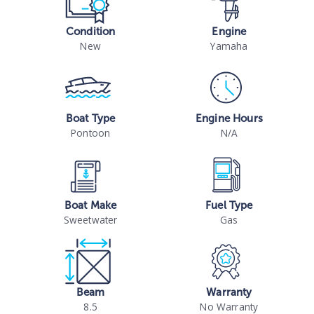
Condition
Engine
New
Yamaha
Boat Type
Engine Hours
Pontoon
N/A
Boat Make
Fuel Type
Sweetwater
Gas
Beam
Warranty
8.5
No Warranty