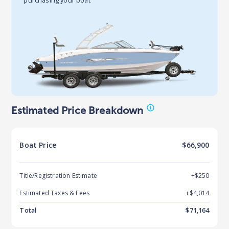
Estimated Price Breakdown
Boat
Price
$66,900
Title/Registration Estimate
+$250
Estimated Taxes & Fees
+$
4,014
Total
$
71,164