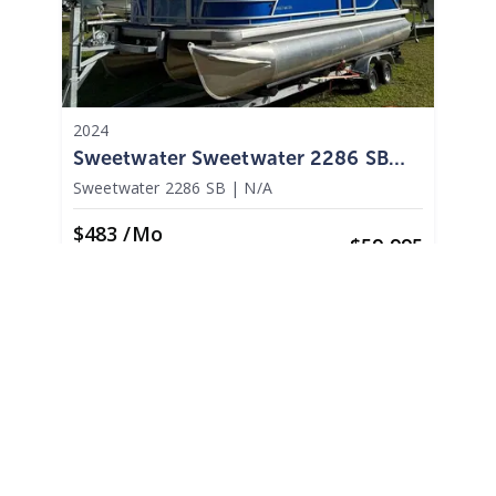
2024
Sweetwater Sweetwater 2286 SB
2024
Sweetwater 2286 SB
|
N/A
$483 /mo
$
59,995
$6,000 Cash Down
Palm Harbor,
FL
Adjust Terms