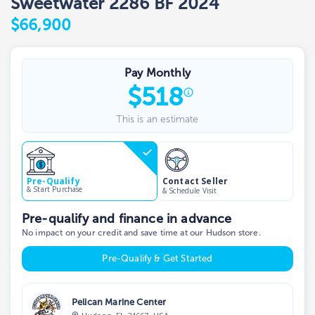
Sweetwater 2286 BF 2024
$66,900
Pay Monthly
$
518
This is an estimate
Contact Seller
Pre-Qualify
& Start Purchase
& Schedule Visit
Pre-qualify and finance in advance
No impact on your credit and save time at our Hudson store.
Pre-Qualify & Get Started
Pelican Marine Center