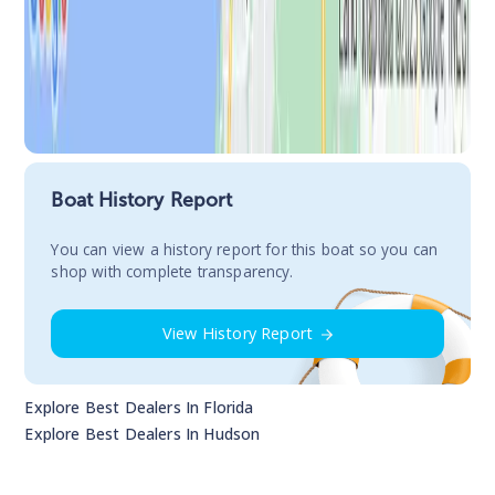
Boat History Report
You сan view a history report for this boat so you can
shop with complete transparency.
View History Report
Explore Best Dealers In
Florida
Explore Best Dealers In
Hudson