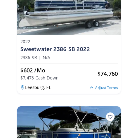
2022
Sweetwater 2386 SB 2022
2386 SB
|
N/A
$602 /mo
$
74,760
$7,476 Cash Down
Leesburg,
FL
Adjust Terms