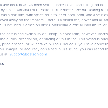
ricane deck boat has been stored under cover and is in good condi
by a nice Yamaha Four Stroke 200HP motor. She has seating for 
cabin portside, with space for a toilet or porti-potti, and a stainle
owed away on the transom. There is a bimini top, cover and all sa
t is included. Comes on nice Continental 2-axle aluminum trailer.
the details and availability of listings in good faith, however, Boatz
 the quality, description, or pricing of this listing. This vessel is off
e, price change, or withdrawal without notice. If you have concer
on, images, or accuracy contained in this listing, you can report thi
 us at
Support@Boatzon.com
ss