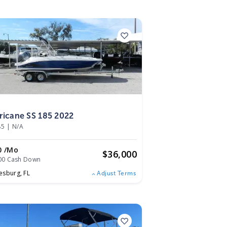
2
ricane SS 185 2022
85
|
N/A
0 /mo
$
36,000
00 Cash Down
esburg,
FL
Adjust Terms