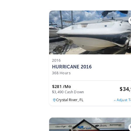
2016
HURRICANE 2016
368 Hours
$281 /mo
$
34
$3,490 Cash Down
Crystal River,
FL
Adjust 