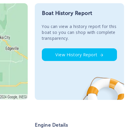
Boat History Report
You сan view a history report for this
boat so you can shop with complete
transparency.
View History Report
Engine Details