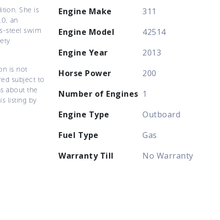
tion. She is
Engine Make
311
10, an
ss-steel swim
Engine Model
42514
fety
Engine Year
2013
on is not
Horse Power
200
ered subject to
ns about the
Number of Engines
1
s listing by
Engine Type
Outboard
Fuel Type
Gas
Warranty Till
No Warranty