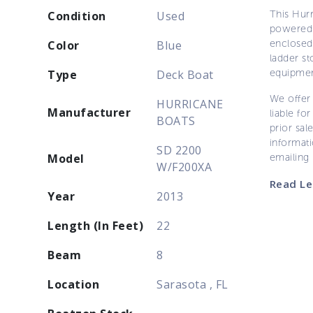
This Hur
Condition
Used
powered 
enclosed 
Color
Blue
ladder st
equipmen
Type
Deck Boat
We offer 
HURRICANE
Manufacturer
liable for
BOATS
prior sal
informati
SD 2200
Model
emailing
W/F200XA
Read Le
Year
2013
Length (In Feet)
22
Beam
8
Location
Sarasota , FL