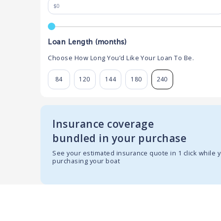
Loan Length (months)
Choose How Long You’d Like Your Loan To Be.
84
120
144
180
240
Insurance coverage
bundled in your purchase
See your estimated insurance quote in 1 click while 
purchasing your boat