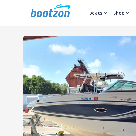
Boats
Shop