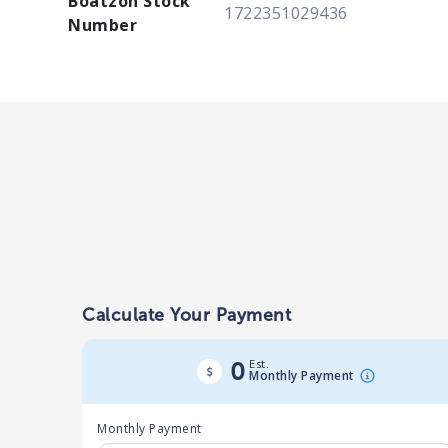
Boatzon Stock
1722351029436
Number
Calculate Your Payment
Est.
0
Monthly Payment
Monthly Payment