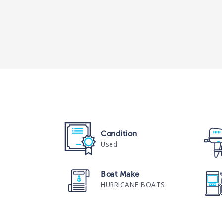
Condition
Used
Boat Make
HURRICANE BOATS