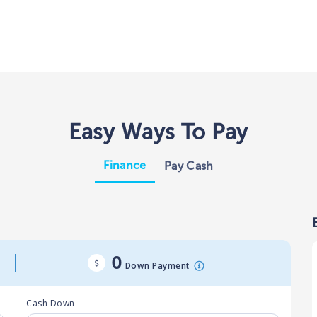
Easy Ways To Pay
Finance
Pay Cash
0
Down Payment
Cash Down