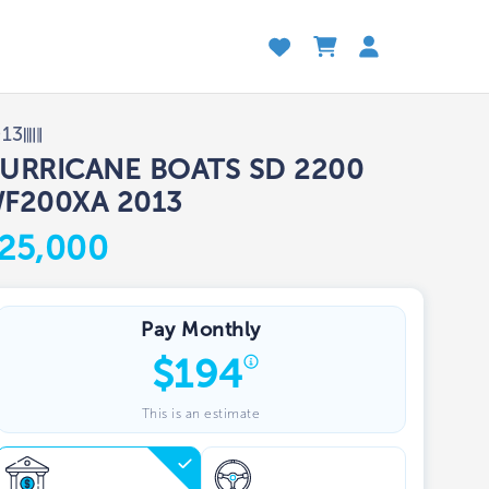
013
URRICANE BOATS SD 2200
F200XA 2013
25,000
Pay Monthly
$
194
This is an estimate