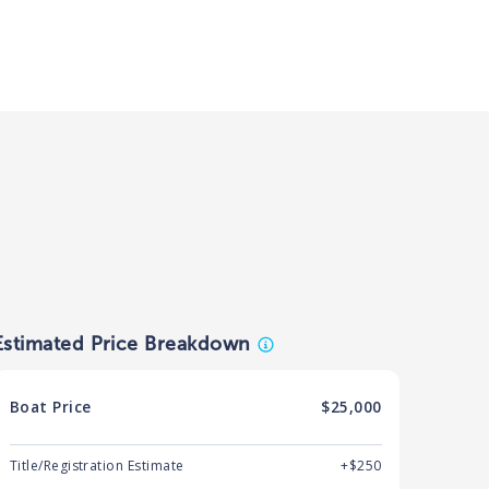
Estimated Price Breakdown
Boat
Price
$25,000
Title/Registration Estimate
+$250