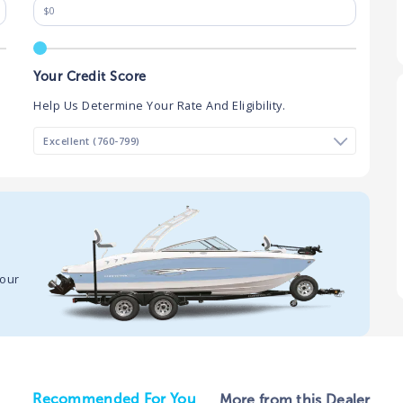
Your Credit Score
Help Us Determine Your Rate And Eligibility.
your
Recommended For You
More from this Dealer