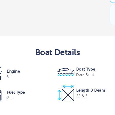
Boat
Details
Boat Type
Engine
Deck Boat
311
Length & Beam
Fuel Type
22 & 8
Gas