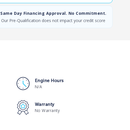
Same Day Financing Approval. No Commitment.
Our Pre-Qualification does not impact your credit score
Engine Hours
N/A
Warranty
No Warranty