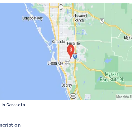
s In
Sarasota
cription