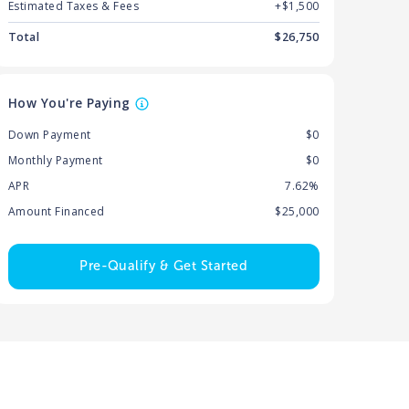
Estimated Taxes & Fees
+$
1,500
Total
$
26,750
How You're Paying
Down Payment
$0
Monthly Payment
$0
APR
7.62%
Amount Financed
$25,000
Pre-Qualify & Get Started