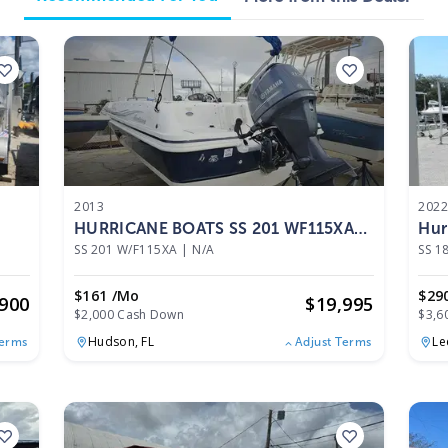
2013
202
HURRICANE BOATS SS 201 WF115XA
Hur
2013
SS 201 W/F115XA
|
N/A
SS 1
$161 /mo
$29
,900
$
19,995
$2,000 Cash Down
$3,6
Hudson,
FL
Le
Terms
Adjust Terms