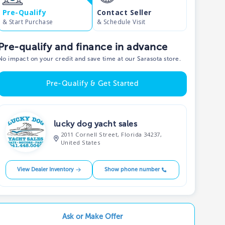
Pre-Qualify
Contact Seller
& Start Purchase
& Schedule Visit
Pre-qualify and finance in advance
No impact on your credit and save time at our Sarasota store.
Pre-Qualify & Get Started
lucky dog yacht sales
2011 Cornell Street, Florida 34237,
United States
View Dealer Inventory
Show phone number
Ask or Make Offer