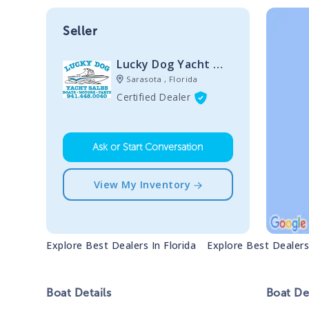
Seller
Lucky Dog Yacht Sales
Sarasota , Florida
Certified Dealer
Ask or Start Conversation
View My Inventory
Explore Best Dealers In
Florida
Explore Best Dealer
Boat
Details
Boat
Des