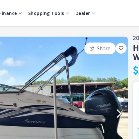
Finance
Shopping Tools
Dealer
2
H
Share
W
$