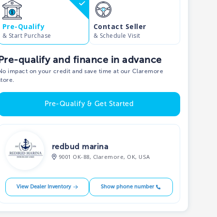
Pre-Qualify
Contact Seller
& Start Purchase
& Schedule Visit
Pre-qualify and finance in advance
No impact on your credit and save time at our Claremore
store.
Pre-Qualify & Get Started
redbud marina
9001 OK-88, Claremore, OK, USA
View Dealer Inventory
Show phone number