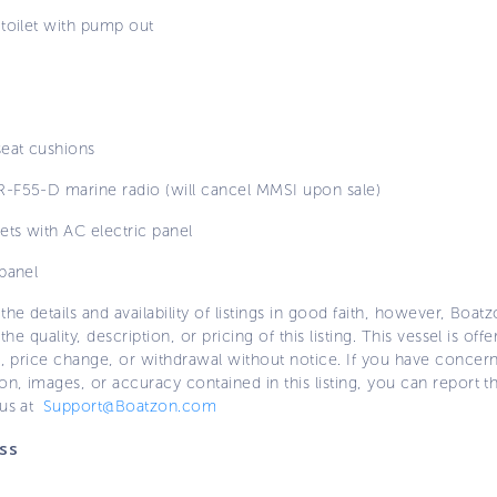
 toilet with pump out
seat cushions
-F55-D marine radio (will cancel MMSI upon sale)
ets with AC electric panel
panel
the details and availability of listings in good faith, however, Boatz
 the quality, description, or pricing of this listing. This vessel is off
e, price change, or withdrawal without notice. If you have concer
on, images, or accuracy contained in this listing, you can report thi
 us at
Support@Boatzon.com
ss