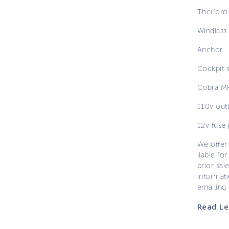
Thetford
Windlass
Anchor
Cockpit 
Cobra MR
110v outl
12v fuse 
We offer 
liable for
prior sal
informati
emailing
Read Le