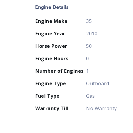
Engine Details
Engine Make
35
Engine Year
2010
Horse Power
50
Engine Hours
0
Number of Engines
1
Engine Type
Outboard
Fuel Type
Gas
Warranty Till
No Warranty