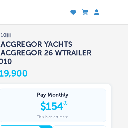
010
ACGREGOR YACHTS
ACGREGOR 26 WTRAILER
010
19,900
Pay Monthly
$
154
This is an estimate