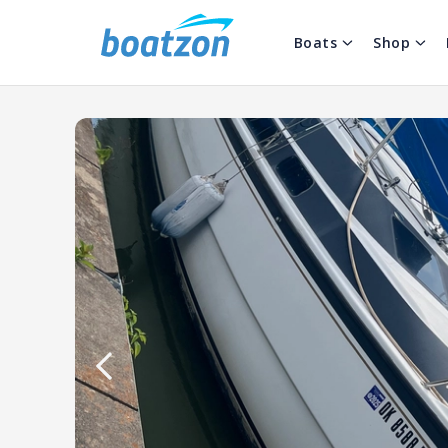
Boats
Shop