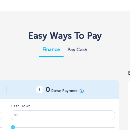
Easy Ways To Pay
Finance
Pay Cash
0
Down Payment
Cash Down