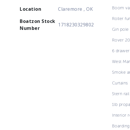
Boom va
Location
Claremore , OK
Roller fur
Boatzon Stock
1718230329802
Number
Gin pole
Rover 20
6 drawer
West Mar
Smoke an
Curtains
Stern rail
1lb prop
Interior 
Boarding