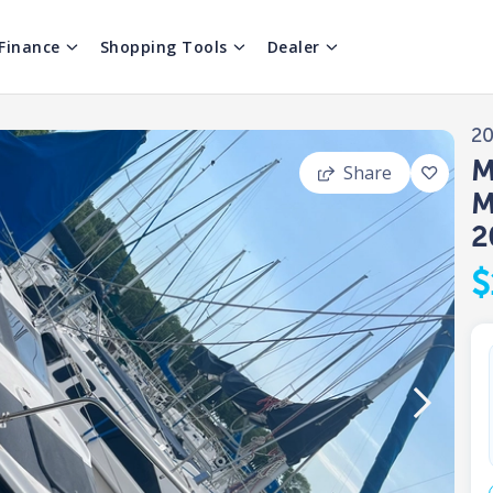
Finance
Shopping Tools
Dealer
2
M
Share
M
2
$