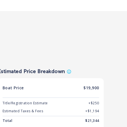
Estimated Price Breakdown
Boat
Price
$19,900
Title/Registration Estimate
+$250
Estimated Taxes & Fees
+$
1,194
Total
$
21,344