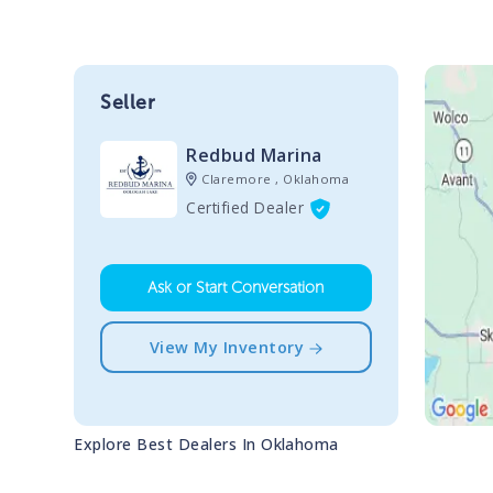
Seller
Redbud Marina
Claremore , Oklahoma
Certified Dealer
Ask or Start Conversation
View My Inventory
Explore Best Dealers In
Oklahoma