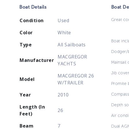
Boat
Details
Boat
Des
Great co
Condition
Used
Color
White
Boat incl
Type
All Sailboats
Dodger/b
MACGREGOR
Manufacturer
Mainsail 
YACHTS
Jib cover 
MACGREGOR 26
Model
W/TRAILER
Promite 
Year
2010
Compass,
Depth so
Length (In
26
Feet)
Air condi
Beam
7
Dual AGM