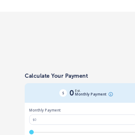
Calculate Your Payment
Est.
0
Monthly Payment
Monthly Payment