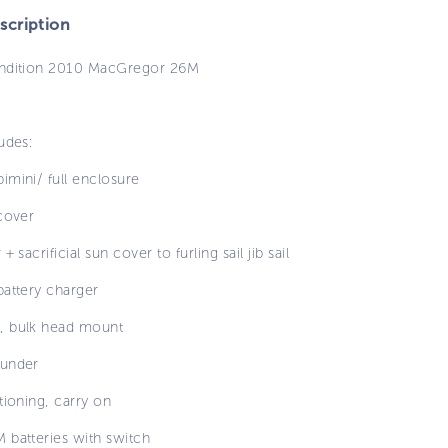
cription
ndition 2010 MacGregor 26M
udes:
imini/ full enclosure
cover
+ sacrificial sun cover to furling sail jib sail
battery charger
 bulk head mount
under
tioning, carry on
 batteries with switch