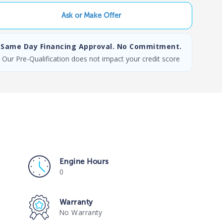
Ask or Make Offer
Same Day Financing Approval. No Commitment.
Our Pre-Qualification does not impact your credit score
Engine Hours
0
Warranty
No Warranty