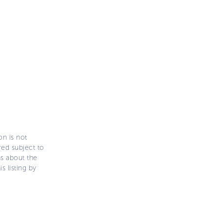
on is not
ered subject to
ns about the
s listing by