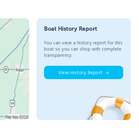
Boat History Report
You сan view a history report for this
boat so you can shop with complete
transparency.
View History Report