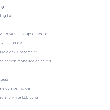
ng
ling jib
Amp MPPT charge controller
 wicker chest
ine clock + barometer
d carbon monoxide detectors
 seats
ane cylinder holder
red and white LED lights
 ladder