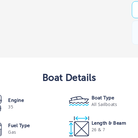
Boat
Details
Boat Type
Engine
All Sailboats
35
Length & Beam
Fuel Type
26 & 7
Gas