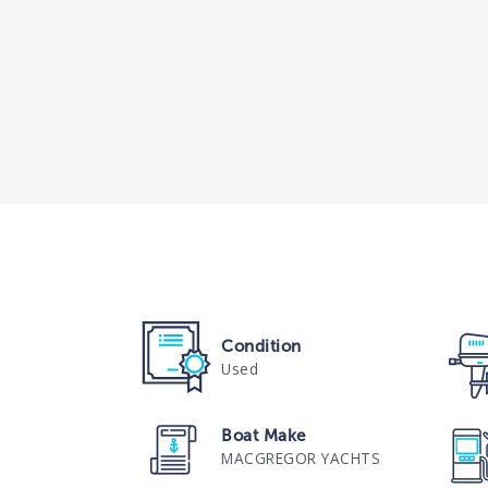
Condition
Used
Boat Make
MACGREGOR YACHTS