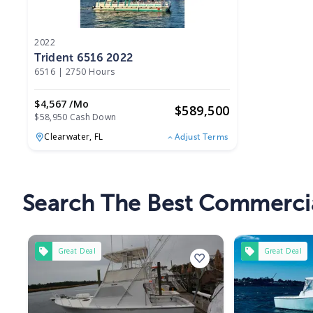
2022
Trident 6516 2022
6516
|
2750 Hours
$4,567 /mo
$
589,500
$58,950 Cash Down
Clearwater,
FL
Adjust Terms
Search The Best Commercia
Great Deal
Great Deal