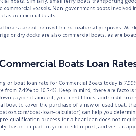
cial boats. Similarly, small ferry boats transporting good
be commercial vessels. Non-government boats involved i
ed as commercial boats.
al boats cannot be used for recreational purposes. Wor
 rigs or dry docks are also commercial boats, as are boat
Commercial Boats Loan Rate
ng or boat loan rate for Commercial Boats today is 7.9
e from 7.49% to 10.74%. Keep in mind, there are factors 
down payment amount, your credit lines, and credit score
al boat to cover the purchase of a new or used boat, th
/boatzon.com/boat-loan-calculator) can help you determi
 pre-qualification process for a boat loan does not requ
lify, has no impact on your credit report, and we can ap