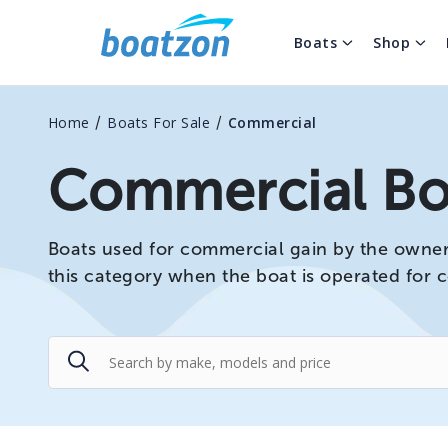
Boats
Shop
/
/
Home
Boats For Sale
Commercial
Commercial Boa
Boats used for commercial gain by the owner o
this category when the boat is operated for 