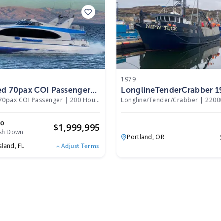
1979
ed 70pax COI Passenger
LonglineTenderCrabber 1
70pax COI Passenger
|
200 Hours
Longline/Tender/Crabber
|
2200
mo
$
1,999,995
sh Down
Portland,
OR
sland,
FL
Adjust Terms