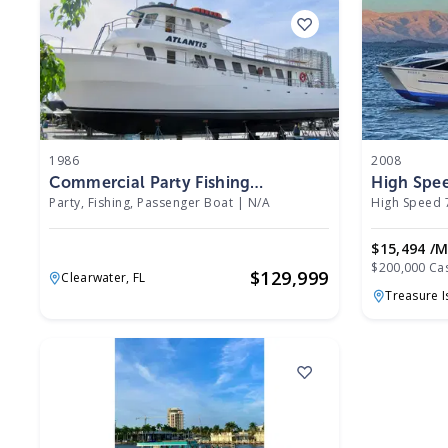
1986
2008
Commercial Party Fishing
High Spe
Passenger Boat 1986
2008
Party, Fishing, Passenger Boat
|
N/A
High Speed 
$15,494 /
$200,000 Ca
$
129,999
Clearwater,
FL
Treasure I