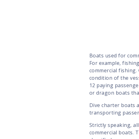
Boats used for comm
For example, fishing
commercial fishing.
condition of the ves
12 paying passenger
or dragon boats th
Dive charter boats a
transporting passen
Strictly speaking, a
commercial boats. T