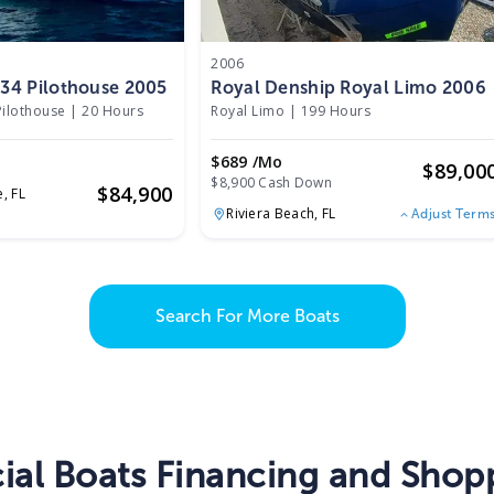
2006
z 34 Pilothouse 2005
Royal Denship Royal Limo 2006
Pilothouse
|
20 Hours
Royal Limo
|
199 Hours
$689 /mo
$
89,00
$8,900 Cash Down
$
84,900
e,
FL
Riviera Beach,
FL
Adjust Term
Search For More Boats
al Boats Financing and Shopp