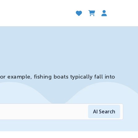
 example, fishing boats typically fall into
AI Search