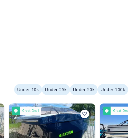
Under 10k
Under 25k
Under 50k
Under 100k
Great Deal
Great Deal