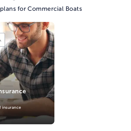
 plans for Commercial Boats
nsurance
 insurance
s