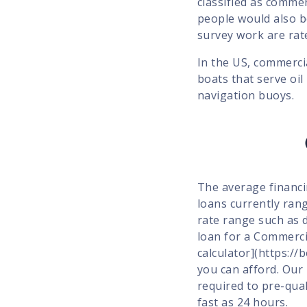
classified as commer
people would also 
survey work are rat
In the US, commerci
boats that serve oil
navigation buoys.
The average financi
loans currently rang
rate range such as 
loan for a Commerci
calculator](https:/
you can afford. Our
required to pre-qua
fast as 24 hours.