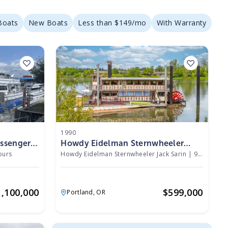
Boats
New Boats
Less than $149/mo
With Warranty
1990
assenger
Howdy Eidelman Sternwheeler
Jack Sarin 1990
ours
Howdy Eidelman Sternwheeler Jack Sarin
|
940 Hours
1,100,000
$
599,000
Portland,
OR