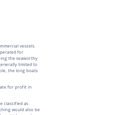
mmercial vessels.
operated for
ning the seaworthy
enerally limited to
ple, the long boats
te for profit in
e classified as
tching would also be