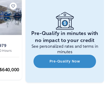
Pre-Qualify in minutes with
no impact to your credit
979
See personalized rates and terms in
0 Hours
minutes
Pre-Qualify Now
$
640,000