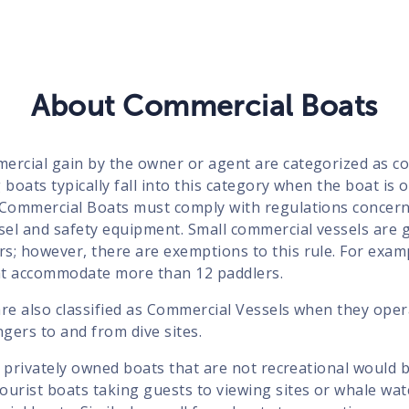
About Commercial Boats
ercial gain by the owner or agent are categorized as co
 boats typically fall into this category when the boat is 
 Commercial Boats must comply with regulations concer
sel and safety equipment. Small commercial vessels are g
s; however, there are exemptions to this rule. For exam
at accommodate more than 12 paddlers.
re also classified as Commercial Vessels when they opera
gers to and from dive sites.
ll privately owned boats that are not recreational would b
ourist boats taking guests to viewing sites or whale wa