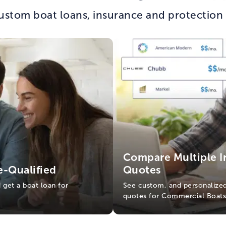
ustom boat loans, insurance and protection
Compare Multiple I
e-Qualified
Quotes
d get a boat loan for
See custom, and personalized
quotes for Commercial Boat