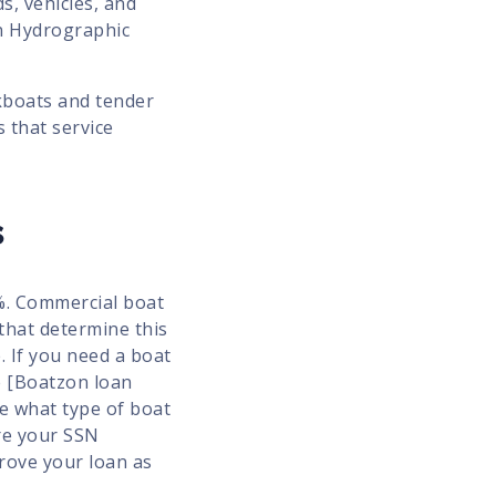
s, vehicles, and
n Hydrographic
kboats and tender
s that service
s
9%. Commercial boat
that determine this
. If you need a boat
e [Boatzon loan
ne what type of boat
ire your SSN
prove your loan as