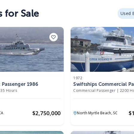
 for Sale
Used 
1972
t Passenger 1986
Swiftships Commercial P
1972
35 Hours
Commercial Passenger
|
2200 H
$
2,750,000
$
CA
North Myrtle Beach,
SC