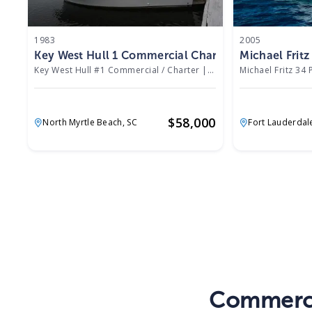
1983
2005
Key West Hull 1 Commercial Charter 1983
Michael Frit
Key West Hull #1 Commercial / Charter
|
8758 Hours
Michael Fritz 34 
$
58,000
North Myrtle Beach,
SC
Fort Lauderdal
Commerci