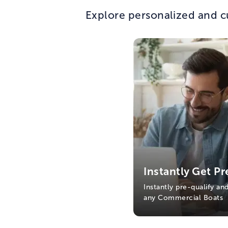
Explore personalized and c
Instantly Get Pr
Instantly pre-qualify an
any Commercial Boats