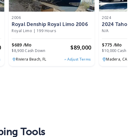
2006
2024
Royal Denship Royal Limo 2006
Royal Limo
|
199 Hours
N/A
$689 /mo
$775 /mo
0
$
89,000
$8,900 Cash Down
$10,000 Cash Dow
Riviera Beach,
FL
Madera,
CA
s
Adjust Terms
ing Tools