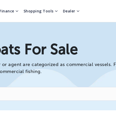
Finance
Shopping Tools
Dealer
ts For Sale
r agent are categorized as commercial vessels. For
commercial fishing.