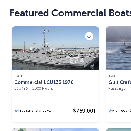
Featured Commercial Boats
1970
1986
Commercial LCU135 1970
Gulf Craf
LCU135
|
2000 Hours
Passenger
|
$
769,001
Treasure Island,
FL
Alameda,