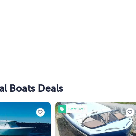
l Boats Deals
Great Deal