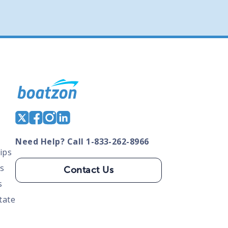
Need Help? Call 1-833-262-8966
ips
s
Contact Us
s
tate