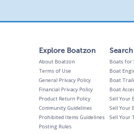
Explore Boatzon
Search
About Boatzon
Boats for 
Terms of Use
Boat Engi
General Privacy Policy
Boat Trail
Financial Privacy Policy
Boat Acces
Product Return Policy
Sell Your 
Community Guidelines
Sell Your 
Prohibited Items Guidelines
Sell Your 
Posting Rules