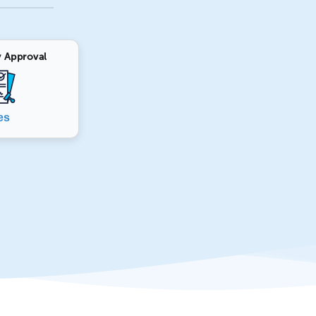
 Approval
es