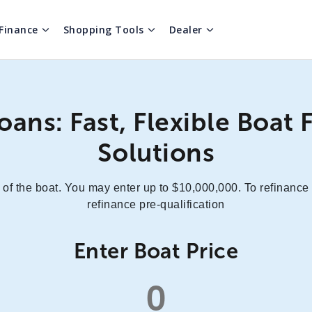
Finance
Shopping Tools
Dealer
oans: Fast, Flexible Boat 
Solutions
 of the boat. You may enter up to $10,000,000. To refinance
refinance pre-qualification
Enter Boat Price