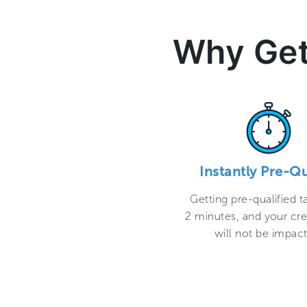
Why Get
Instantly Pre-Qu
Getting pre-qualified t
2 minutes, and your cre
will not be impac