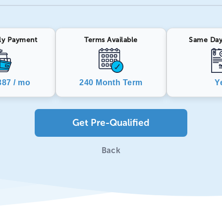
ly Payment
Terms Available
Same Day
87 / mo
240 Month Term
Y
Get Pre-Qualified
Back