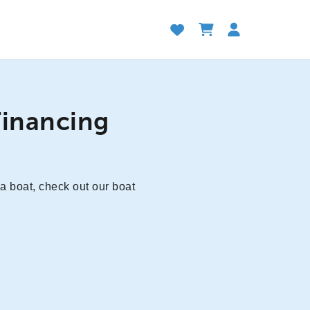
Financing
 a boat, check out our boat