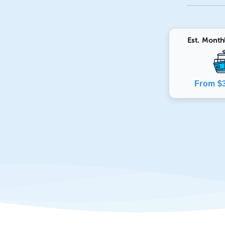
Est. Month
From $3