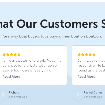
at Our Customers 
See why boat buyers love buying their boat on Boatzon.
Ian was awesome to work. Made my
John was very pl
purchase for a private seller go so
responsive. He k
easy & took care of everything
found us the best
Read
More
Read
More
Richard
Rachel Jones
R
R
2 months ago
3 months ago