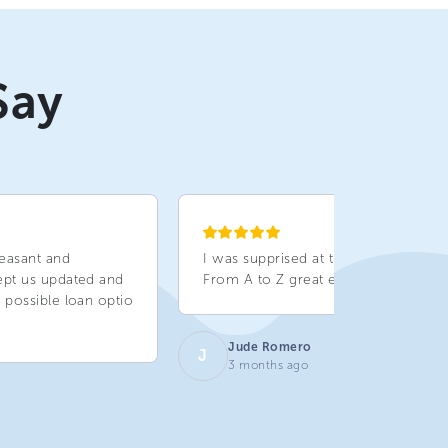
Say
easant and
I was supprised at the service given.
ept us updated and
From A to Z great experience!!!
 possible loan optio
Jude Romero
J
3 months ago