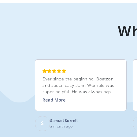
Wh
Ever since the beginning, Boatzon
and specifically John Womble was
super helpful. He was always hap
Read
More
Samuel Sorrell
S
a month ago