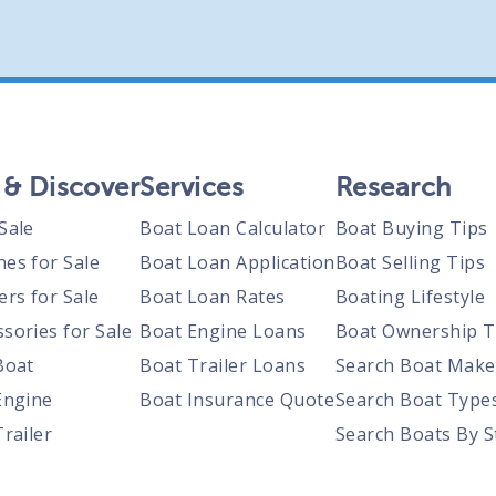
 & Discover
Services
Research
Sale
Boat Loan Calculator
Boat Buying Tips
nes for Sale
Boat Loan Application
Boat Selling Tips
ers for Sale
Boat Loan Rates
Boating Lifestyle
sories for Sale
Boat Engine Loans
Boat Ownership T
Boat
Boat Trailer Loans
Search Boat Make
Engine
Boat Insurance Quote
Search Boat Type
Trailer
Search Boats By S