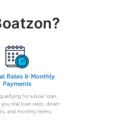
Boatzon?
al Rates & Monthly
Payments
qualifying for a boat loan,
 you real loan rates, down
s, and monthly terms.