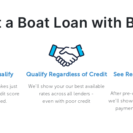
 a Boat Loan with 
alify
Qualify Regardless of Credit
See Re
akes just
We’ll show your our best available
After pre-
dit score
rates across all lenders -
we’ll show
ted.
even with poor credit
payment