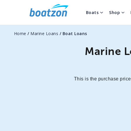
Boats
Shop
Home
/
Marine Loans
/
Boat Loans
Marine L
This is the purchase price