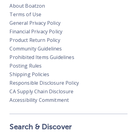
About Boatzon
Terms of Use
General Privacy Policy
Financial Privacy Policy
Product Return Policy
Community Guidelines
Prohibited Items Guidelines
Posting Rules
Shipping Policies
Responsible Disclosure Policy
CA Supply Chain Disclosure
Accessibility Commitment
Search & Discover