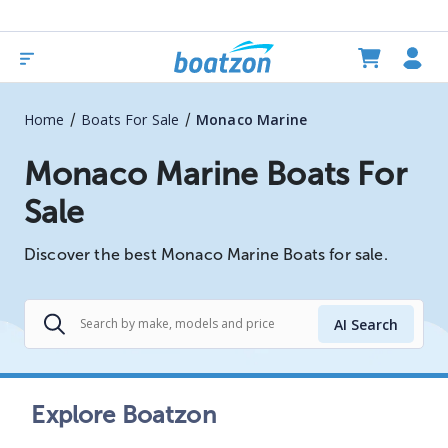
/
/
Home
Boats For Sale
Monaco Marine
Monaco Marine Boats For
Sale
Discover the best Monaco Marine Boats for sale.
AI Search
Explore Boatzon