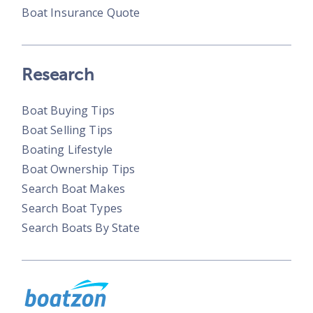
Boat Insurance Quote
Research
Boat Buying Tips
Boat Selling Tips
Boating Lifestyle
Boat Ownership Tips
Search Boat Makes
Search Boat Types
Search Boats By State