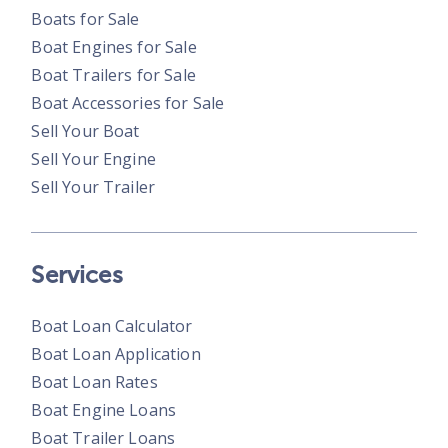
Boats for Sale
Boat Engines for Sale
Boat Trailers for Sale
Boat Accessories for Sale
Sell Your Boat
Sell Your Engine
Sell Your Trailer
Services
Boat Loan Calculator
Boat Loan Application
Boat Loan Rates
Boat Engine Loans
Boat Trailer Loans