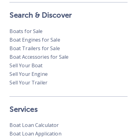
Search & Discover
Boats for Sale
Boat Engines for Sale
Boat Trailers for Sale
Boat Accessories for Sale
Sell Your Boat
Sell Your Engine
Sell Your Trailer
Services
Boat Loan Calculator
Boat Loan Application