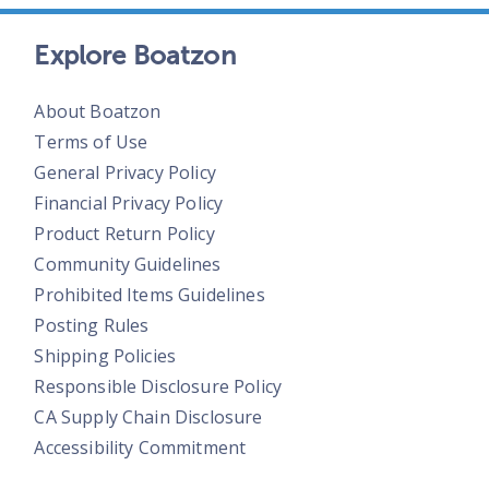
Explore Boatzon
About Boatzon
Terms of Use
General Privacy Policy
Financial Privacy Policy
Product Return Policy
Community Guidelines
Prohibited Items Guidelines
Posting Rules
Shipping Policies
Responsible Disclosure Policy
CA Supply Chain Disclosure
Accessibility Commitment