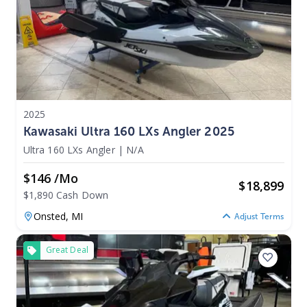
2025
Kawasaki Ultra 160 LXs Angler 2025
Ultra 160 LXs Angler
|
N/A
$146 /mo
$
18,899
$1,890 Cash Down
Onsted,
MI
Adjust Terms
Great Deal