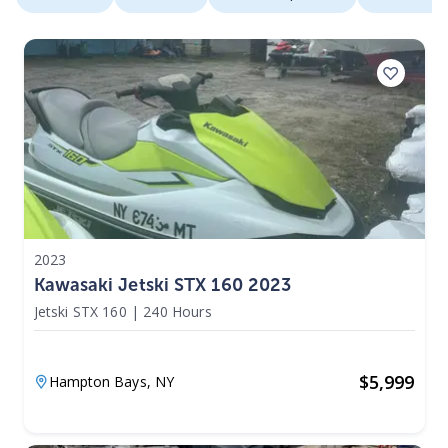
2023
Kawasaki Jetski STX 160 2023
Jetski STX 160
|
240 Hours
$
5,999
Hampton Bays,
NY