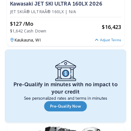
Kawasaki JET SKI ULTRA 160LX 2026
JET SKIÂ® ULTRAÂ® 160LX
|
N/A
$127 /mo
$
16,423
$1,642 Cash Down
Kaukauna,
WI
Adjust Terms
Pre-Qualify in minutes with no impact to
your credit
See personalized rates and terms in minutes
Pre-Qualify Now