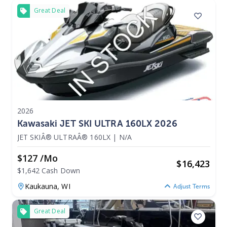
Great Deal
2026
Kawasaki JET SKI ULTRA 160LX 2026
JET SKIÂ® ULTRAÂ® 160LX
|
N/A
$127 /mo
$
16,423
$1,642 Cash Down
Kaukauna,
WI
Adjust Terms
Great Deal