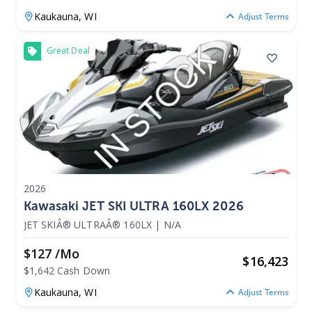
Kaukauna,
WI
Adjust Terms
Great Deal
2026
Kawasaki JET SKI ULTRA 160LX 2026
JET SKIÂ® ULTRAÂ® 160LX
|
N/A
$127 /mo
$
16,423
$1,642 Cash Down
Kaukauna,
WI
Adjust Terms