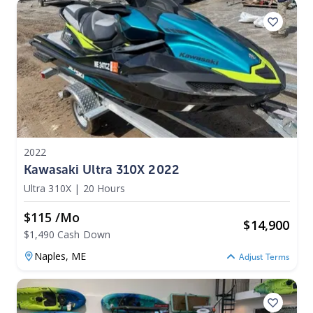
2022
Kawasaki Ultra 310X 2022
Ultra 310X
|
20 Hours
$115 /mo
$
14,900
$1,490 Cash Down
Naples,
ME
Adjust Terms