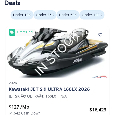
Deals
Under 10K
Under 25K
Under 50K
Under 100K
Great Deal
2026
Kawasaki JET SKI ULTRA 160LX 2026
JET SKIÂ® ULTRAÂ® 160LX
|
N/A
$127 /mo
$
16,423
$1,642 Cash Down