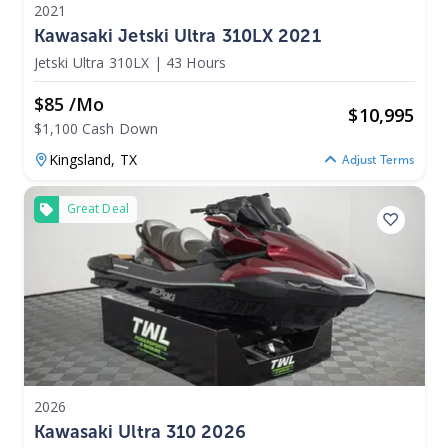
2021
Kawasaki Jetski Ultra 310LX 2021
Jetski Ultra 310LX
|
43 Hours
$85 /mo
$
10,995
$1,100 Cash Down
Kingsland,
TX
Adjust Terms
Great Deal
2026
Kawasaki Ultra 310 2026