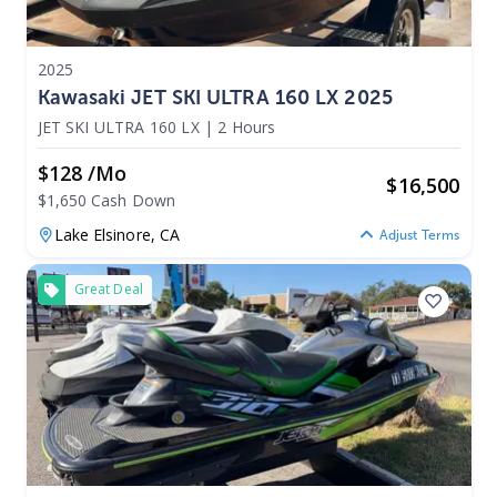
2025
Kawasaki JET SKI ULTRA 160 LX 2025
JET SKI ULTRA 160 LX
|
2 Hours
$128 /mo
$
16,500
$1,650 Cash Down
Lake Elsinore,
CA
Adjust Terms
Great Deal