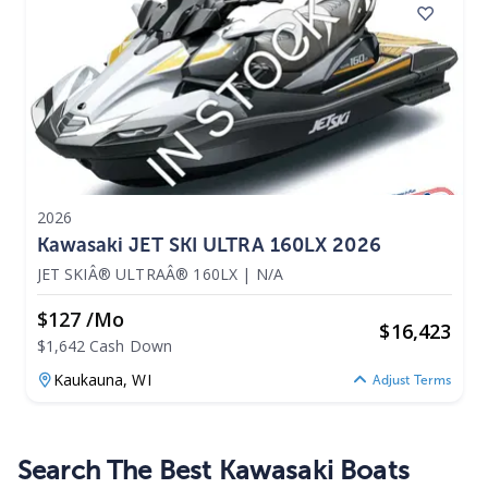
2026
Kawasaki JET SKI ULTRA 160LX 2026
JET SKIÂ® ULTRAÂ® 160LX
|
N/A
$127 /mo
$
16,423
$1,642 Cash Down
Kaukauna,
WI
Adjust Terms
Search The Best Kawasaki Boats