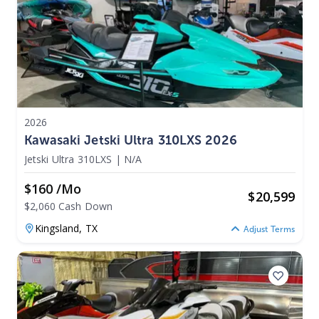
2026
Kawasaki Jetski Ultra 310LXS 2026
Jetski Ultra 310LXS
|
N/A
$160 /mo
$
20,599
$2,060 Cash Down
Kingsland,
TX
Adjust Terms