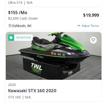
Ultra 310
|
N/A
$155 /mo
$
19,999
$2,000 Cash Down
Oshkosh,
WI
Adjust Terms
Great Deal
2020
Kawasaki STX 160 2020
STX 160
|
N/A