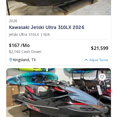
2026
Kawasaki Jetski Ultra 310LX 2026
Jetski Ultra 310LX
|
N/A
$167 /mo
$
21,599
$2,160 Cash Down
Kingsland,
TX
Adjust Terms