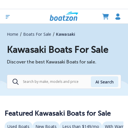
/
/
Home
Boats For Sale
Kawasaki
Kawasaki Boats For Sale
Discover the best Kawasaki Boats for sale.
AI Search
Featured Kawasaki Boats for Sale
Used Boats
New Boats
Less than $149/mo
With Warran