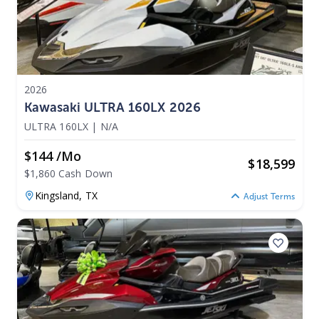
2026
Kawasaki ULTRA 160LX 2026
ULTRA 160LX
|
N/A
$144 /mo
$
18,599
$1,860 Cash Down
Kingsland,
TX
Adjust Terms