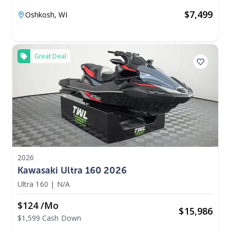
$
7,499
Oshkosh,
WI
Great Deal
2026
Kawasaki Ultra 160 2026
Ultra 160
|
N/A
$124 /mo
$
15,986
$1,599 Cash Down