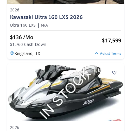
2026
Kawasaki Ultra 160 LXS 2026
Ultra 160 LXS
|
N/A
$136 /mo
$
17,599
$1,760 Cash Down
Kingsland,
TX
Adjust Terms
2026