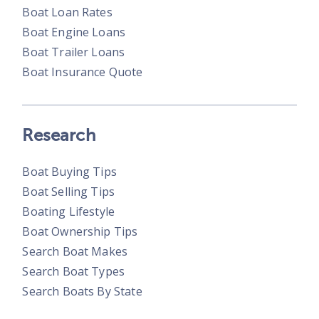
Boat Loan Rates
Boat Engine Loans
Boat Trailer Loans
Boat Insurance Quote
Research
Boat Buying Tips
Boat Selling Tips
Boating Lifestyle
Boat Ownership Tips
Search Boat Makes
Search Boat Types
Search Boats By State