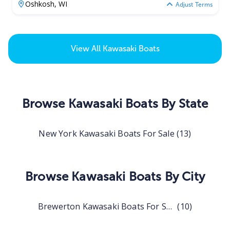
Oshkosh,
WI
Adjust Terms
View All
Kawasaki Boats
Browse
Kawasaki Boats
By State
New York Kawasaki Boats For Sale
(
13
)
Browse
Kawasaki Boats
By City
Brewerton Kawasaki Boats For Sale
(
10
)