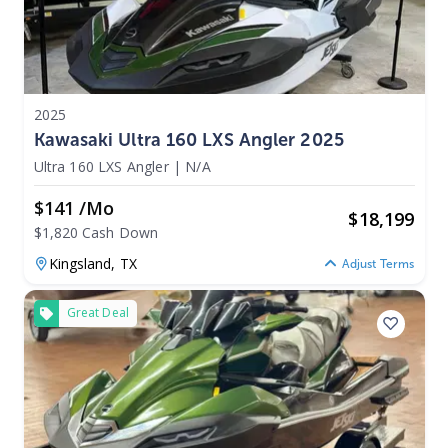
2025
Kawasaki Ultra 160 LXS Angler 2025
Ultra 160 LXS Angler
|
N/A
$141 /mo
$
18,199
$1,820 Cash Down
Kingsland,
TX
Adjust Terms
Great Deal