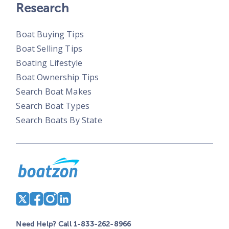
Research
Boat Buying Tips
Boat Selling Tips
Boating Lifestyle
Boat Ownership Tips
Search Boat Makes
Search Boat Types
Search Boats By State
Need Help? Call 1-833-262-8966