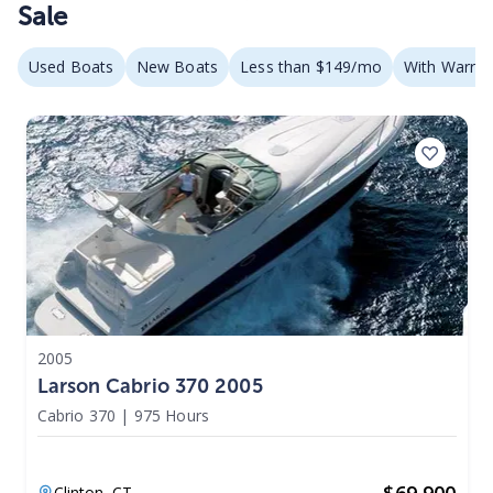
Sale
Used Boats
New Boats
Less than $149/mo
With Warran
2005
Larson Cabrio 370 2005
Cabrio 370
|
975 Hours
$
69,900
Clinton,
CT