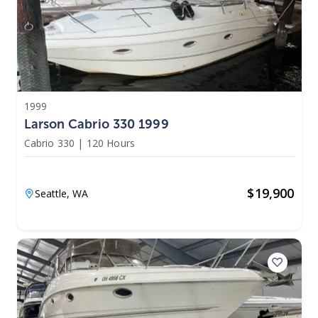
1999
Larson Cabrio 330 1999
Cabrio 330
|
120 Hours
$
19,900
Seattle,
WA