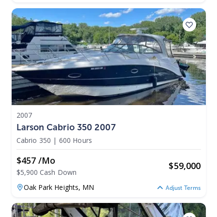
2007
Larson Cabrio 350 2007
Cabrio 350
|
600 Hours
$457 /mo
$
59,000
$5,900 Cash Down
Oak Park Heights,
MN
Adjust Terms