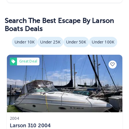
Search The Best Escape By Larson
Boats Deals
Under 10K
Under 25K
Under 50K
Under 100K
Great Deal
2004
Larson 310 2004