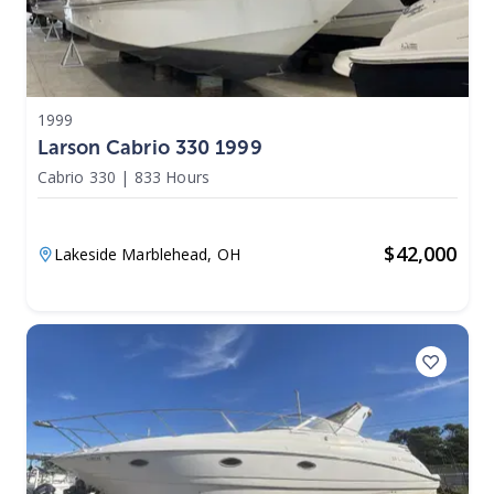
1999
Larson Cabrio 330 1999
Cabrio 330
|
833 Hours
$
42,000
Lakeside Marblehead,
OH