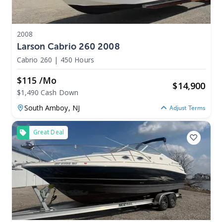
2008
Larson Cabrio 260 2008
Cabrio 260
|
450 Hours
$115 /mo
$
14,900
$1,490 Cash Down
South Amboy,
NJ
Adjust Terms
Great Deal