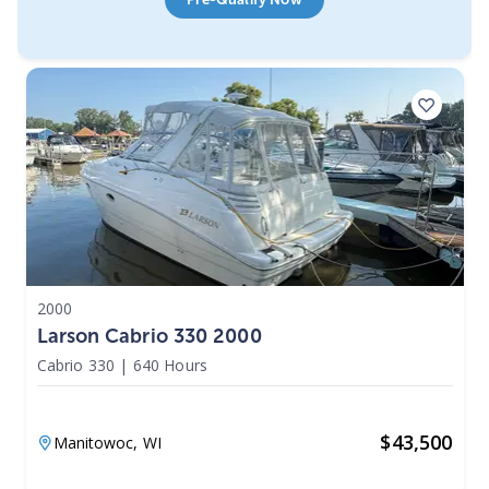
2000
Larson Cabrio 330 2000
Cabrio 330
|
640 Hours
$
43,500
Manitowoc,
WI