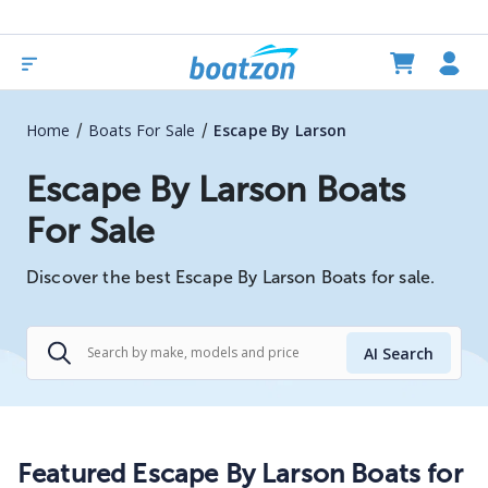
/
/
Home
Boats For Sale
Escape By Larson
Escape By Larson Boats
For Sale
Discover the best Escape By Larson Boats for sale.
AI Search
Featured Escape By Larson Boats for