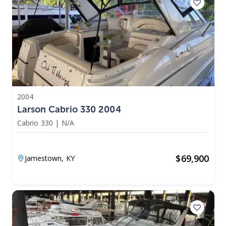
2004
Larson Cabrio 330 2004
Cabrio 330
|
N/A
$
69,900
Jamestown,
KY