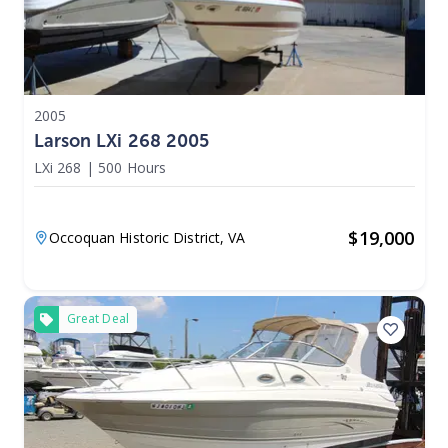
2005
Larson LXi 268 2005
LXi 268
|
500 Hours
$
19,000
Occoquan Historic District,
VA
Great Deal