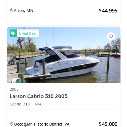
$
44,995
Afton,
MN
Great Deal
2005
Larson Cabrio 310 2005
Cabrio 310
|
N/A
$
45,000
Occoquan Historic District,
VA