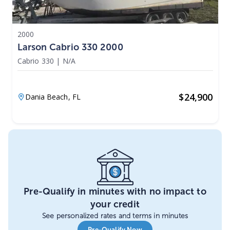
2000
Larson Cabrio 330 2000
Cabrio 330
|
N/A
$
24,900
Dania Beach,
FL
Pre-Qualify in minutes with no impact to
your credit
See personalized rates and terms in minutes
Pre-Qualify Now