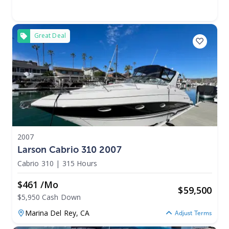
Great Deal
2007
Larson Cabrio 310 2007
Cabrio 310
|
315 Hours
$461 /mo
$
59,500
$5,950 Cash Down
Marina Del Rey,
CA
Adjust Terms