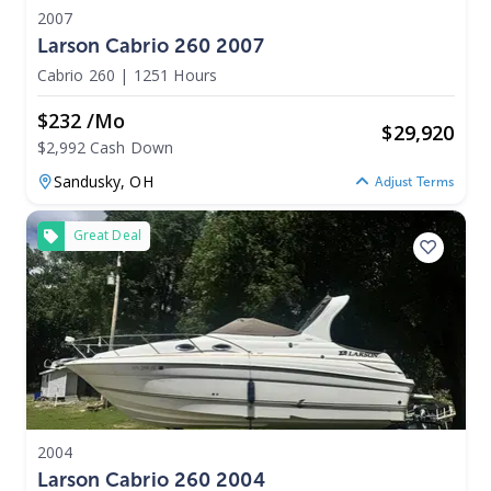
2007
Larson Cabrio 260 2007
Cabrio 260
|
1251 Hours
$232 /mo
$
29,920
$2,992 Cash Down
Sandusky,
OH
Adjust Terms
Great Deal
2004
Larson Cabrio 260 2004