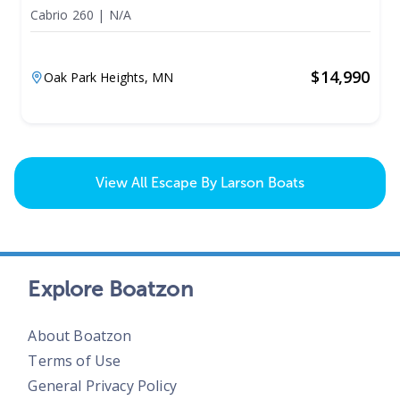
Cabrio 260
|
N/A
$
14,990
Oak Park Heights,
MN
View All
Escape By Larson Boats
Explore Boatzon
About Boatzon
Terms of Use
General Privacy Policy