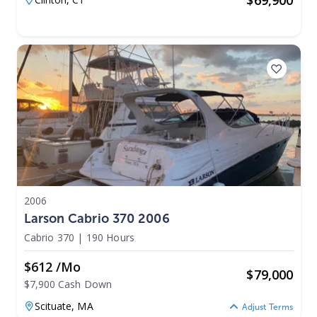
2006
Larson Cabrio 370 2006
Cabrio 370
|
190 Hours
$612 /mo
$
79,000
$7,900 Cash Down
Scituate,
MA
Adjust Terms