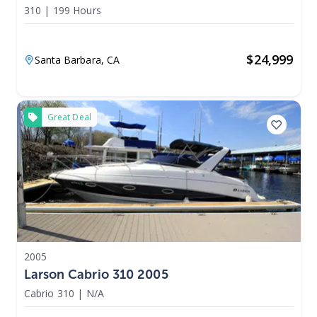
310
|
199 Hours
$
24,999
Santa Barbara,
CA
Great Deal
2005
Larson Cabrio 310 2005
Cabrio 310
|
N/A