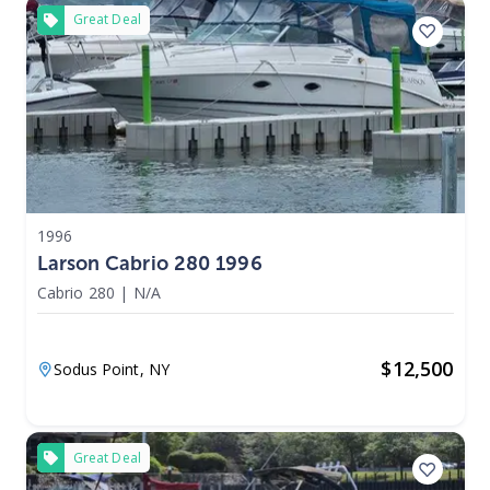
Great Deal
1996
Larson Cabrio 280 1996
Cabrio 280
|
N/A
$
12,500
Sodus Point,
NY
Great Deal