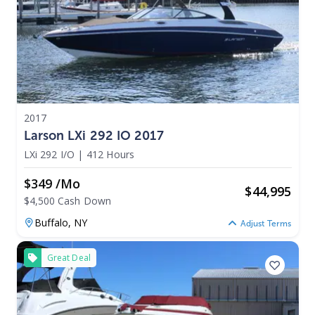
2017
Larson LXi 292 IO 2017
LXi 292 I/O
|
412 Hours
$349 /mo
$
44,995
$4,500 Cash Down
Buffalo,
NY
Adjust Terms
Great Deal