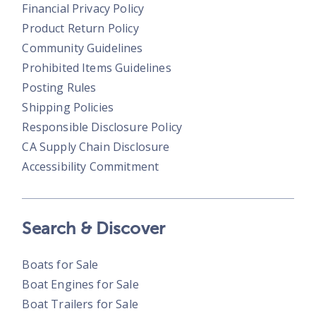
Financial Privacy Policy
Product Return Policy
Community Guidelines
Prohibited Items Guidelines
Posting Rules
Shipping Policies
Responsible Disclosure Policy
CA Supply Chain Disclosure
Accessibility Commitment
Search & Discover
Boats for Sale
Boat Engines for Sale
Boat Trailers for Sale