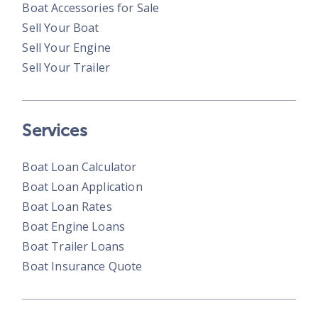
Boat Accessories for Sale
Sell Your Boat
Sell Your Engine
Sell Your Trailer
Services
Boat Loan Calculator
Boat Loan Application
Boat Loan Rates
Boat Engine Loans
Boat Trailer Loans
Boat Insurance Quote