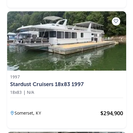
1997
Stardust Cruisers 18x83 1997
18x83
|
N/A
$
294,900
Somerset,
KY