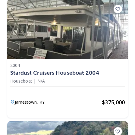
2004
Stardust Cruisers Houseboat 2004
Houseboat
|
N/A
$
375,000
Jamestown,
KY