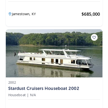
$
685,000
Jamestown,
KY
2002
Stardust Cruisers Houseboat 2002
Houseboat
|
N/A