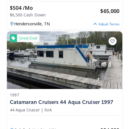
$504 /mo
$
65,000
$6,500 Cash Down
Hendersonville,
TN
Adjust Terms
Great Deal
1997
Catamaran Cruisers 44 Aqua Cruiser 1997
44 Aqua Cruiser
|
N/A