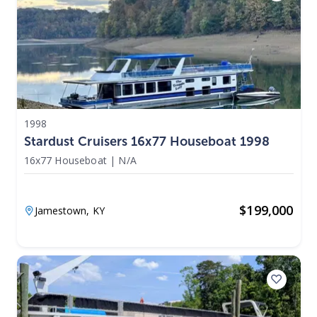
1998
Stardust Cruisers 16x77 Houseboat 1998
16x77 Houseboat
|
N/A
$
199,000
Jamestown,
KY