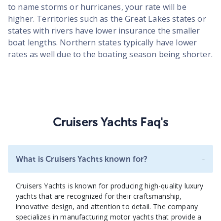
to name storms or hurricanes, your rate will be
higher. Territories such as the Great Lakes states or
states with rivers have lower insurance the smaller
boat lengths. Northern states typically have lower
rates as well due to the boating season being shorter.
Cruisers Yachts Faq's
-
What is Cruisers Yachts known for?
Cruisers Yachts is known for producing high-quality luxury
yachts that are recognized for their craftsmanship,
innovative design, and attention to detail. The company
specializes in manufacturing motor yachts that provide a