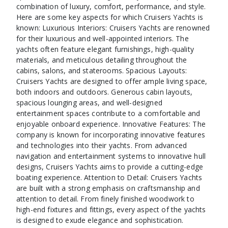
combination of luxury, comfort, performance, and style.
Here are some key aspects for which Cruisers Yachts is
known: Luxurious Interiors: Cruisers Yachts are renowned
for their luxurious and well-appointed interiors. The
yachts often feature elegant furnishings, high-quality
materials, and meticulous detailing throughout the
cabins, salons, and staterooms. Spacious Layouts:
Cruisers Yachts are designed to offer ample living space,
both indoors and outdoors. Generous cabin layouts,
spacious lounging areas, and well-designed
entertainment spaces contribute to a comfortable and
enjoyable onboard experience. Innovative Features: The
company is known for incorporating innovative features
and technologies into their yachts. From advanced
navigation and entertainment systems to innovative hull
designs, Cruisers Yachts aims to provide a cutting-edge
boating experience. Attention to Detail: Cruisers Yachts
are built with a strong emphasis on craftsmanship and
attention to detail. From finely finished woodwork to
high-end fixtures and fittings, every aspect of the yachts
is designed to exude elegance and sophistication.