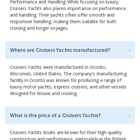
Performance and Handling: While focusing on luxury,
Cruisers Yachts also places importance on performance
and handling. Their yachts often offer smooth and
responsive handling, making them suitable for both
cruising and longer voyages.
-
Where are Cruisers Yachts manufactured?
Cruisers Yachts were manufactured in Oconto,
Wisconsin, United States. The company's manufacturing
facility in Oconto was known for producing a range of
luxury motor yachts, express cruisers, and other vessels
designed for leisure and cruising.
-
What is the price of a Cruisers Yachts?
Cruisers Yachts Boats are known for their high-quality
construction and performance, particularly in the fishing