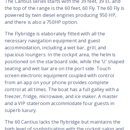
The Cantius series starts with the 39 feet, 39 EC and
the top of the range is the 60 feet, 60 Fly. The 60 Fly is
powered by twin diesel engines producing 950 HP,
and there is also a 750HP option.
The Flybridge is elaborately fitted with all the
necessary navigation equipment and guest
accommodation, including a wet bar, grill, and
spacious loungers. In the cockpit area, the helm is
positioned on the starboard side, while the ‘U’ shaped
seating and wet bar are on the port side. Touch
screen electronic equipment coupled with control
from an app on your phone provides complete
control at all times. The boat has a full galley with a
freezer, fridge, microwave, and ice maker. A master
and a VIP stateroom accommodate four guests in
superb luxury.
The 60 Cantius lacks the flybridge but maintains the
high level of sophistication with the cockpit salon and