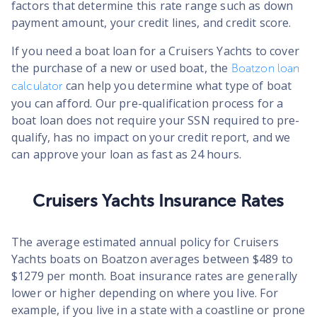
factors that determine this rate range such as down
payment amount, your credit lines, and credit score.
If you need a boat loan for a Cruisers Yachts to cover
the purchase of a new or used boat, the
Boatzon loan
can help you determine what type of boat
calculator
you can afford. Our pre-qualification process for a
boat loan does not require your SSN required to pre-
qualify, has no impact on your credit report, and we
can approve your loan as fast as 24 hours.
Cruisers Yachts Insurance Rates
The average estimated annual policy for Cruisers
Yachts boats on Boatzon averages between $489 to
$1279 per month. Boat insurance rates are generally
lower or higher depending on where you live. For
example, if you live in a state with a coastline or prone