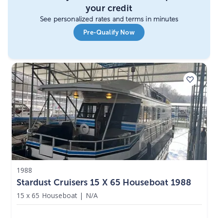
your credit
See personalized rates and terms in minutes
Pre-Qualify Now
1988
Stardust Cruisers 15 X 65 Houseboat 1988
15 x 65 Houseboat
|
N/A