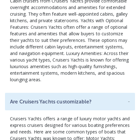
Cabin cruisers from Cruisers Yachts provide comfortable
overnight accommodations and amenities for extended
cruising. They often feature well-appointed cabins, galley
kitchens, and private staterooms. Yachts with Optional
Features: Cruisers Yachts often offer a range of optional
features and amenities that allow buyers to customize
their yachts to suit their preferences. These options may
include different cabin layouts, entertainment systems,
and navigation equipment. Luxury Amenities: Across their
various yacht types, Cruisers Yachts is known for offering
luxurious amenities such as high-quality furnishings,
entertainment systems, modern kitchens, and spacious
lounging areas.
-
Are Cruisers Yachts customizable?
Cruisers Yachts offers a range of luxury motor yachts and
express cruisers designed for various boating preferences
and needs. Here are some common types of boats that
Cruisers Yachts was known to offer: Motor Yachts: