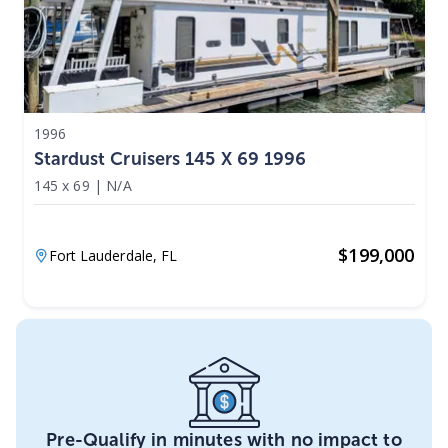
1996
Stardust Cruisers 145 X 69 1996
145 x 69
|
N/A
$
199,000
Fort Lauderdale,
FL
Pre-Qualify in minutes with no impact to