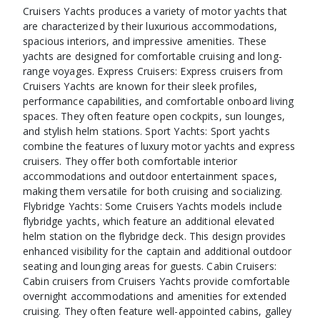
Cruisers Yachts produces a variety of motor yachts that
are characterized by their luxurious accommodations,
spacious interiors, and impressive amenities. These
yachts are designed for comfortable cruising and long-
range voyages. Express Cruisers: Express cruisers from
Cruisers Yachts are known for their sleek profiles,
performance capabilities, and comfortable onboard living
spaces. They often feature open cockpits, sun lounges,
and stylish helm stations. Sport Yachts: Sport yachts
combine the features of luxury motor yachts and express
cruisers. They offer both comfortable interior
accommodations and outdoor entertainment spaces,
making them versatile for both cruising and socializing.
Flybridge Yachts: Some Cruisers Yachts models include
flybridge yachts, which feature an additional elevated
helm station on the flybridge deck. This design provides
enhanced visibility for the captain and additional outdoor
seating and lounging areas for guests. Cabin Cruisers:
Cabin cruisers from Cruisers Yachts provide comfortable
overnight accommodations and amenities for extended
cruising. They often feature well-appointed cabins, galley