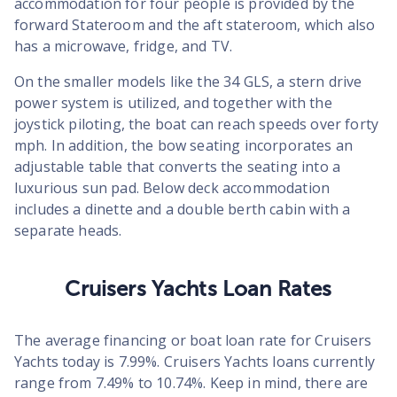
accommodation for four people is provided by the
forward Stateroom and the aft stateroom, which also
has a microwave, fridge, and TV.
On the smaller models like the 34 GLS, a stern drive
power system is utilized, and together with the
joystick piloting, the boat can reach speeds over forty
mph. In addition, the bow seating incorporates an
adjustable table that converts the seating into a
luxurious sun pad. Below deck accommodation
includes a dinette and a double berth cabin with a
separate heads.
Cruisers Yachts Loan Rates
The average financing or boat loan rate for Cruisers
Yachts today is 7.99%. Cruisers Yachts loans currently
range from 7.49% to 10.74%. Keep in mind, there are