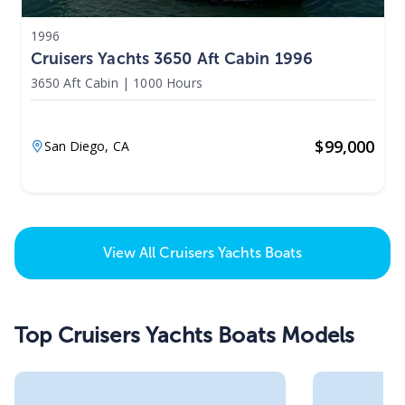
1996
Cruisers Yachts 3650 Aft Cabin 1996
3650 Aft Cabin
|
1000 Hours
$
99,000
San Diego,
CA
View All
Cruisers Yachts Boats
Top Cruisers Yachts Boats Models