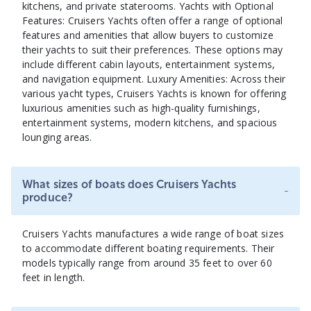
kitchens, and private staterooms. Yachts with Optional
Features: Cruisers Yachts often offer a range of optional
features and amenities that allow buyers to customize
their yachts to suit their preferences. These options may
include different cabin layouts, entertainment systems,
and navigation equipment. Luxury Amenities: Across their
various yacht types, Cruisers Yachts is known for offering
luxurious amenities such as high-quality furnishings,
entertainment systems, modern kitchens, and spacious
lounging areas.
What sizes of boats does Cruisers Yachts
-
produce?
Cruisers Yachts manufactures a wide range of boat sizes
to accommodate different boating requirements. Their
models typically range from around 35 feet to over 60
feet in length.