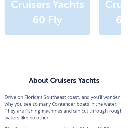
Cruisers Yachts
Crui
60 Fly
60
About Cruisers Yachts
Drive on Florida’s Southeast coast, and you’ll wonder
why you see so many Contender boats in the water.
They are fishing machines and can cut through rough
waters like no other.