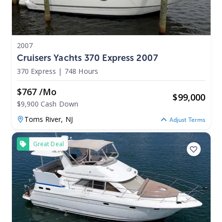
2007
Cruisers Yachts 370 Express 2007
370 Express
|
748 Hours
$767 /mo
$
99,000
$9,900 Cash Down
Toms River,
NJ
Adjust Terms
Great Deal