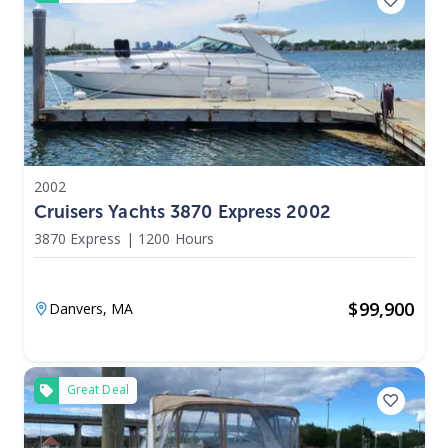
2002
Cruisers Yachts 3870 Express 2002
3870 Express
|
1200 Hours
$
99,900
Danvers,
MA
Great Deal