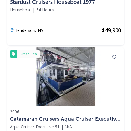
Stardust Cruisers Houseboat 1977
Houseboat
|
54 Hours
$
49,900
Henderson,
NV
Great Deal
2006
Catamaran Cruisers Aqua Cruiser Executive
51 2006
Aqua Cruiser Executive 51
|
N/A