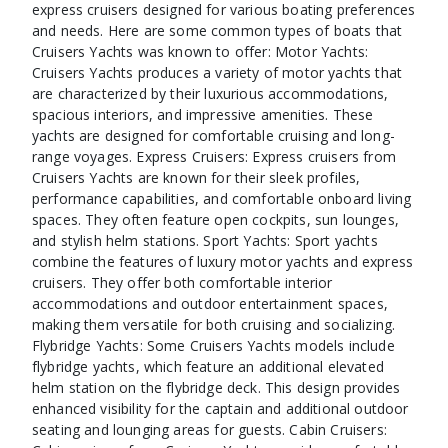
express cruisers designed for various boating preferences
and needs. Here are some common types of boats that
Cruisers Yachts was known to offer: Motor Yachts:
Cruisers Yachts produces a variety of motor yachts that
are characterized by their luxurious accommodations,
spacious interiors, and impressive amenities. These
yachts are designed for comfortable cruising and long-
range voyages. Express Cruisers: Express cruisers from
Cruisers Yachts are known for their sleek profiles,
performance capabilities, and comfortable onboard living
spaces. They often feature open cockpits, sun lounges,
and stylish helm stations. Sport Yachts: Sport yachts
combine the features of luxury motor yachts and express
cruisers. They offer both comfortable interior
accommodations and outdoor entertainment spaces,
making them versatile for both cruising and socializing.
Flybridge Yachts: Some Cruisers Yachts models include
flybridge yachts, which feature an additional elevated
helm station on the flybridge deck. This design provides
enhanced visibility for the captain and additional outdoor
seating and lounging areas for guests. Cabin Cruisers: