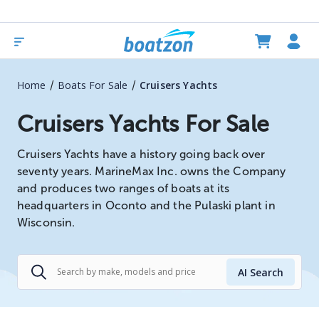
/
/
Home
Boats For Sale
Cruisers Yachts
Cruisers Yachts For Sale
Cruisers Yachts have a history going back over
seventy years. MarineMax Inc. owns the Company
and produces two ranges of boats at its
headquarters in Oconto and the Pulaski plant in
Wisconsin.
AI Search