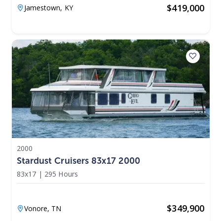
$
419,000
Jamestown,
KY
2000
Stardust Cruisers 83x17 2000
83x17
|
295 Hours
$
349,900
Vonore,
TN