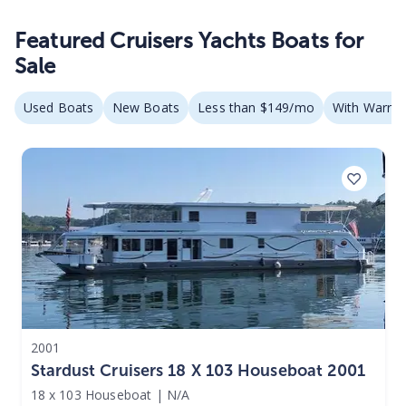
Featured Cruisers Yachts Boats for
Sale
Used Boats
New Boats
Less than $149/mo
With Warran
2001
Stardust Cruisers 18 X 103 Houseboat 2001
18 x 103 Houseboat
|
N/A