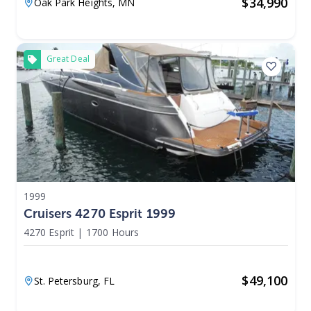
$
34,990
Oak Park Heights,
MN
Great Deal
1999
Cruisers 4270 Esprit 1999
4270 Esprit
|
1700 Hours
$
49,100
St. Petersburg,
FL