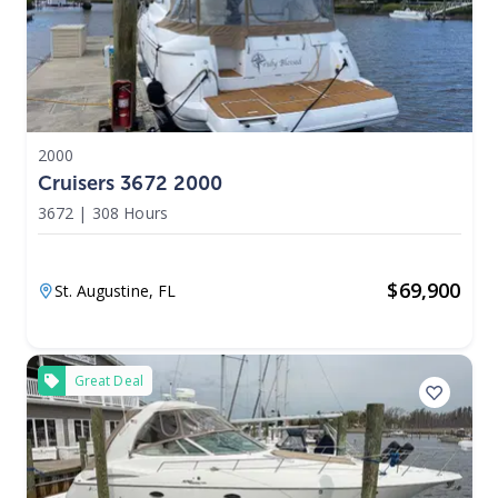
2000
Cruisers 3672 2000
3672
|
308 Hours
$
69,900
St. Augustine,
FL
Great Deal