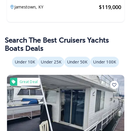
$
119,000
Jamestown,
KY
Search The Best Cruisers Yachts
Boats Deals
Under 10K
Under 25K
Under 50K
Under 100K
Great Deal