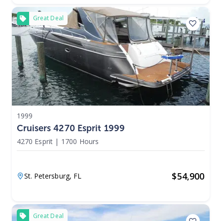
Great Deal
1999
Cruisers 4270 Esprit 1999
4270 Esprit
|
1700 Hours
$
54,900
St. Petersburg,
FL
Great Deal