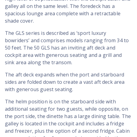
galley all on the same level. The foredeck has a
spacious lounge area complete with a retractable
shade cover.
The GLS series is described as ‘sport luxury
bowriders’ and comprises models ranging from 34 to
50 feet. The 50 GLS has an inviting aft deck and
cockpit area with generous seating and a grill and
sink area along the transom.
The aft deck expands when the port and starboard
sides are folded down to create a vast aft deck area
with generous guest seating.
The helm position is on the starboard side with
additional seating for two guests, while opposite, on
the port side, the dinette has a large dining table. The
galley is located in the cockpit and includes a fridge
and freezer, plus the option of a second fridge. Cabin