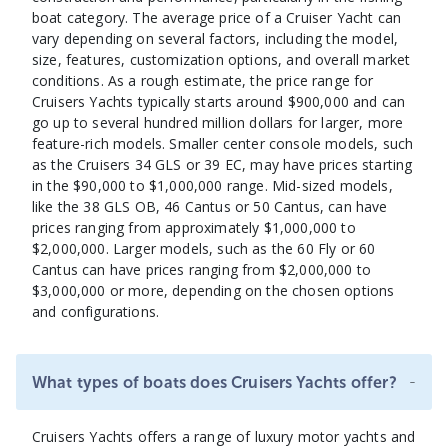
boat category. The average price of a Cruiser Yacht can
vary depending on several factors, including the model,
size, features, customization options, and overall market
conditions. As a rough estimate, the price range for
Cruisers Yachts typically starts around $900,000 and can
go up to several hundred million dollars for larger, more
feature-rich models. Smaller center console models, such
as the Cruisers 34 GLS or 39 EC, may have prices starting
in the $90,000 to $1,000,000 range. Mid-sized models,
like the 38 GLS OB, 46 Cantus or 50 Cantus, can have
prices ranging from approximately $1,000,000 to
$2,000,000. Larger models, such as the 60 Fly or 60
Cantus can have prices ranging from $2,000,000 to
$3,000,000 or more, depending on the chosen options
and configurations.
-
What types of boats does Cruisers Yachts offer?
Cruisers Yachts offers a range of luxury motor yachts and