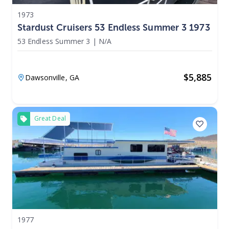
1973
Stardust Cruisers 53 Endless Summer 3 1973
53 Endless Summer 3
|
N/A
$
5,885
Dawsonville,
GA
Great Deal
1977