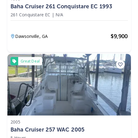
Baha Cruiser 261 Conquistare EC 1993
261 Conquistare EC
|
N/A
$
9,900
Dawsonville,
GA
Great Deal
2005
Baha Cruiser 257 WAC 2005
5 Hours