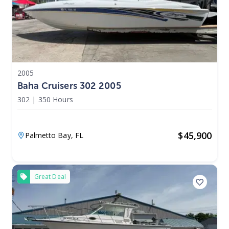
2005
Baha Cruisers 302 2005
302
|
350 Hours
$
45,900
Palmetto Bay,
FL
Great Deal