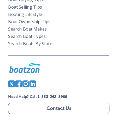
Boat Selling Tips
Boating Lifestyle
Boat Ownership Tips
Search Boat Makes
Search Boat Types
Search Boats By State
Need Help? Call 1-833-262-8966
Contact Us