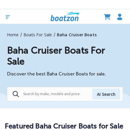
/
/
Home
Boats For Sale
Baha Cruiser Boats
Baha Cruiser Boats For
Sale
Discover the best Baha Cruiser Boats for sale.
AI Search
Featured Baha Cruiser Boats for Sale