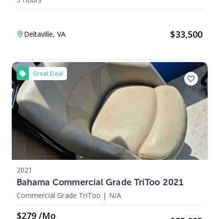
$
33,500
Deltaville,
VA
Great Deal
2021
Bahama Commercial Grade TriToo 2021
Commercial Grade TriToo
|
N/A
$279 /mo