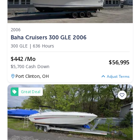
2006
Baha Cruisers 300 GLE 2006
300 GLE
|
636 Hours
$442 /mo
$
56,995
$5,700 Cash Down
Port Clinton,
OH
Adjust Terms
Great Deal