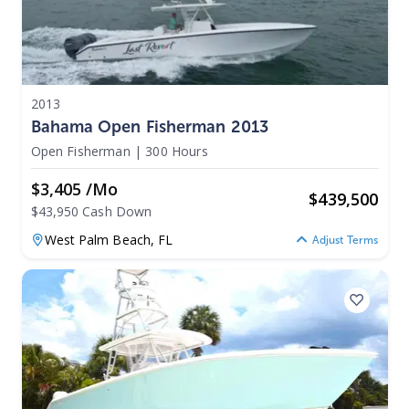
2013
Bahama Open Fisherman 2013
Open Fisherman
|
300 Hours
$3,405 /mo
$
439,500
$43,950 Cash Down
West Palm Beach,
FL
Adjust Terms