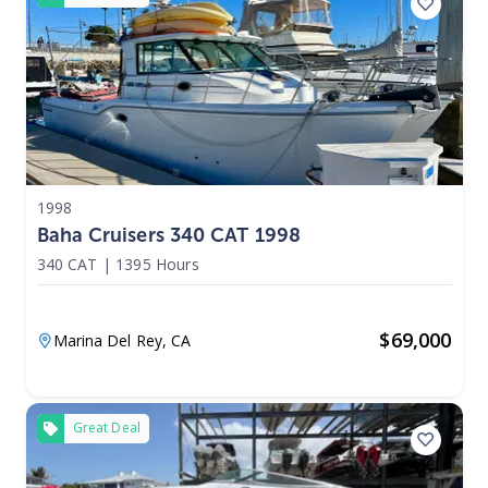
1998
Baha Cruisers 340 CAT 1998
340 CAT
|
1395 Hours
$
69,000
Marina Del Rey,
CA
Great Deal