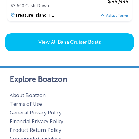
$
35,995
$3,600 Cash Down
Treasure Island,
FL
Adjust Terms
View All
Baha Cruiser Boats
Explore Boatzon
About Boatzon
Terms of Use
General Privacy Policy
Financial Privacy Policy
Product Return Policy
Community Guidelines