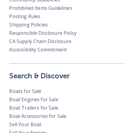
Prohibited Items Guidelines
Posting Rules
Shipping Policies
Responsible Disclosure Policy
CA Supply Chain Disclosure
Accessibility Commitment
Search & Discover
Boats for Sale
Boat Engines for Sale
Boat Trailers for Sale
Boat Accessories for Sale
Sell Your Boat
Sell Your Engine