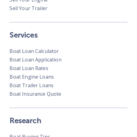
Sell Your Trailer
Services
Boat Loan Calculator
Boat Loan Application
Boat Loan Rates
Boat Engine Loans
Boat Trailer Loans
Boat Insurance Quote
Research
Boat Buying Tips