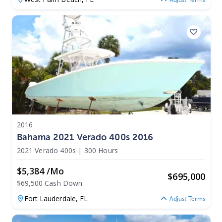
2016
Bahama 2021 Verado 400s 2016
2021 Verado 400s
|
300 Hours
$5,384 /mo
$
695,000
$69,500 Cash Down
Fort Lauderdale,
FL
Adjust Terms