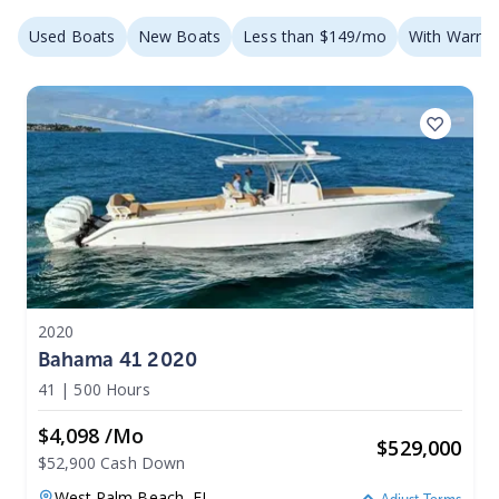
Used Boats
New Boats
Less than $149/mo
With Warran
2020
Bahama 41 2020
41
|
500 Hours
$4,098 /mo
$
529,000
$52,900 Cash Down
West Palm Beach,
FL
Adjust Terms