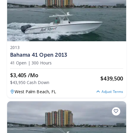
2013
Bahama 41 Open 2013
41 Open
|
300 Hours
$3,405 /mo
$
439,500
$43,950 Cash Down
West Palm Beach,
FL
Adjust Terms