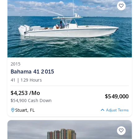
2015
Bahama 41 2015
41
|
129 Hours
$4,253 /mo
$
549,000
$54,900 Cash Down
Stuart,
FL
Adjust Terms