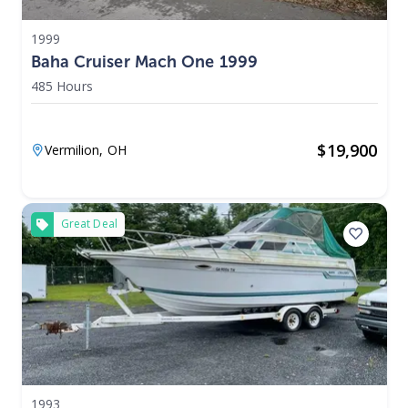
1999
Baha Cruiser Mach One 1999
485 Hours
$
19,900
Vermilion,
OH
Great Deal
1993