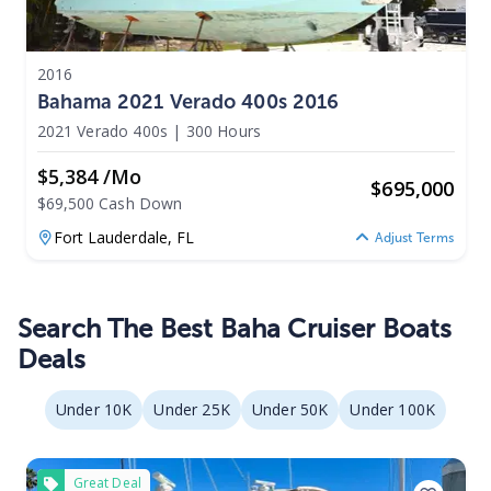
2016
Bahama 2021 Verado 400s 2016
2021 Verado 400s
|
300 Hours
$5,384 /mo
$
695,000
$69,500 Cash Down
Fort Lauderdale,
FL
Adjust Terms
Search The Best Baha Cruiser Boats
Deals
Under 10K
Under 25K
Under 50K
Under 100K
Great Deal