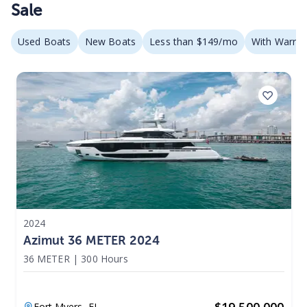
Sale
Used Boats
New Boats
Less than $149/mo
With Warran
2024
Azimut 36 METER 2024
36 METER
|
300 Hours
$
19,500,000
Fort Myers,
FL