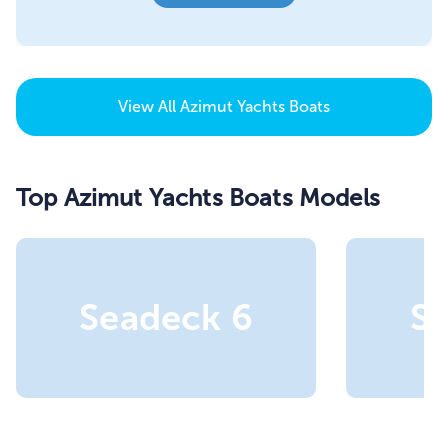
View All
Azimut Yachts Boats
Top Azimut Yachts Boats Models
Seadeck 6
S