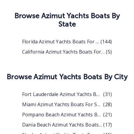
Browse
Azimut Yachts Boats
By
State
Florida Azimut Yachts Boats For Sale
(
144
)
California Azimut Yachts Boats For Sale
(
5
)
Browse
Azimut Yachts Boats
By City
Fort Lauderdale Azimut Yachts Boats For Sale
(
31
)
Miami Azimut Yachts Boats For Sale
(
28
)
Pompano Beach Azimut Yachts Boats For Sale
(
21
)
Dania Beach Azimut Yachts Boats For Sale
(
17
)