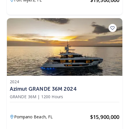
2024
Azimut GRANDE 36M 2024
GRANDE 36M
|
1200 Hours
$
15,900,000
Pompano Beach,
FL