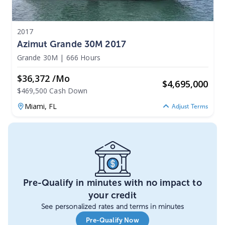
2017
Azimut Grande 30M 2017
Grande 30M
|
666 Hours
$36,372 /mo
$
4,695,000
$469,500 Cash Down
Miami,
FL
Adjust Terms
Pre-Qualify in minutes with no impact to
your credit
See personalized rates and terms in minutes
Pre-Qualify Now