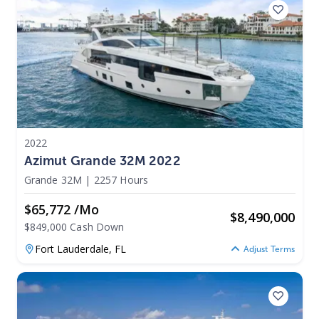
2022
Azimut Grande 32M 2022
Grande 32M
|
2257 Hours
$65,772 /mo
$
8,490,000
$849,000 Cash Down
Fort Lauderdale,
FL
Adjust Terms