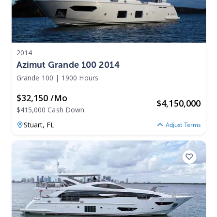
2014
Azimut Grande 100 2014
Grande 100
|
1900 Hours
$32,150 /mo
$
4,150,000
$415,000 Cash Down
Stuart,
FL
Adjust Terms