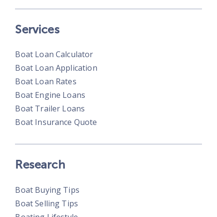
Services
Boat Loan Calculator
Boat Loan Application
Boat Loan Rates
Boat Engine Loans
Boat Trailer Loans
Boat Insurance Quote
Research
Boat Buying Tips
Boat Selling Tips
Boating Lifestyle