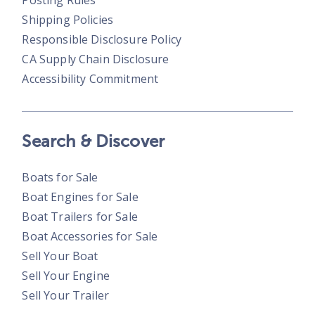
Posting Rules
Shipping Policies
Responsible Disclosure Policy
CA Supply Chain Disclosure
Accessibility Commitment
Search & Discover
Boats for Sale
Boat Engines for Sale
Boat Trailers for Sale
Boat Accessories for Sale
Sell Your Boat
Sell Your Engine
Sell Your Trailer