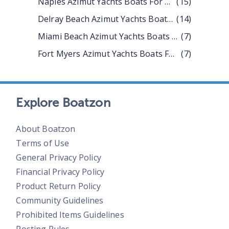
Naples Azimut Yachts Boats For Sale
(
15
)
Delray Beach Azimut Yachts Boats For Sale
(
14
)
Miami Beach Azimut Yachts Boats For Sale
(
7
)
Fort Myers Azimut Yachts Boats For Sale
(
7
)
Explore Boatzon
About Boatzon
Terms of Use
General Privacy Policy
Financial Privacy Policy
Product Return Policy
Community Guidelines
Prohibited Items Guidelines