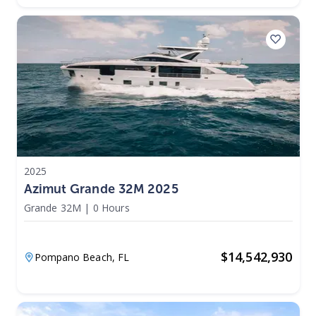
2025
Azimut Grande 32M 2025
Grande 32M
|
0 Hours
$
14,542,930
Pompano Beach,
FL