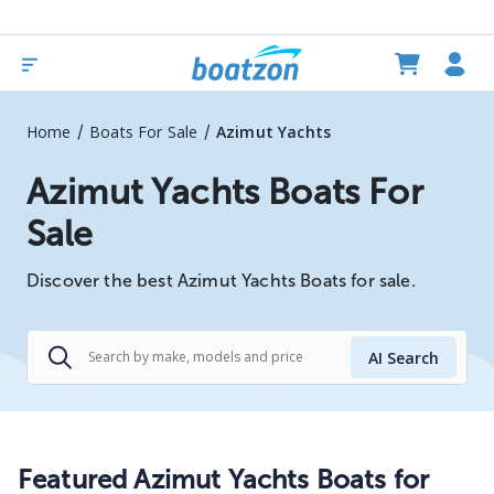
/
/
Home
Boats For Sale
Azimut Yachts
Azimut Yachts Boats For
Sale
Discover the best Azimut Yachts Boats for sale.
AI Search
Featured Azimut Yachts Boats for