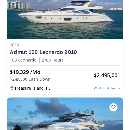
2010
Azimut 100 Leonardo 2010
100 Leonardo
|
2700 Hours
$19,329 /mo
$
2,495,001
$249,500 Cash Down
Treasure Island,
FL
Adjust Terms