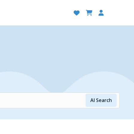
AI Search