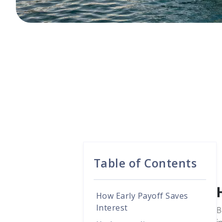
Table of Contents
How Early Payoff Saves
Interest
B