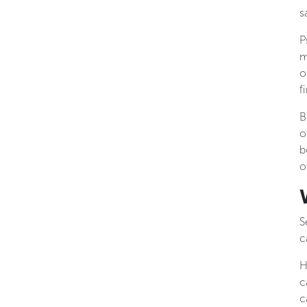
s
P
m
o
f
B
o
b
o
S
c
H
c
c