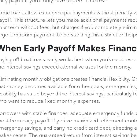
arly payoff if you'd only save $1,500 in interest.
ome loans allow extra principal payments without penalty w
ayoff. This structure lets you make additional payments re
our term without fees, but charges if you completely elimin
arge lump sum payment. Understanding this distinction help
When Early Payoff Makes Financ
aying off boat loans early works best when you've addressed
he interest savings exceed alternative uses for the money.
liminating monthly obligations creates financial flexibility
hat money becomes available for other goals, emergencies, 
lexibility has value beyond the interest savings, particularly
ho want to reduce fixed monthly expenses.
orrowers with stable finances, adequate emergency funds, a
ost from early payoff. If you've maximized retirement contr
mergency savings, and carry no credit card debt, directing 
akes sense. The guaranteed return from interest savings be