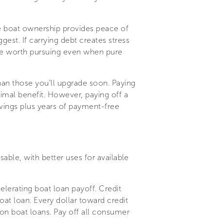
e boat ownership provides peace of
est. If carrying debt creates stress
t be worth pursuing even when pure
han those you'll upgrade soon. Paying
nimal benefit. However, paying off a
avings plus years of payment-free
sable, with better uses for available
elerating boat loan payoff. Credit
at loan. Every dollar toward credit
 on boat loans. Pay off all consumer