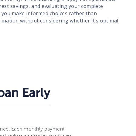
erest savings, and evaluating your complete
ps you make informed choices rather than
mination without considering whether it's optimal.
oan Early
alance. Each monthly payment