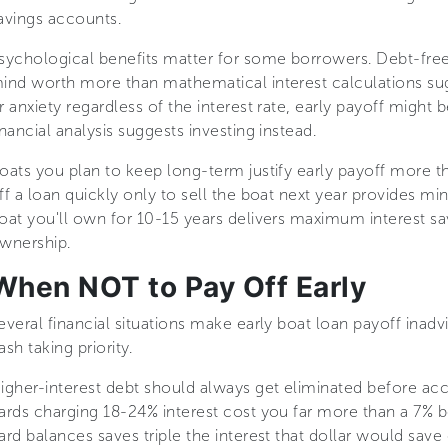
avings accounts.
sychological benefits matter for some borrowers. Debt-fre
ind worth more than mathematical interest calculations sugg
r anxiety regardless of the interest rate, early payoff migh
inancial analysis suggests investing instead.
oats you plan to keep long-term justify early payoff more t
ff a loan quickly only to sell the boat next year provides mi
oat you'll own for 10-15 years delivers maximum interest s
wnership.
When NOT to Pay Off Early
everal financial situations make early boat loan payoff inadvi
ash taking priority.
igher-interest debt should always get eliminated before acc
ards charging 18-24% interest cost you far more than a 7% bo
ard balances saves triple the interest that dollar would save