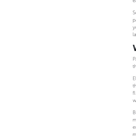
e
S
p
y
l
P
t
E
t
f
w
B
m
e
m