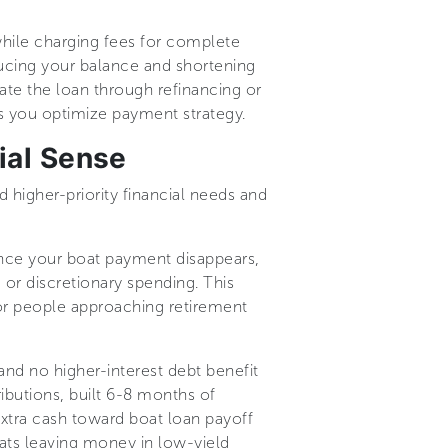
hile charging fees for complete
ducing your balance and shortening
ate the loan through refinancing or
s you optimize payment strategy.
ial Sense
 higher-priority financial needs and
. Once your boat payment disappears,
or discretionary spending. This
 for people approaching retirement
nd no higher-interest debt benefit
ibutions, built 6-8 months of
extra cash toward boat loan payoff
ats leaving money in low-yield