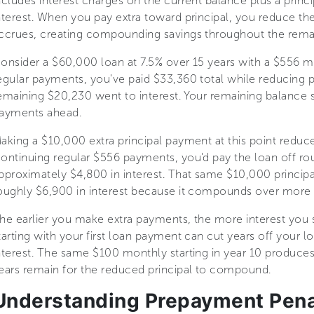
ncludes interest charges on the current balance plus a princi
nterest. When you pay extra toward principal, you reduce th
ccrues, creating compounding savings throughout the remai
onsider a $60,000 loan at 7.5% over 15 years with a $556 mo
egular payments, you've paid $33,360 total while reducing p
emaining $20,230 went to interest. Your remaining balance s
ayments ahead.
aking a $10,000 extra principal payment at this point reduc
ontinuing regular $556 payments, you'd pay the loan off r
pproximately $4,800 in interest. That same $10,000 princi
oughly $6,900 in interest because it compounds over more 
he earlier you make extra payments, the more interest you
tarting with your first loan payment can cut years off your 
nterest. The same $100 monthly starting in year 10 produce
ears remain for the reduced principal to compound.
Understanding Prepayment Pena