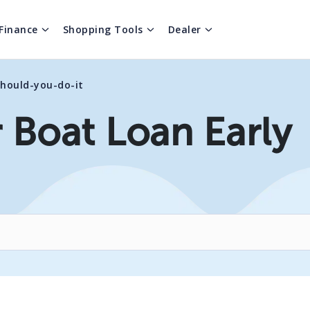
Finance
Shopping Tools
Dealer
should-you-do-it
 Boat Loan Early