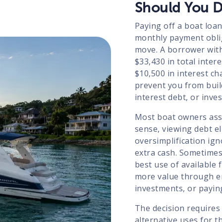
Should You D
Paying off a boat loan
monthly payment obliga
move. A borrower with
$33,430 in total inter
$10,500 in interest ch
prevent you from bui
interest debt, or inve
Most boat owners ass
sense, viewing debt el
oversimplification ign
extra cash. Sometimes
best use of available 
more value through e
investments, or payin
The decision requires
alternative uses for 