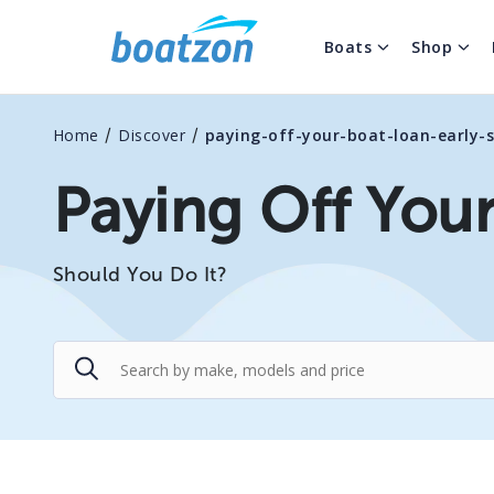
Boats
Shop
/
/
Home
Discover
paying-off-your-boat-loan-early-
Paying Off Your
Should You Do It?