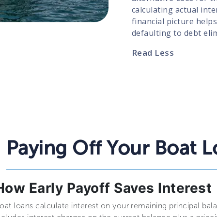
calculating actual int
financial picture hel
defaulting to debt eli
Read Less
Paying Off Your Boat L
How Early Payoff Saves Interest
oat loans calculate interest on your remaining principal b