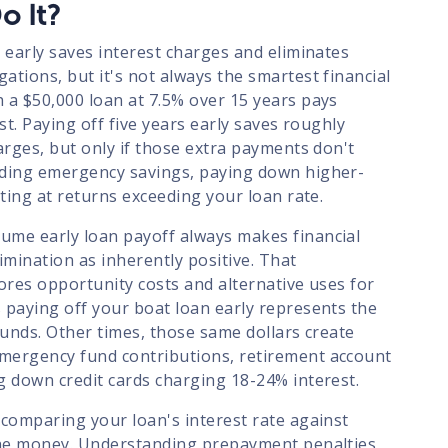
o It?
 early saves interest charges and eliminates
tions, but it's not always the smartest financial
 a $50,000 loan at 7.5% over 15 years pays
est. Paying off five years early saves roughly
arges, but only if those extra payments don't
lding emergency savings, paying down higher-
sting at returns exceeding your loan rate.
ume early loan payoff always makes financial
imination as inherently positive. That
ores opportunity costs and alternative uses for
 paying off your boat loan early represents the
funds. Other times, those same dollars create
mergency fund contributions, retirement account
g down credit cards charging 18-24% interest.
 comparing your loan's interest rate against
the money. Understanding prepayment penalties,