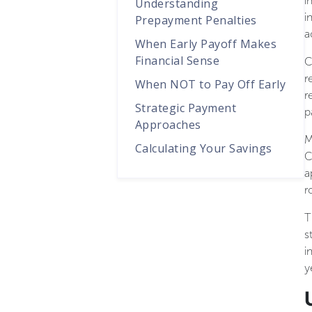
i
Understanding
i
Prepayment Penalties
a
When Early Payoff Makes
Financial Sense
C
r
When NOT to Pay Off Early
r
Strategic Payment
p
Approaches
M
Calculating Your Savings
C
a
r
T
s
i
y