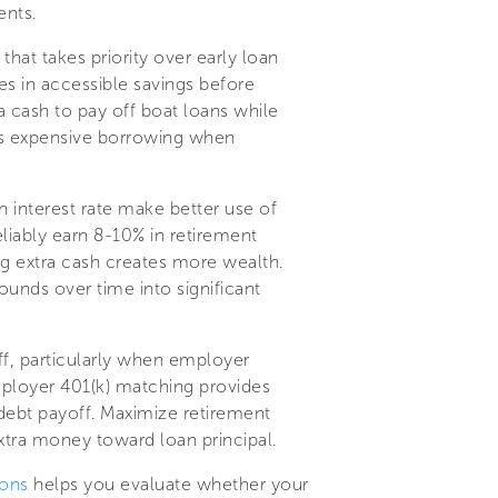
ents.
that takes priority over early loan
s in accessible savings before
 cash to pay off boat loans while
es expensive borrowing when
n interest rate make better use of
eliably earn 8-10% in retirement
ng extra cash creates more wealth.
unds over time into significant
ff, particularly when employer
mployer 401(k) matching provides
debt payoff. Maximize retirement
xtra money toward loan principal.
ions
helps you evaluate whether your