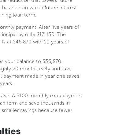
pal reduction that lowers future
e balance on which future interest
ning loan term.
nthly payment. After five years of
rincipal by only $13,130. The
its at $46,870 with 10 years of
es your balance to $36,870.
oughly 20 months early and save
pal payment made in year one saves
years.
 save. A $100 monthly extra payment
loan term and save thousands in
s smaller savings because fewer
lties