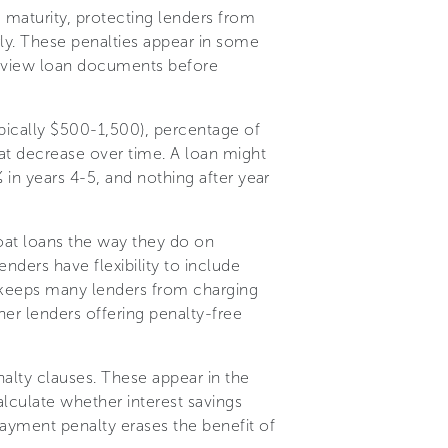
 maturity, protecting lenders from
ly. These penalties appear in some
 review loan documents before
pically $500-1,500), percentage of
hat decrease over time. A loan might
% in years 4-5, and nothing after year
oat loans the way they do on
nders have flexibility to include
e keeps many lenders from charging
er lenders offering penalty-free
alty clauses. These appear in the
lculate whether interest savings
ayment penalty erases the benefit of