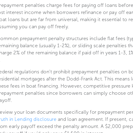
repayment penalties charge fees for paying off loans before
ost interest income when borrowers refinance or pay off ear
oat loans but are far from universal, making it essential to
ssuming you can pay off freely.
ommon prepayment penalty structures include flat fees (ty
emaining balance (usually 1-2%), or sliding scale penalties t
harge 2% of the remaining balance if paid off in years 1-3, 1
.
ederal regulations don't prohibit prepayment penalties on b
esidential mortgages after the Dodd-Frank Act. This means le
hese fees in boat financing. However, competitive pressur
repayment penalties since borrowers can simply choose oth
ayoff.
eview your loan documents specifically for prepayment pen
ruth in Lending disclosure
and loan agreement. If present, ca
rom early payoff exceed the penalty amount. A $2,000 prep