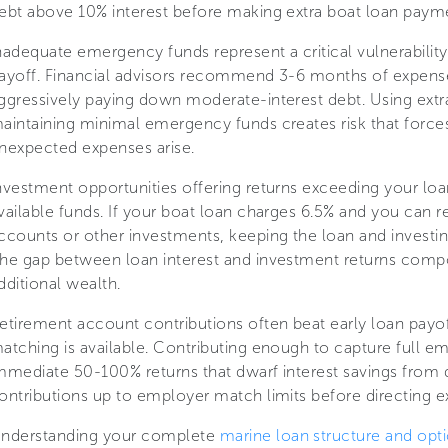
ebt above 10% interest before making extra boat loan paym
nadequate emergency funds represent a critical vulnerability 
ayoff. Financial advisors recommend 3-6 months of expense
ggressively paying down moderate-interest debt. Using extra
aintaining minimal emergency funds creates risk that forc
nexpected expenses arise.
nvestment opportunities offering returns exceeding your loa
vailable funds. If your boat loan charges 6.5% and you can r
ccounts or other investments, keeping the loan and investi
he gap between loan interest and investment returns compo
dditional wealth.
etirement account contributions often beat early loan payo
atching is available. Contributing enough to capture full e
mmediate 50-100% returns that dwarf interest savings from 
ontributions up to employer match limits before directing e
nderstanding your complete
marine loan structure and opt