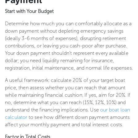
Payment
Start with Your Budget
Determine how much you can comfortably allocate as a
down payment without depleting emergency savings
(ideally 3-6 months of expenses), disrupting retirement
contributions, or leaving you cash-poor after purchase.
Your down payment shouldn't represent every available
dollar; you need liquidity remaining for insurance,
registration, initial maintenance, and normal life expenses.
A useful framework: calculate 20% of your target boat
price, then assess whether you can reach that amount
while maintaining financial cushion. If yes, aim for 20%. If
no, determine what you can reach (15%, 12%, 10%) and
understand the financing implications. Use
our boat loan
calculator
to see how different down payment amounts
affect your monthly payment and total interest costs.
Factor in Total Costs