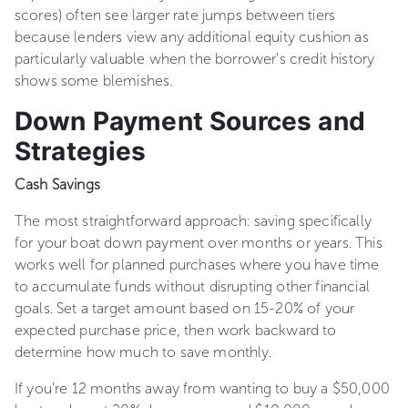
scores) often see larger rate jumps between tiers
because lenders view any additional equity cushion as
particularly valuable when the borrower's credit history
shows some blemishes.
Down Payment Sources and
Strategies
Cash Savings
The most straightforward approach: saving specifically
for your boat down payment over months or years. This
works well for planned purchases where you have time
to accumulate funds without disrupting other financial
goals. Set a target amount based on 15-20% of your
expected purchase price, then work backward to
determine how much to save monthly.
If you're 12 months away from wanting to buy a $50,000