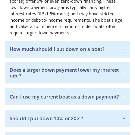
scores) offer 5% or even zero-down financing. These
low-down-payment programs typically carry higher
interest rates (0.5-1.5% more) and may have stricter
income or debt-to-income requirements. The boat's age
and value also influence minimums; older boats often
require larger down payments.
+
How much should I put down on a boat?
Does a larger down payment lower my interest
+
rate?
+
Can I use my current boat as a down payment?
+
Should I put down 10% or 20%?