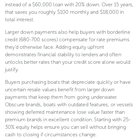
instead of a $60,000 loan with 20% down. Over 15 years,
that saves you roughly $100 monthly and $18,000 in
total interest.
Larger down payments also help buyers with borderline
credit (680-700 scores) compensate for rate premiums
they'd otherwise face. Adding equity upfront
demonstrates financial stability to lenders and often
unlocks better rates than your credit score alone would
justify.
Buyers purchasing boats that depreciate quickly or have
uncertain resale values benefit from larger down
payments that keep them from going underwater.
Obscure brands, boats with outdated features, or vessels
showing deferred maintenance lose value faster than
premium brands in excellent condition. Starting with 25-
30% equity helps ensure you can sell without bringing
cash to closing if circumstances change.