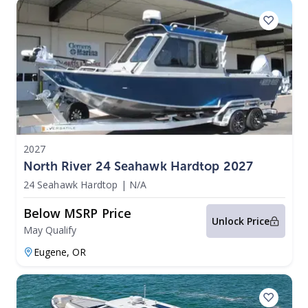
2027
North River 24 Seahawk Hardtop 2027
24 Seahawk Hardtop
|
N/A
Below MSRP Price
Unlock Price
May Qualify
Eugene,
OR