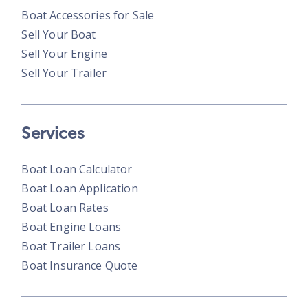
Boat Accessories for Sale
Sell Your Boat
Sell Your Engine
Sell Your Trailer
Services
Boat Loan Calculator
Boat Loan Application
Boat Loan Rates
Boat Engine Loans
Boat Trailer Loans
Boat Insurance Quote