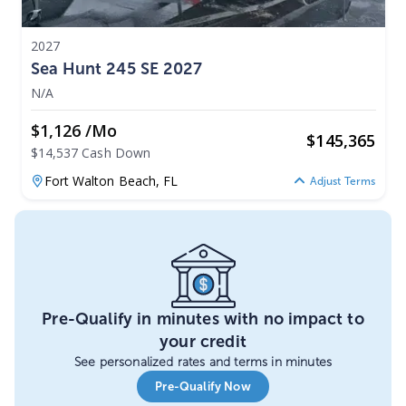
2027
Sea Hunt 245 SE 2027
N/A
$1,126 /mo
$
145,365
$14,537 Cash Down
Fort Walton Beach,
FL
Adjust Terms
Pre-Qualify in minutes with no impact to
your credit
See personalized rates and terms in minutes
Pre-Qualify Now