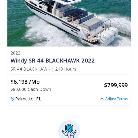
2022
Windy SR 44 BLACKHAWK 2022
SR 44 BLACKHAWK
|
210 Hours
$6,198 /mo
$
799,999
$80,000 Cash Down
Palmetto,
FL
Adjust Terms