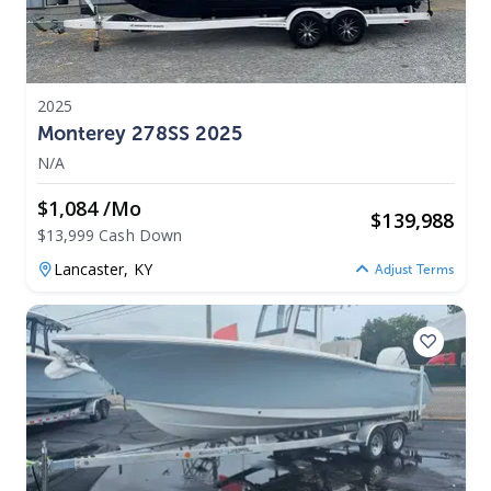
2025
Monterey 278SS 2025
N/A
$1,084 /mo
$
139,988
$13,999 Cash Down
Lancaster,
KY
Adjust Terms