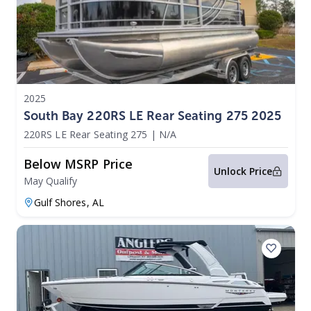
2025
South Bay 220RS LE Rear Seating 275 2025
220RS LE Rear Seating 275
|
N/A
Below MSRP Price
Unlock Price
May Qualify
Gulf Shores,
AL