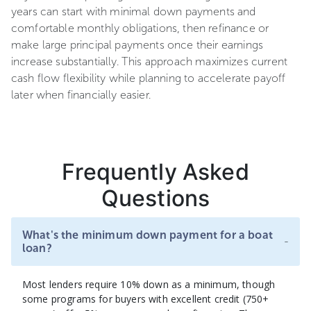
years can start with minimal down payments and
comfortable monthly obligations, then refinance or
make large principal payments once their earnings
increase substantially. This approach maximizes current
cash flow flexibility while planning to accelerate payoff
later when financially easier.
Frequently Asked
Questions
What's the minimum down payment for a boat
-
loan?
Most lenders require 10% down as a minimum, though
some programs for buyers with excellent credit (750+