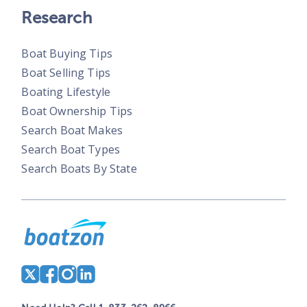
Research
Boat Buying Tips
Boat Selling Tips
Boating Lifestyle
Boat Ownership Tips
Search Boat Makes
Search Boat Types
Search Boats By State