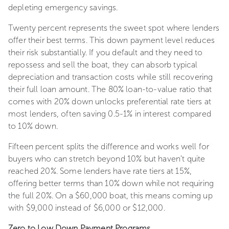
depleting emergency savings.
Twenty percent represents the sweet spot where lenders
offer their best terms. This down payment level reduces
their risk substantially. If you default and they need to
repossess and sell the boat, they can absorb typical
depreciation and transaction costs while still recovering
their full loan amount. The 80% loan-to-value ratio that
comes with 20% down unlocks preferential rate tiers at
most lenders, often saving 0.5-1% in interest compared
to 10% down.
Fifteen percent splits the difference and works well for
buyers who can stretch beyond 10% but haven't quite
reached 20%. Some lenders have rate tiers at 15%,
offering better terms than 10% down while not requiring
the full 20%. On a $60,000 boat, this means coming up
with $9,000 instead of $6,000 or $12,000.
Zero to Low Down Payment Programs