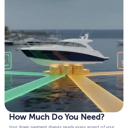
How Much Do You Need?
Your down payment shapes nearly every aspect of your