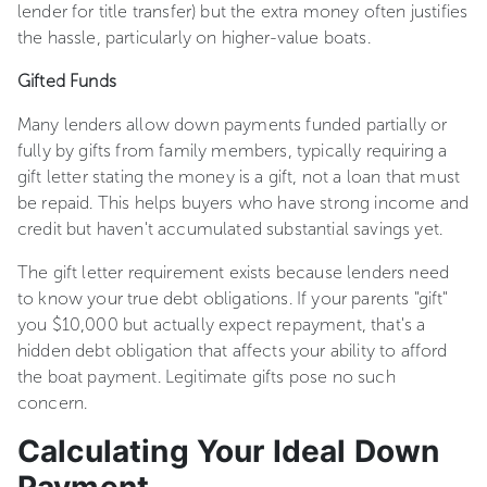
lender for title transfer) but the extra money often justifies
the hassle, particularly on higher-value boats.
Gifted Funds
Many lenders allow down payments funded partially or
fully by gifts from family members, typically requiring a
gift letter stating the money is a gift, not a loan that must
be repaid. This helps buyers who have strong income and
credit but haven't accumulated substantial savings yet.
The gift letter requirement exists because lenders need
to know your true debt obligations. If your parents "gift"
you $10,000 but actually expect repayment, that's a
hidden debt obligation that affects your ability to afford
the boat payment. Legitimate gifts pose no such
concern.
Calculating Your Ideal Down