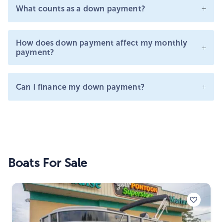
+
What counts as a down payment?
How does down payment affect my monthly
+
payment?
+
Can I finance my down payment?
Boats For Sale