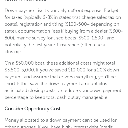
Down payment isn't your only upfront expense. Budget
for taxes (typically 6-8% in states that charge sales tax on
boats), registration and titling ($100-500+ depending on
state), documentation fees if buying from a dealer ($300-
800), marine survey for used boats ($500-1,500), and
potentially the first year of insurance (often due at
closing).
On a $50,000 boat, these additional costs might total
$3,500-5,000. If you've saved $10,000 for a 20% down
payment and assume that covers everything, you'll be
short. Either save the down payment amount plus
anticipated closing costs, or reduce your down payment
percentage to keep total cash outlay manageable.
Consider Opportunity Cost
Money allocated to a down payment can't be used for
other purposes. If you have high-interest debt (credit