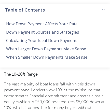
Table of Contents
How Down Payment Affects Your Rate
Down Payment Sources and Strategies
Calculating Your Ideal Down Payment
When Larger Down Payments Make Sense
When Smaller Down Payments Make Sense
The 10-20% Range
The vast majority of boat loans fall within this down
payment band. Lenders view 10% as the minimum that
demonstrates financial commitment and creates a basic
equity cushion. A $50,000 boat requires $5,000 down at
10%, which is accessible for many buyers without