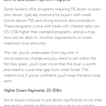
Some lenders offer programs requiring 5% down or even
zero down, typically reserved for buyers with credit
scores above 750 and strong income documentation.
These programs come with trade-offs: interest rates run
0.5-1.5% higher than standard programs, and you may
face stricter debt-to-income requirements or lower
maximum loan amounts.
The risk: you're underwater from day one. If
circumstances change and you need to sell within the
first few years, you'll owe more than the boat is worth
and need to cover that gap from other funds. This
matters less if you're confident you'll keep the boat long-
term.
Higher Down Payments: 25-30%+
Some buyers choose to put down significantly more than
required to minimize their loan amount or secure the