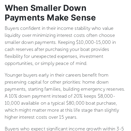
When Smaller Down
Payments Make Sense
Buyers confident in their income stability who value
liquidity over minimizing interest costs often choose
smaller down payments. Keeping $10,000-15,000 in
cash reserves after purchasing your boat provides
flexibility for unexpected expenses, investment
opportunities, or simply peace of mind.
Younger buyers early in their careers benefit from
preserving capital for other priorities: home down
payments, starting families, building emergency reserves.
A 10% down payment instead of 20% keeps $8,000-
10,000 available on a typical $80,000 boat purchase,
which might matter more at this life stage than slightly
higher interest costs over 15 years.
Buyers who expect significant income growth within 3-5