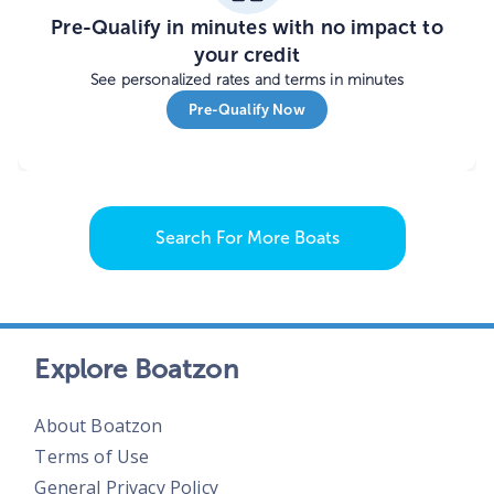
Pre-Qualify in minutes with no impact to
your credit
See personalized rates and terms in minutes
Pre-Qualify Now
Search For More Boats
Explore Boatzon
About Boatzon
Terms of Use
General Privacy Policy