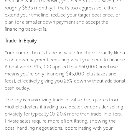
boat and want 20% down, you need $10,000 saved, or
roughly $835 monthly. If that's too aggressive, either
extend your timeline, reduce your target boat price, or
plan for a smaller down payment and accept the
financing trade-offs.
Trade-In Equity
Your current boat's trade-in value functions exactly like a
cash down payment, reducing what you need to finance.
A boat worth $15,000 applied to a $60,000 purchase
means you're only financing $45,000 (plus taxes and
fees), effectively giving you 25% down without additional
cash outlay.
The key is maximizing trade-in value. Get quotes from
multiple dealers if trading to a dealer, or consider selling
privately for typically 10-20% more than trade-in offers.
Private sales require more effort (listing, showing the
boat, handling negotiations, coordinating with your