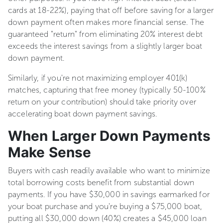
cards at 18-22%), paying that off before saving for a larger
down payment often makes more financial sense. The
guaranteed "return" from eliminating 20% interest debt
exceeds the interest savings from a slightly larger boat
down payment.
Similarly, if you're not maximizing employer 401(k)
matches, capturing that free money (typically 50-100%
return on your contribution) should take priority over
accelerating boat down payment savings.
When Larger Down Payments
Make Sense
Buyers with cash readily available who want to minimize
total borrowing costs benefit from substantial down
payments. If you have $30,000 in savings earmarked for
your boat purchase and you're buying a $75,000 boat,
putting all $30,000 down (40%) creates a $45,000 loan