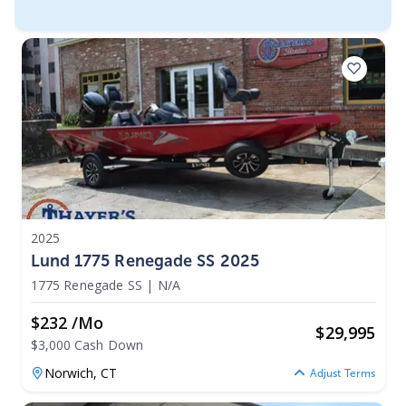
2025
Lund 1775 Renegade SS 2025
1775 Renegade SS
|
N/A
$232 /mo
$
29,995
$3,000 Cash Down
Norwich,
CT
Adjust Terms