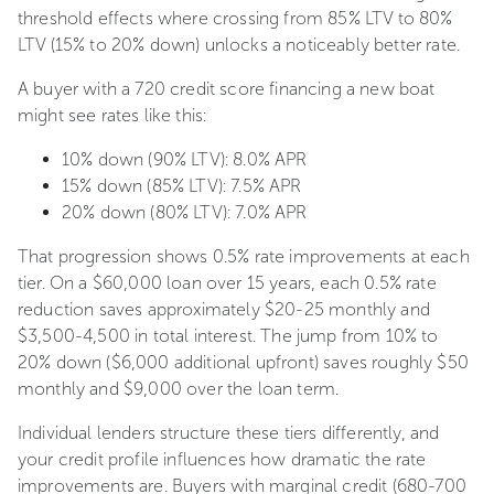
threshold effects where crossing from 85% LTV to 80%
LTV (15% to 20% down) unlocks a noticeably better rate.
A buyer with a 720 credit score financing a new boat
might see rates like this:
10% down (90% LTV): 8.0% APR
15% down (85% LTV): 7.5% APR
20% down (80% LTV): 7.0% APR
That progression shows 0.5% rate improvements at each
tier. On a $60,000 loan over 15 years, each 0.5% rate
reduction saves approximately $20-25 monthly and
$3,500-4,500 in total interest. The jump from 10% to
20% down ($6,000 additional upfront) saves roughly $50
monthly and $9,000 over the loan term.
Individual lenders structure these tiers differently, and
your credit profile influences how dramatic the rate
improvements are. Buyers with marginal credit (680-700