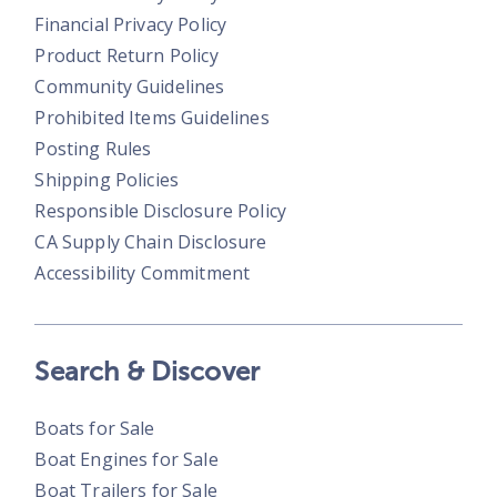
Financial Privacy Policy
Product Return Policy
Community Guidelines
Prohibited Items Guidelines
Posting Rules
Shipping Policies
Responsible Disclosure Policy
CA Supply Chain Disclosure
Accessibility Commitment
Search & Discover
Boats for Sale
Boat Engines for Sale
Boat Trailers for Sale