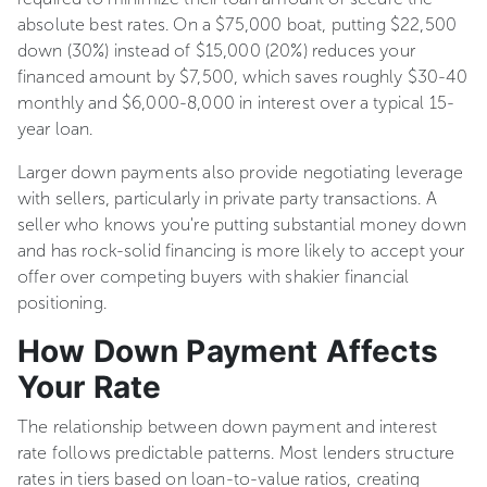
absolute best rates. On a $75,000 boat, putting $22,500
down (30%) instead of $15,000 (20%) reduces your
financed amount by $7,500, which saves roughly $30-40
monthly and $6,000-8,000 in interest over a typical 15-
year loan.
Larger down payments also provide negotiating leverage
with sellers, particularly in private party transactions. A
seller who knows you're putting substantial money down
and has rock-solid financing is more likely to accept your
offer over competing buyers with shakier financial
positioning.
How Down Payment Affects
Your Rate
The relationship between down payment and interest
rate follows predictable patterns. Most lenders structure
rates in tiers based on loan-to-value ratios, creating