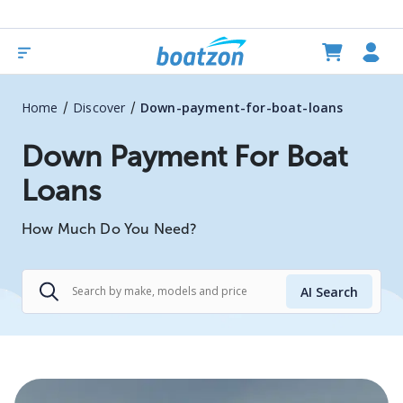
/
/
Home
Discover
Down-payment-for-boat-loans
Down Payment For Boat
Loans
How Much Do You Need?
AI Search