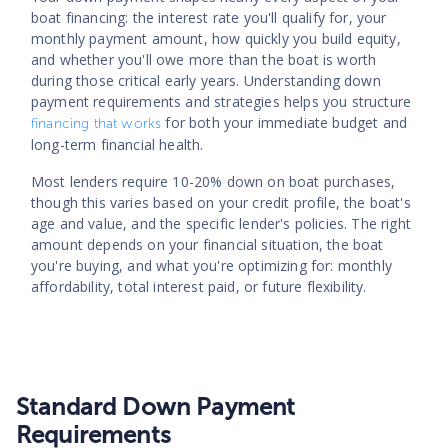
boat financing: the interest rate you'll qualify for, your
monthly payment amount, how quickly you build equity,
and whether you'll owe more than the boat is worth
during those critical early years. Understanding down
payment requirements and strategies helps you structure
for both your immediate budget and
financing that works
long-term financial health.
Most lenders require 10-20% down on boat purchases,
though this varies based on your credit profile, the boat's
age and value, and the specific lender's policies. The right
amount depends on your financial situation, the boat
you're buying, and what you're optimizing for: monthly
affordability, total interest paid, or future flexibility.
Standard Down Payment
Requirements