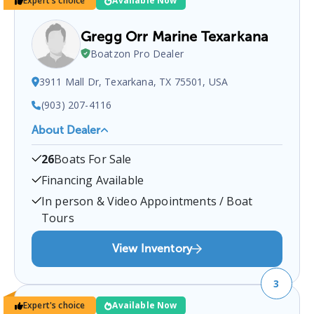
Expert's choice
Available Now
Gregg Orr Marine Texarkana
Boatzon Pro Dealer
3911 Mall Dr, Texarkana, TX 75501, USA
(903) 207-4116
About Dealer
Gregg Orr Marine Texarkana
is a certified boat
26
Boats For Sale
dealer located at
3911 Mall Dr, Texarkana, TX
75501, USA
.
You can contact them at
9032074116
Financing Available
for any
Texarkana
boat sales inquiries.
In person & Video Appointments / Boat
Tours
View Inventory
3
Expert's choice
Available Now