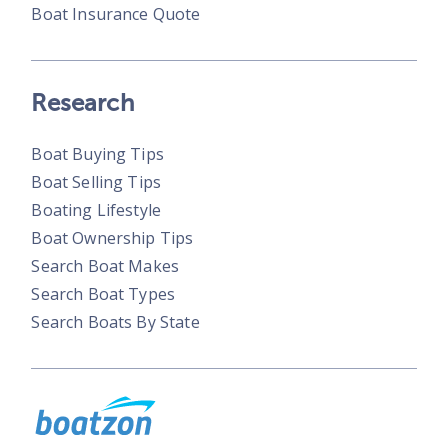
Boat Insurance Quote
Research
Boat Buying Tips
Boat Selling Tips
Boating Lifestyle
Boat Ownership Tips
Search Boat Makes
Search Boat Types
Search Boats By State