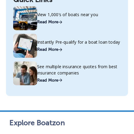
View 1,000’s of boats near you
Read More
Instantly Pre-qualify for a boat loan today
Read More
See multiple insurance quotes from best
insurance companies
Read More
Explore Boatzon