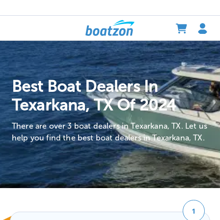
Best Boat Dealers In
Texarkana, TX Of 2024
There are over 3 boat dealers in Texarkana, TX. Let us
help you find the best boat dealers in Texarkana, TX.
1