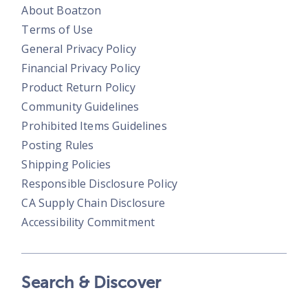
About Boatzon
Terms of Use
General Privacy Policy
Financial Privacy Policy
Product Return Policy
Community Guidelines
Prohibited Items Guidelines
Posting Rules
Shipping Policies
Responsible Disclosure Policy
CA Supply Chain Disclosure
Accessibility Commitment
Search & Discover