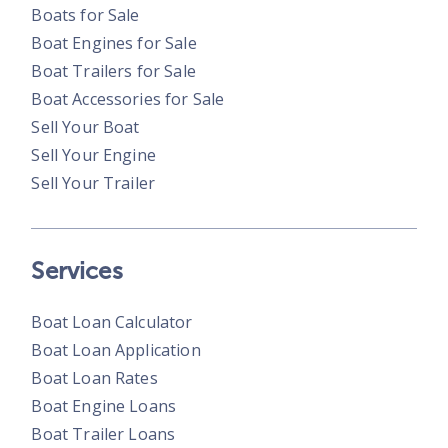
Boats for Sale
Boat Engines for Sale
Boat Trailers for Sale
Boat Accessories for Sale
Sell Your Boat
Sell Your Engine
Sell Your Trailer
Services
Boat Loan Calculator
Boat Loan Application
Boat Loan Rates
Boat Engine Loans
Boat Trailer Loans