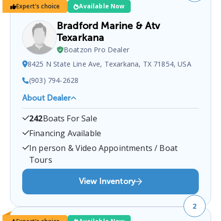
Expert's choice
Available Now
Bradford Marine & Atv
Texarkana
Boatzon Pro Dealer
8425 N State Line Ave, Texarkana, TX 71854, USA
(903) 794-2628
About Dealer
Bradford Marine & ATV Texarkana
is a certified
242
Boats For Sale
boat dealer located at
8425 N State Line Ave,
Texarkana, TX 71854, USA
.
You can contact them
Financing Available
at
9037942628
for any
Texarkana
boat sales
In person & Video Appointments / Boat
inquiries.
Tours
View Inventory
2