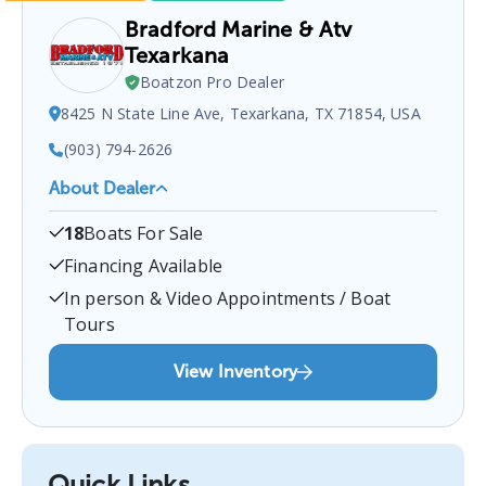
Bradford Marine & Atv
Texarkana
Boatzon Pro Dealer
8425 N State Line Ave, Texarkana, TX 71854, USA
(903) 794-2626
About Dealer
Bradford Marine & ATV Texarkana
is a certified
18
Boats For Sale
boat dealer located at
8425 N State Line Ave,
Texarkana, TX 71854, USA
.
You can contact them
Financing Available
at
9037942626
for any
Texarkana
boat sales
In person & Video Appointments / Boat
inquiries.
Tours
View Inventory
Quick Links