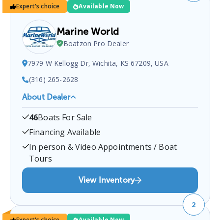
Expert's choice
Available Now
Marine World
Boatzon Pro Dealer
7979 W Kellogg Dr, Wichita, KS 67209, USA
(316) 265-2628
About Dealer
Marine World
is a certified boat dealer located at
46
Boats For Sale
7979 W Kellogg Dr, Wichita, KS 67209, USA
.
You
can contact them at
3162652628
for any
Wichita
Financing Available
boat sales inquiries.
In person & Video Appointments / Boat
Tours
View Inventory
2
Expert's choice
Available Now