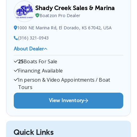
Shady Creek Sales & Marina
Boatzon Pro Dealer
1000 NE Marina Rd, El Dorado, KS 67042, USA
(316) 321-0943
About Dealer
Shady Creek Sales & Marina
is a certified boat
25
Boats For Sale
dealer located at
1000 NE Marina Rd, El Dorado, KS
67042, USA
.
You can contact them at
3163210943
Financing Available
for any
El Dorado
boat sales inquiries.
In person & Video Appointments / Boat
Tours
View Inventory
Quick Links