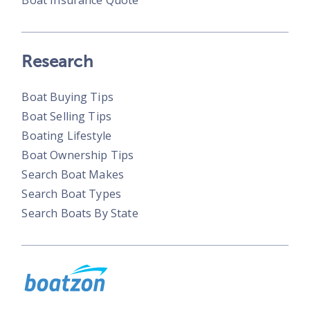
Boat Insurance Quote
Research
Boat Buying Tips
Boat Selling Tips
Boating Lifestyle
Boat Ownership Tips
Search Boat Makes
Search Boat Types
Search Boats By State