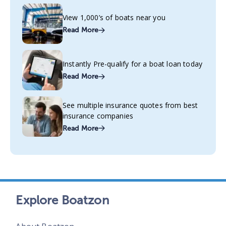
View 1,000’s of boats near you
Read More
Instantly Pre-qualify for a boat loan today
Read More
See multiple insurance quotes from best
insurance companies
Read More
Explore Boatzon