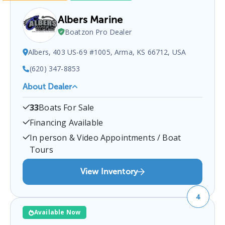
Albers Marine
Boatzon Pro Dealer
Albers, 403 US-69 #1005, Arma, KS 66712, USA
(620) 347-8853
About Dealer
Albers Marine
is a certified boat dealer located at
33
Boats For Sale
Albers, 403 US-69 #1005, Arma, KS 66712, USA
.
You can contact them at
6203478853
for any
Arma
Financing Available
boat sales inquiries.
In person & Video Appointments / Boat
Tours
View Inventory
4
Available Now