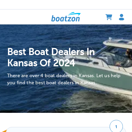
Best Boat Dealers In
Kansas Of 2024
There are over 4 boat dealers in Kansas. Let us help
you find the best boat dealers in Kansas.
1