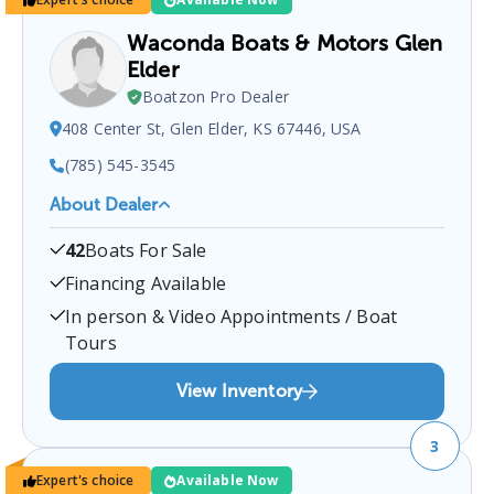
Waconda Boats & Motors Glen
Elder
Boatzon Pro Dealer
408 Center St, Glen Elder, KS 67446, USA
(785) 545-3545
About Dealer
Waconda Boats & Motors Glen Elder
is a certified
42
Boats For Sale
boat dealer located at
408 Center St, Glen Elder, KS
67446, USA
.
You can contact them at
7855453545
Financing Available
for any
Glen Elder
boat sales inquiries.
In person & Video Appointments / Boat
Tours
View Inventory
3
Expert's choice
Available Now