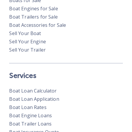
Boats for Sale
Boat Engines for Sale
Boat Trailers for Sale
Boat Accessories for Sale
Sell Your Boat
Sell Your Engine
Sell Your Trailer
Services
Boat Loan Calculator
Boat Loan Application
Boat Loan Rates
Boat Engine Loans
Boat Trailer Loans