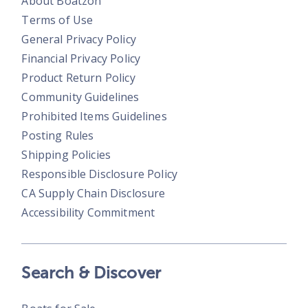
About Boatzon
Terms of Use
General Privacy Policy
Financial Privacy Policy
Product Return Policy
Community Guidelines
Prohibited Items Guidelines
Posting Rules
Shipping Policies
Responsible Disclosure Policy
CA Supply Chain Disclosure
Accessibility Commitment
Search & Discover