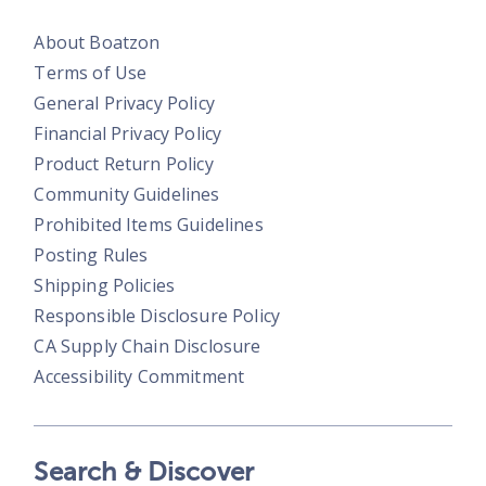
About Boatzon
Terms of Use
General Privacy Policy
Financial Privacy Policy
Product Return Policy
Community Guidelines
Prohibited Items Guidelines
Posting Rules
Shipping Policies
Responsible Disclosure Policy
CA Supply Chain Disclosure
Accessibility Commitment
Search & Discover