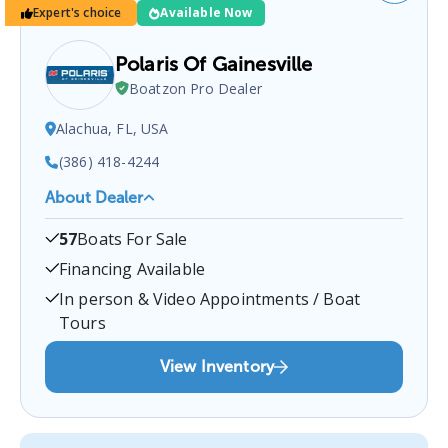
Expert's choice
Available Now
Polaris Of Gainesville
Boatzon Pro Dealer
Alachua, FL, USA
(386) 418-4244
About Dealer
Polaris Of Gainesville
is a certified boat dealer
57
Boats For Sale
located at
Alachua, FL, USA
.
You can contact them
at
3864184244
for any
Alachua
boat sales inquiries.
Financing Available
In person & Video Appointments / Boat
Tours
View Inventory