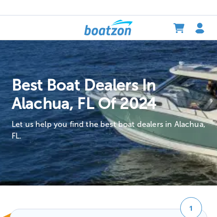
Best Boat Dealers In
Alachua, FL Of 2024
Let us help you find the best boat dealers in Alachua,
FL.
1