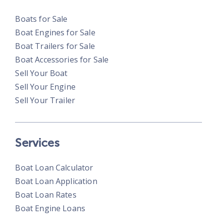
Boats for Sale
Boat Engines for Sale
Boat Trailers for Sale
Boat Accessories for Sale
Sell Your Boat
Sell Your Engine
Sell Your Trailer
Services
Boat Loan Calculator
Boat Loan Application
Boat Loan Rates
Boat Engine Loans