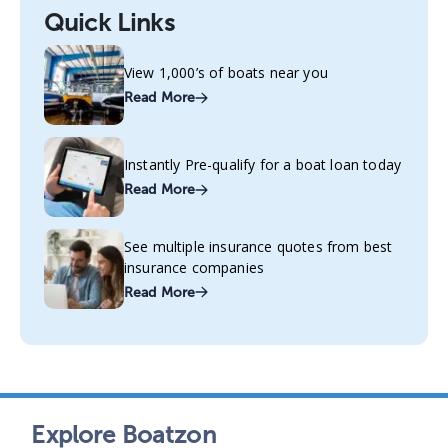
Quick Links
View 1,000’s of boats near you
Read More
Instantly Pre-qualify for a boat loan today
Read More
See multiple insurance quotes from best
insurance companies
Read More
Explore Boatzon