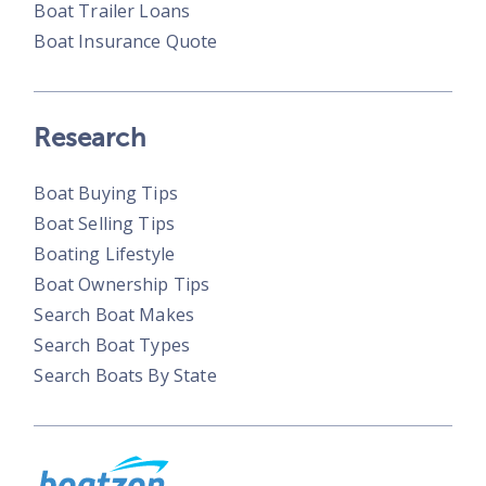
Boat Trailer Loans
Boat Insurance Quote
Research
Boat Buying Tips
Boat Selling Tips
Boating Lifestyle
Boat Ownership Tips
Search Boat Makes
Search Boat Types
Search Boats By State