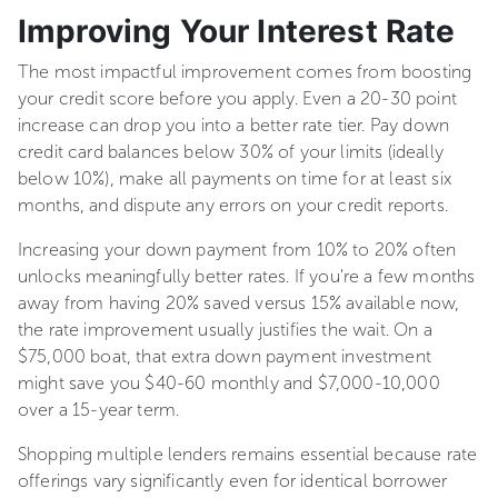
Improving Your Interest Rate
The most impactful improvement comes from boosting
your credit score before you apply. Even a 20-30 point
increase can drop you into a better rate tier. Pay down
credit card balances below 30% of your limits (ideally
below 10%), make all payments on time for at least six
months, and dispute any errors on your credit reports.
Increasing your down payment from 10% to 20% often
unlocks meaningfully better rates. If you're a few months
away from having 20% saved versus 15% available now,
the rate improvement usually justifies the wait. On a
$75,000 boat, that extra down payment investment
might save you $40-60 monthly and $7,000-10,000
over a 15-year term.
Shopping multiple lenders remains essential because rate
offerings vary significantly even for identical borrower