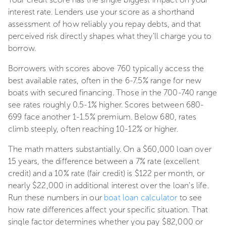
interest rate. Lenders use your score as a shorthand
assessment of how reliably you repay debts, and that
perceived risk directly shapes what they'll charge you to
borrow.
Borrowers with scores above 760 typically access the
best available rates, often in the 6-7.5% range for new
boats with secured financing. Those in the 700-740 range
see rates roughly 0.5-1% higher. Scores between 680-
699 face another 1-1.5% premium. Below 680, rates
climb steeply, often reaching 10-12% or higher.
The math matters substantially. On a $60,000 loan over
15 years, the difference between a 7% rate (excellent
credit) and a 10% rate (fair credit) is $122 per month, or
nearly $22,000 in additional interest over the loan's life.
Run these numbers in our
boat loan calculator
to see
how rate differences affect your specific situation. That
single factor determines whether you pay $82,000 or