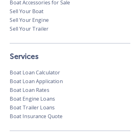
Boat Accessories for Sale
Sell Your Boat
Sell Your Engine
Sell Your Trailer
Services
Boat Loan Calculator
Boat Loan Application
Boat Loan Rates
Boat Engine Loans
Boat Trailer Loans
Boat Insurance Quote