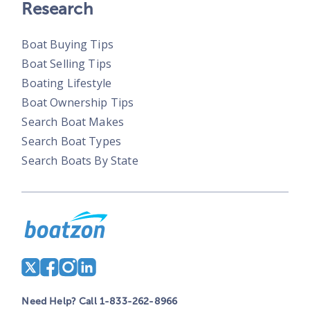
Research
Boat Buying Tips
Boat Selling Tips
Boating Lifestyle
Boat Ownership Tips
Search Boat Makes
Search Boat Types
Search Boats By State
Need Help? Call 1-833-262-8966