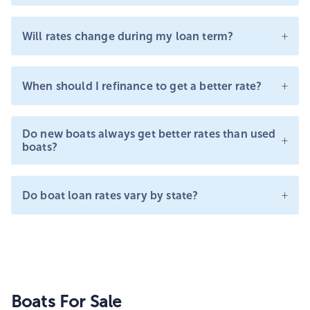
+
Will rates change during my loan term?
+
When should I refinance to get a better rate?
Do new boats always get better rates than used
+
boats?
+
Do boat loan rates vary by state?
Boats For Sale