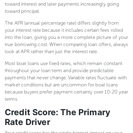
toward interest and later payments increasingly going
toward principal.
The APR (annual percentage rate) differs slightly from
your interest rate because it includes certain fees rolled
into the loan, giving you a more complete picture of your
true borrowing cost. When comparing loan offers, always
look at APR rather than just the interest rate.
Most boat loans use fixed rates, which remain constant
throughout your loan term and provide predictable
payments that never change. Variable rates fluctuate with
market conditions but are uncommon for boat loans
because buyers prefer payment certainty over 10-20 year
terms.
Credit Score: The Primary
Rate Driver
Your credit score has the single biggest impact on your