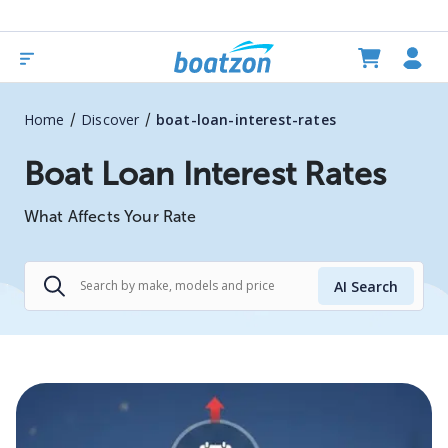
/
/
Home
Discover
boat-loan-interest-rates
Boat Loan Interest Rates
What Affects Your Rate
AI Search