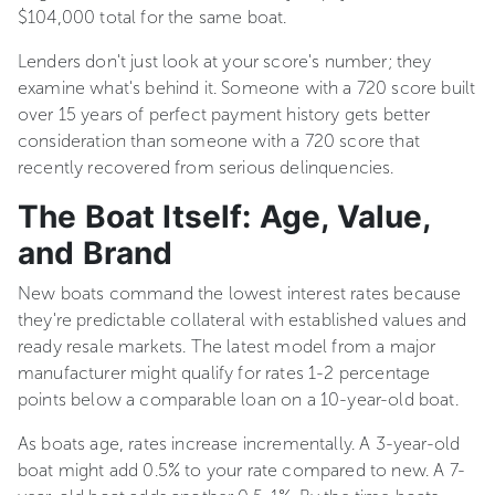
$104,000 total for the same boat.
Lenders don't just look at your score's number; they
examine what's behind it. Someone with a 720 score built
over 15 years of perfect payment history gets better
consideration than someone with a 720 score that
recently recovered from serious delinquencies.
The Boat Itself: Age, Value,
and Brand
New boats command the lowest interest rates because
they're predictable collateral with established values and
ready resale markets. The latest model from a major
manufacturer might qualify for rates 1-2 percentage
points below a comparable loan on a 10-year-old boat.
As boats age, rates increase incrementally. A 3-year-old
boat might add 0.5% to your rate compared to new. A 7-