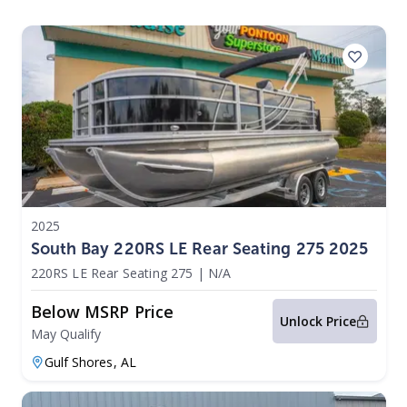
2025
South Bay 220RS LE Rear Seating 275 2025
220RS LE Rear Seating 275
|
N/A
Below MSRP Price
Unlock Price
May Qualify
Gulf Shores,
AL