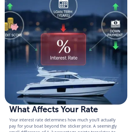
What Affects Your Rate
Your interest rate determines how much you'll actually
pay for your boat beyond the sticker price. A seemingly