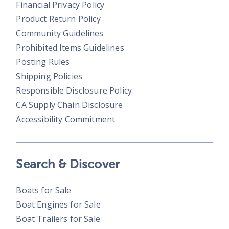
Financial Privacy Policy
Product Return Policy
Community Guidelines
Prohibited Items Guidelines
Posting Rules
Shipping Policies
Responsible Disclosure Policy
CA Supply Chain Disclosure
Accessibility Commitment
Search & Discover
Boats for Sale
Boat Engines for Sale
Boat Trailers for Sale