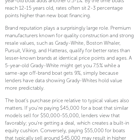
year-old boat adds another 0.5-1%. By the time boats
reach 12-15 years old, rates often sit 2-3 percentage
points higher than new boat financing.
Brand reputation plays a surprisingly large role. Premium
manufacturers known for quality construction and strong
resale values, such as Grady-White, Boston Whaler,
Pursuit, Viking, and Hatteras, qualify for better rates than
lesser-known brands at identical price points and ages. A
5-year-old Grady-White might get you 7.5% while a
same-age off-brand boat gets 9%, simply because
lenders have data showing Grady-Whites hold value
more predictably.
The boat's purchase price relative to typical values also
matters. If you're paying $45,000 for a boat that similar
models sell for $50,000-55,000, lenders view that
favorably; you're getting a deal, which creates a built-in
equity cushion. Conversely, paying $55,000 for boats
that typically sell around $45,000 may result in higher