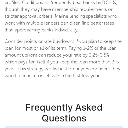
profiles. Credit unions frequently beat banks by 0.5-1%,
though they may have membership requirements or
stricter approval criteria. Marine lending specialists who
work with multiple lenders can often find better rates
than approaching banks individually.
Consider points or rate buydowns if you plan to keep the
loan for most or all of its term. Paying 1-2% of the loan
amount upfront can reduce your rate by 0.25-0.5%,
which pays for itself if you keep the loan more than 3-5
years. This strategy works best for buyers confident they
won't refinance or sell within the first few years.
Frequently Asked
Questions