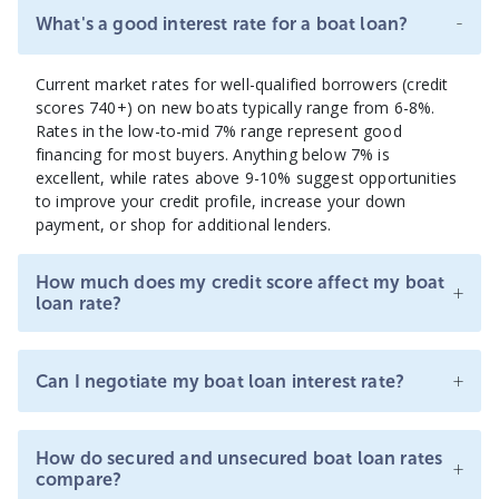
-
What's a good interest rate for a boat loan?
Current market rates for well-qualified borrowers (credit
scores 740+) on new boats typically range from 6-8%.
Rates in the low-to-mid 7% range represent good
financing for most buyers. Anything below 7% is
excellent, while rates above 9-10% suggest opportunities
to improve your credit profile, increase your down
payment, or shop for additional lenders.
How much does my credit score affect my boat
+
loan rate?
+
Can I negotiate my boat loan interest rate?
How do secured and unsecured boat loan rates
+
compare?