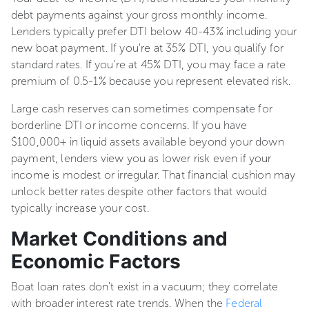
debt payments against your gross monthly income.
Lenders typically prefer DTI below 40-43% including your
new boat payment. If you're at 35% DTI, you qualify for
standard rates. If you're at 45% DTI, you may face a rate
premium of 0.5-1% because you represent elevated risk.
Large cash reserves can sometimes compensate for
borderline DTI or income concerns. If you have
$100,000+ in liquid assets available beyond your down
payment, lenders view you as lower risk even if your
income is modest or irregular. That financial cushion may
unlock better rates despite other factors that would
typically increase your cost.
Market Conditions and
Economic Factors
Boat loan rates don't exist in a vacuum; they correlate
with broader interest rate trends. When the
Federal