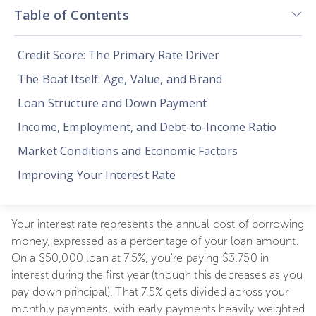
Table of Contents
Credit Score: The Primary Rate Driver
The Boat Itself: Age, Value, and Brand
Loan Structure and Down Payment
Income, Employment, and Debt-to-Income Ratio
Market Conditions and Economic Factors
Improving Your Interest Rate
Your interest rate represents the annual cost of borrowing
money, expressed as a percentage of your loan amount.
On a $50,000 loan at 7.5%, you're paying $3,750 in
interest during the first year (though this decreases as you
pay down principal). That 7.5% gets divided across your
monthly payments, with early payments heavily weighted