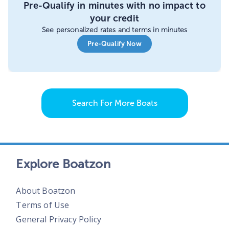
Pre-Qualify in minutes with no impact to
your credit
See personalized rates and terms in minutes
Pre-Qualify Now
Search For More Boats
Explore Boatzon
About Boatzon
Terms of Use
General Privacy Policy