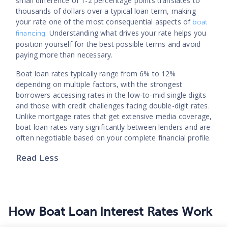
small difference of 1-2 percentage points translates to
thousands of dollars over a typical loan term, making
your rate one of the most consequential aspects of
boat
. Understanding what drives your rate helps you
financing
position yourself for the best possible terms and avoid
paying more than necessary.
Boat loan rates typically range from 6% to 12%
depending on multiple factors, with the strongest
borrowers accessing rates in the low-to-mid single digits
and those with credit challenges facing double-digit rates.
Unlike mortgage rates that get extensive media coverage,
boat loan rates vary significantly between lenders and are
often negotiable based on your complete financial profile.
Read Less
How Boat Loan Interest Rates Work