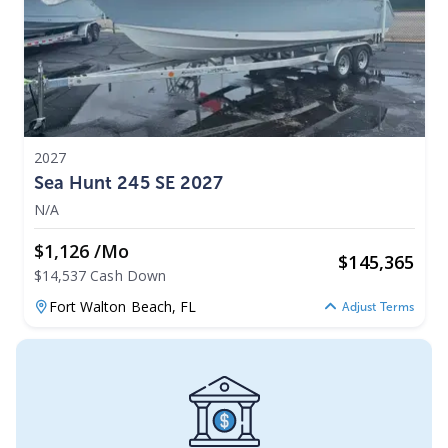
2027
Sea Hunt 245 SE 2027
N/A
$1,126 /mo
$
145,365
$14,537 Cash Down
Fort Walton Beach,
FL
Adjust Terms