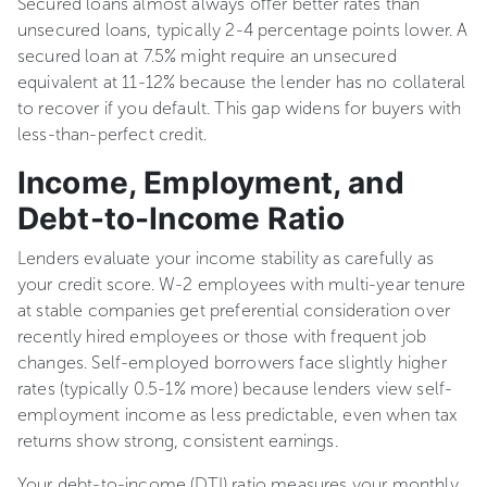
Secured loans almost always offer better rates than
unsecured loans, typically 2-4 percentage points lower. A
secured loan at 7.5% might require an unsecured
equivalent at 11-12% because the lender has no collateral
to recover if you default. This gap widens for buyers with
less-than-perfect credit.
Income, Employment, and
Debt-to-Income Ratio
Lenders evaluate your income stability as carefully as
your credit score. W-2 employees with multi-year tenure
at stable companies get preferential consideration over
recently hired employees or those with frequent job
changes. Self-employed borrowers face slightly higher
rates (typically 0.5-1% more) because lenders view self-
employment income as less predictable, even when tax
returns show strong, consistent earnings.
Your debt-to-income (DTI) ratio measures your monthly