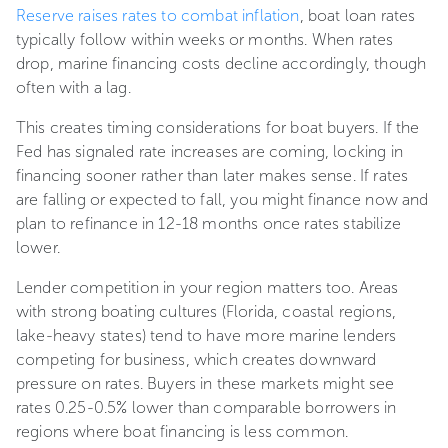
Reserve raises rates to combat inflation
, boat loan rates
typically follow within weeks or months. When rates
drop, marine financing costs decline accordingly, though
often with a lag.
This creates timing considerations for boat buyers. If the
Fed has signaled rate increases are coming, locking in
financing sooner rather than later makes sense. If rates
are falling or expected to fall, you might finance now and
plan to refinance in 12-18 months once rates stabilize
lower.
Lender competition in your region matters too. Areas
with strong boating cultures (Florida, coastal regions,
lake-heavy states) tend to have more marine lenders
competing for business, which creates downward
pressure on rates. Buyers in these markets might see
rates 0.25-0.5% lower than comparable borrowers in
regions where boat financing is less common.