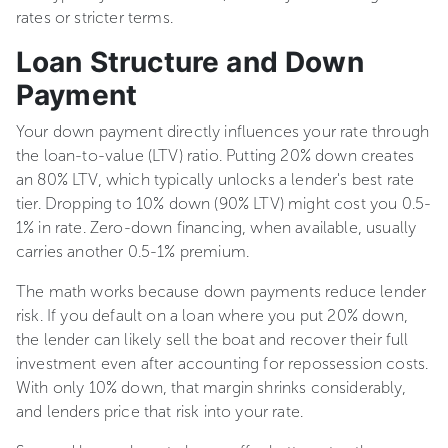
rates or stricter terms.
Loan Structure and Down
Payment
Your down payment directly influences your rate through
the loan-to-value (LTV) ratio. Putting 20% down creates
an 80% LTV, which typically unlocks a lender's best rate
tier. Dropping to 10% down (90% LTV) might cost you 0.5-
1% in rate. Zero-down financing, when available, usually
carries another 0.5-1% premium.
The math works because down payments reduce lender
risk. If you default on a loan where you put 20% down,
the lender can likely sell the boat and recover their full
investment even after accounting for repossession costs.
With only 10% down, that margin shrinks considerably,
and lenders price that risk into your rate.