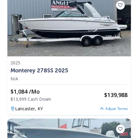
2025
Monterey 278SS 2025
N/A
$1,084 /mo
$
139,988
$13,999 Cash Down
Lancaster,
KY
Adjust Terms