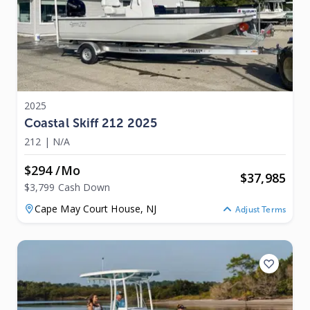
2025
Coastal Skiff 212 2025
212
|
N/A
$294 /mo
$
37,985
$3,799 Cash Down
Cape May Court House,
NJ
Adjust Terms