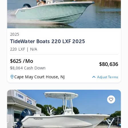
2025
TideWater Boats 220 LXF 2025
220 LXF
|
N/A
$625 /mo
$
80,636
$8,064 Cash Down
Cape May Court House,
NJ
Adjust Terms