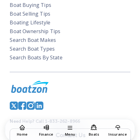
Boat Buying Tips
Boat Selling Tips
Boating Lifestyle
Boat Ownership Tips
Search Boat Makes
Search Boat Types
Search Boats By State
Need Help? Call 1-833-262-8966
Contact Us
Home
Finance
Menu
Boats
Insurance