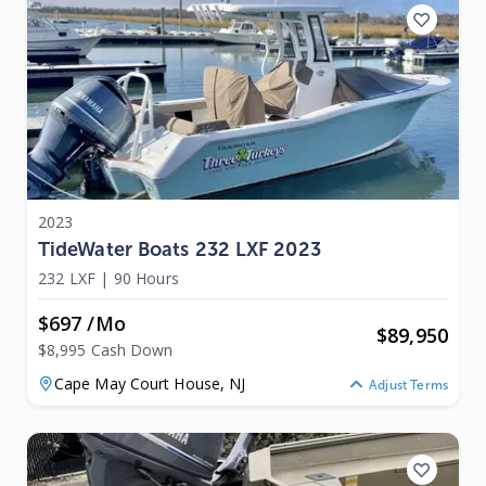
2023
TideWater Boats 232 LXF 2023
232 LXF
|
90 Hours
$697 /mo
$
89,950
$8,995 Cash Down
Cape May Court House,
NJ
Adjust Terms