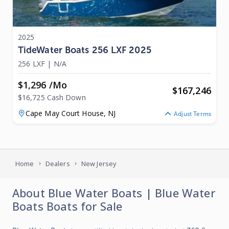
2025
TideWater Boats 256 LXF 2025
256 LXF
|
N/A
$1,296 /mo
$
167,246
$16,725 Cash Down
Cape May Court House,
NJ
Adjust Terms
Home
Dealers
New Jersey
About
Blue Water Boats
|
Blue Water
Boats
Boats for Sale