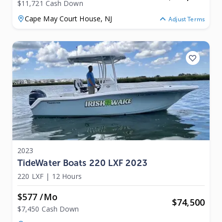
$11,721 Cash Down
Cape May Court House,
NJ
Adjust Terms
2023
TideWater Boats 220 LXF 2023
220 LXF
|
12 Hours
$577 /mo
$
74,500
$7,450 Cash Down