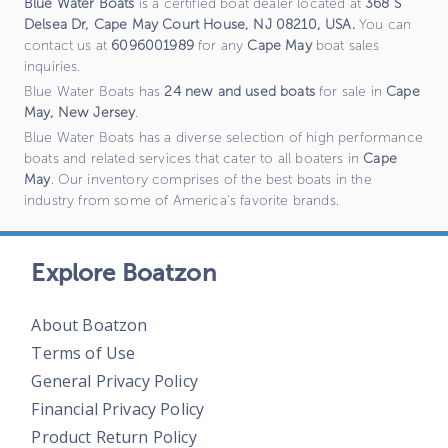
Blue Water Boats
is a certified boat dealer located at
368 S
Delsea Dr, Cape May Court House, NJ 08210, USA
.
You can
contact us at
6096001989
for any
Cape May
boat sales
inquiries.
Blue Water Boats
has
24
new and used boats
for sale in
Cape
May
,
New Jersey
.
Blue Water Boats
has a diverse selection of high performance
boats and related services that cater to all boaters in
Cape
May
. Our inventory comprises of the best boats in the
industry from some of America's favorite brands.
Explore Boatzon
About Boatzon
Terms of Use
General Privacy Policy
Financial Privacy Policy
Product Return Policy