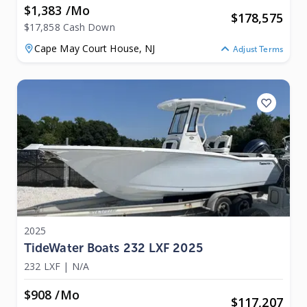
$1,383 /mo
$
178,575
$17,858 Cash Down
Cape May Court House,
NJ
Adjust Terms
2025
TideWater Boats 232 LXF 2025
232 LXF
|
N/A
$908 /mo
$
117,207