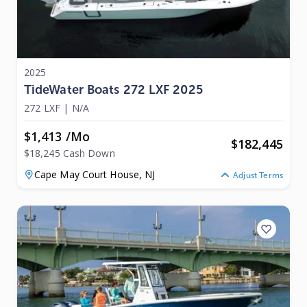
2025
TideWater Boats 272 LXF 2025
272 LXF
|
N/A
$1,413 /mo
$
182,445
$18,245 Cash Down
Cape May Court House,
NJ
Adjust Terms