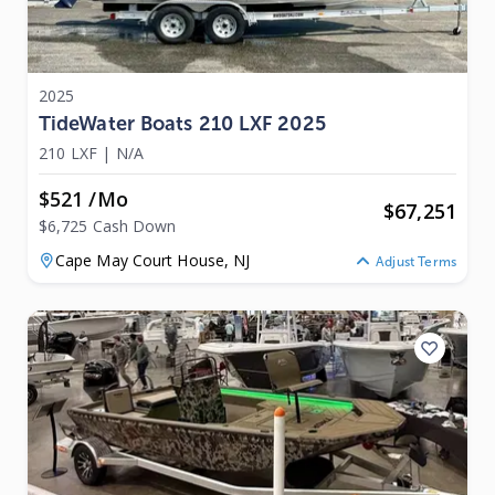
2025
TideWater Boats 210 LXF 2025
210 LXF
|
N/A
$521 /mo
$
67,251
$6,725 Cash Down
Cape May Court House,
NJ
Adjust Terms