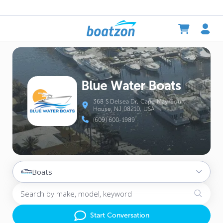
Blue Water Boats
368 S Delsea Dr, Cape May Court
House, NJ 08210, USA
(609) 600-1989
Boats
Start Conversation