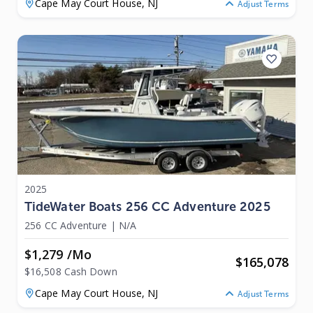
Cape May Court House,
NJ
Adjust Terms
2025
TideWater Boats 256 CC Adventure 2025
256 CC Adventure
|
N/A
$1,279 /mo
$
165,078
$16,508 Cash Down
Cape May Court House,
NJ
Adjust Terms