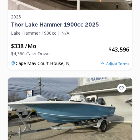
2025
Thor Lake Hammer 1900cc 2025
Lake Hammer 1900cc
|
N/A
$338 /mo
$
43,596
$4,360 Cash Down
Cape May Court House,
NJ
Adjust Terms