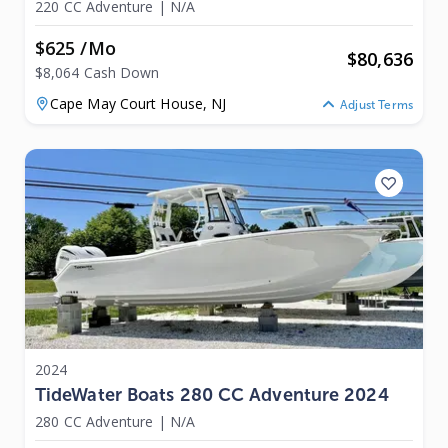
220 CC Adventure
|
N/A
$625 /mo
$
80,636
$8,064 Cash Down
Cape May Court House,
NJ
Adjust Terms
2024
TideWater Boats 280 CC Adventure 2024
280 CC Adventure
|
N/A