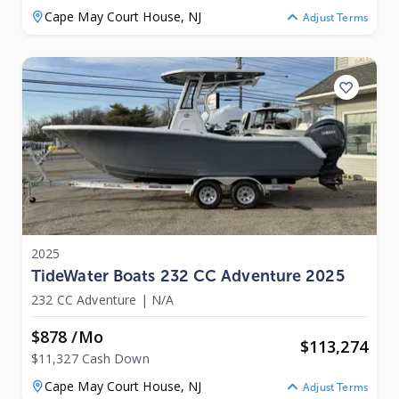
Cape May Court House,
NJ
Adjust Terms
2025
TideWater Boats 232 CC Adventure 2025
232 CC Adventure
|
N/A
$878 /mo
$
113,274
$11,327 Cash Down
Cape May Court House,
NJ
Adjust Terms