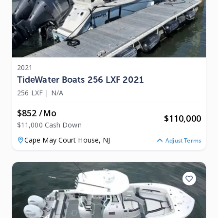
2021
TideWater Boats 256 LXF 2021
256 LXF
|
N/A
$852 /mo
$
110,000
$11,000 Cash Down
Cape May Court House,
NJ
Adjust Terms