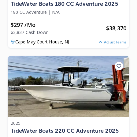
TideWater Boats 180 CC Adventure 2025
180 CC Adventure
|
N/A
$297 /mo
$
38,370
$3,837 Cash Down
Cape May Court House,
NJ
Adjust Terms
2025
TideWater Boats 220 CC Adventure 2025