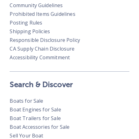
Community Guidelines
Prohibited Items Guidelines
Posting Rules
Shipping Policies
Responsible Disclosure Policy
CA Supply Chain Disclosure
Accessibility Commitment
Search & Discover
Boats for Sale
Boat Engines for Sale
Boat Trailers for Sale
Boat Accessories for Sale
Sell Your Boat