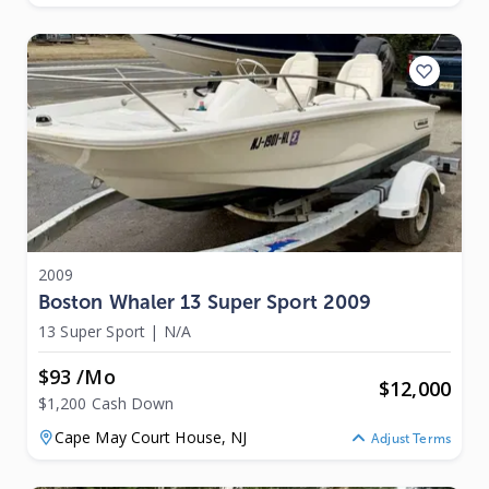
2009
Boston Whaler 13 Super Sport 2009
13 Super Sport
|
N/A
$93 /mo
$
12,000
$1,200 Cash Down
Cape May Court House,
NJ
Adjust Terms