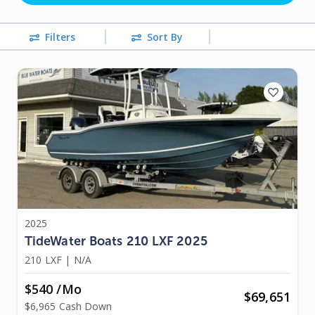
Filters
Sort By
2025
TideWater Boats 210 LXF 2025
210 LXF
|
N/A
$540 /mo
$
69,651
$6,965 Cash Down