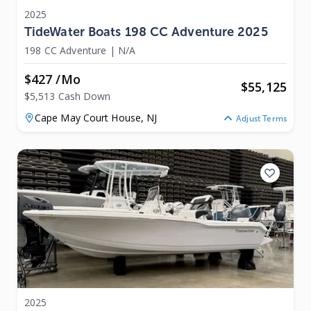
2025
TideWater Boats 198 CC Adventure 2025
198 CC Adventure
|
N/A
$427 /mo
$
55,125
$5,513 Cash Down
Cape May Court House,
NJ
Adjust Terms
2025