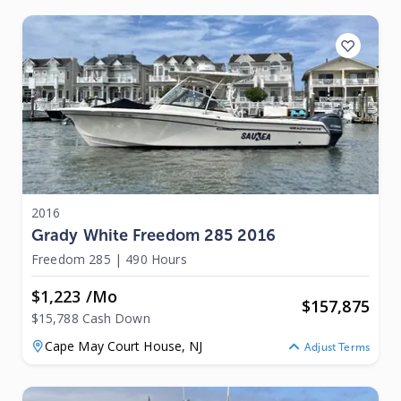
2016
Grady White Freedom 285 2016
Freedom 285
|
490 Hours
$1,223 /mo
$
157,875
$15,788 Cash Down
Cape May Court House,
NJ
Adjust Terms