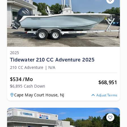
2025
Tidewater 210 CC Adventure 2025
210 CC Adventure
|
N/A
$534 /mo
$
68,951
$6,895 Cash Down
Cape May Court House,
NJ
Adjust Terms