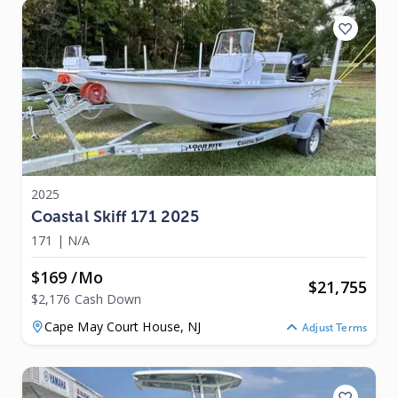
2025
Coastal Skiff 171 2025
171
|
N/A
$169 /mo
$
21,755
$2,176 Cash Down
Cape May Court House,
NJ
Adjust Terms