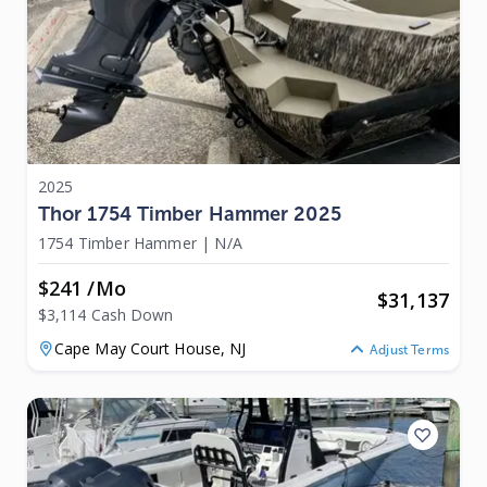
2025
Thor 1754 Timber Hammer 2025
1754 Timber Hammer
|
N/A
$241 /mo
$
31,137
$3,114 Cash Down
Cape May Court House,
NJ
Adjust Terms