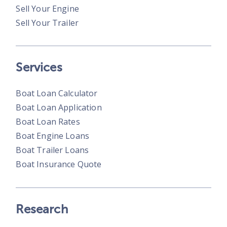
Sell Your Engine
Sell Your Trailer
Services
Boat Loan Calculator
Boat Loan Application
Boat Loan Rates
Boat Engine Loans
Boat Trailer Loans
Boat Insurance Quote
Research