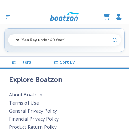
"fishing boats under $80k"
Try
"Sea Ray under 40 feet"
Search
"pontoon boats near me"
Filters
Sort By
Explore Boatzon
About Boatzon
Terms of Use
General Privacy Policy
Financial Privacy Policy
Product Return Policy