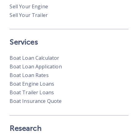
Sell Your Engine
Sell Your Trailer
Services
Boat Loan Calculator
Boat Loan Application
Boat Loan Rates
Boat Engine Loans
Boat Trailer Loans
Boat Insurance Quote
Research