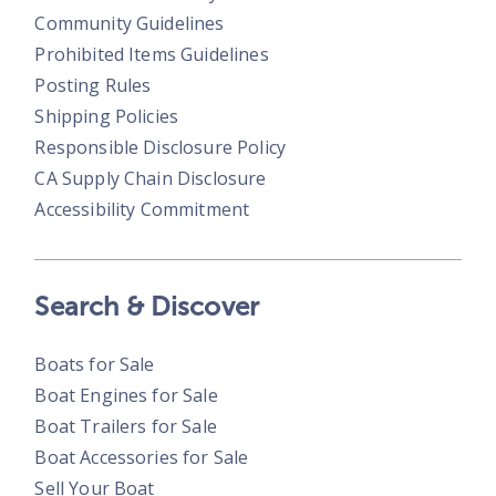
Community Guidelines
Prohibited Items Guidelines
Posting Rules
Shipping Policies
Responsible Disclosure Policy
CA Supply Chain Disclosure
Accessibility Commitment
Search & Discover
Boats for Sale
Boat Engines for Sale
Boat Trailers for Sale
Boat Accessories for Sale
Sell Your Boat