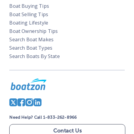
Boat Buying Tips
Boat Selling Tips
Boating Lifestyle
Boat Ownership Tips
Search Boat Makes
Search Boat Types
Search Boats By State
Need Help? Call 1-833-262-8966
Contact Us