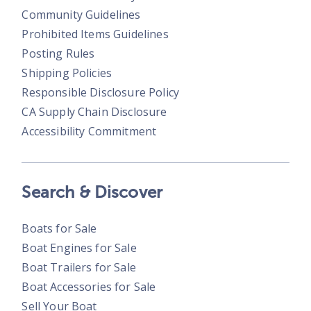
Community Guidelines
Prohibited Items Guidelines
Posting Rules
Shipping Policies
Responsible Disclosure Policy
CA Supply Chain Disclosure
Accessibility Commitment
Search & Discover
Boats for Sale
Boat Engines for Sale
Boat Trailers for Sale
Boat Accessories for Sale
Sell Your Boat