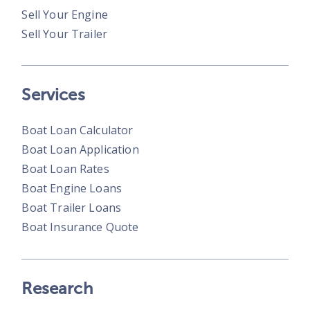
Sell Your Engine
Sell Your Trailer
Services
Boat Loan Calculator
Boat Loan Application
Boat Loan Rates
Boat Engine Loans
Boat Trailer Loans
Boat Insurance Quote
Research