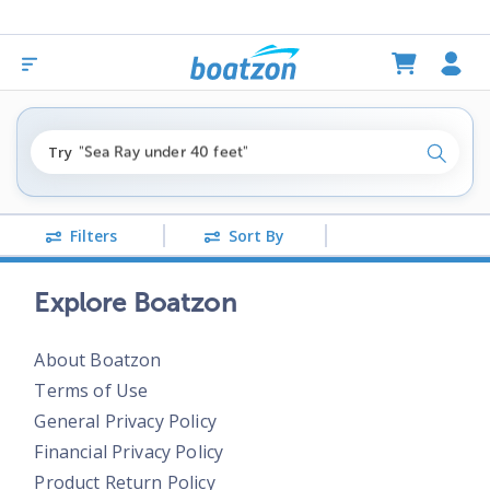
"fishing boats under $80k"
Try
"Sea Ray under 40 feet"
Search
"pontoon boats near me"
Filters
Sort By
Explore Boatzon
About Boatzon
Terms of Use
General Privacy Policy
Financial Privacy Policy
Product Return Policy