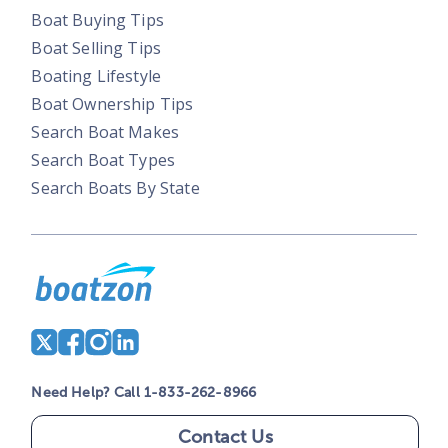
Boat Buying Tips
Boat Selling Tips
Boating Lifestyle
Boat Ownership Tips
Search Boat Makes
Search Boat Types
Search Boats By State
Need Help? Call 1-833-262-8966
Contact Us