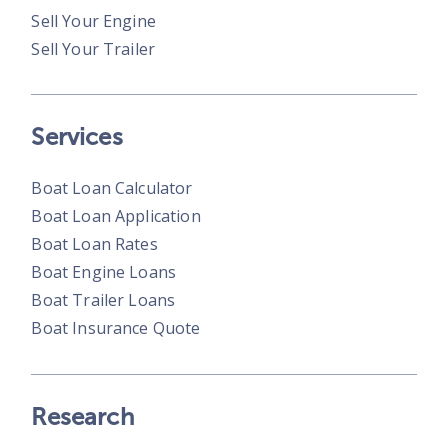
Sell Your Engine
Sell Your Trailer
Services
Boat Loan Calculator
Boat Loan Application
Boat Loan Rates
Boat Engine Loans
Boat Trailer Loans
Boat Insurance Quote
Research