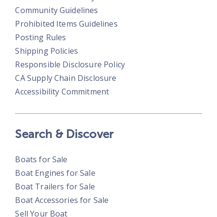
Community Guidelines
Prohibited Items Guidelines
Posting Rules
Shipping Policies
Responsible Disclosure Policy
CA Supply Chain Disclosure
Accessibility Commitment
Search & Discover
Boats for Sale
Boat Engines for Sale
Boat Trailers for Sale
Boat Accessories for Sale
Sell Your Boat