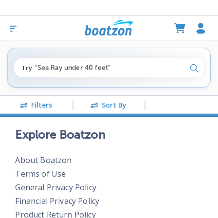
"fishing boats under $80k"
Try
"Sea Ray under 40 feet"
Search
"pontoon boats near me"
Filters
Sort By
Explore Boatzon
About Boatzon
Terms of Use
General Privacy Policy
Financial Privacy Policy
Product Return Policy