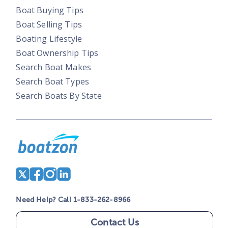
Boat Buying Tips
Boat Selling Tips
Boating Lifestyle
Boat Ownership Tips
Search Boat Makes
Search Boat Types
Search Boats By State
Need Help? Call 1-833-262-8966
Contact Us