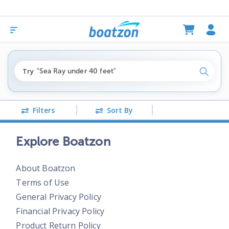
"fishing boats under $80k"
Try
"Sea Ray under 40 feet"
Search
"pontoon boats near me"
Filters
Sort By
Explore Boatzon
About Boatzon
Terms of Use
General Privacy Policy
Financial Privacy Policy
Product Return Policy