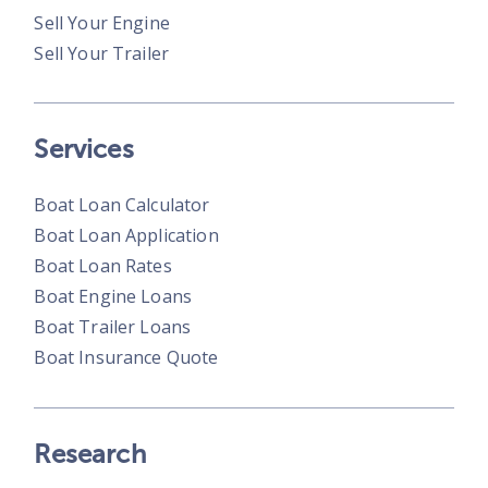
Sell Your Engine
Sell Your Trailer
Services
Boat Loan Calculator
Boat Loan Application
Boat Loan Rates
Boat Engine Loans
Boat Trailer Loans
Boat Insurance Quote
Research