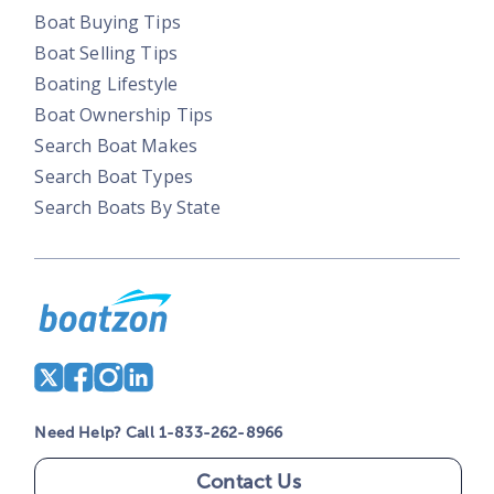
Boat Buying Tips
Boat Selling Tips
Boating Lifestyle
Boat Ownership Tips
Search Boat Makes
Search Boat Types
Search Boats By State
Need Help? Call 1-833-262-8966
Contact Us