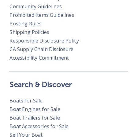
Community Guidelines
Prohibited Items Guidelines
Posting Rules
Shipping Policies
Responsible Disclosure Policy
CA Supply Chain Disclosure
Accessibility Commitment
Search & Discover
Boats for Sale
Boat Engines for Sale
Boat Trailers for Sale
Boat Accessories for Sale
Sell Your Boat