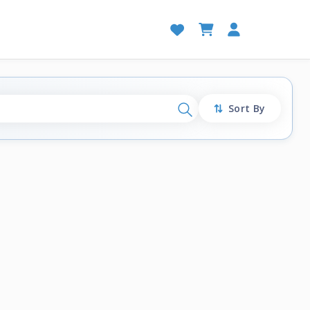
Sort By
Search