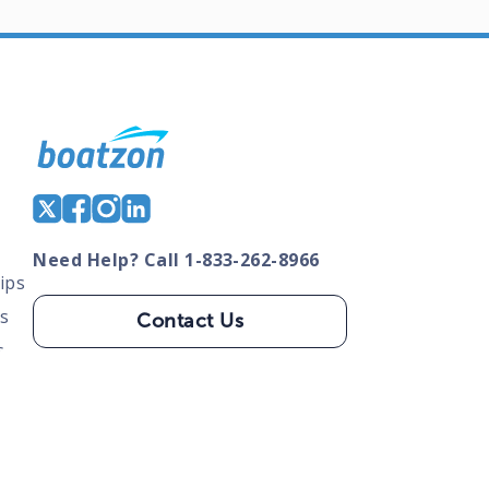
Need Help? Call 1-833-262-8966
ips
s
Contact Us
s
tate