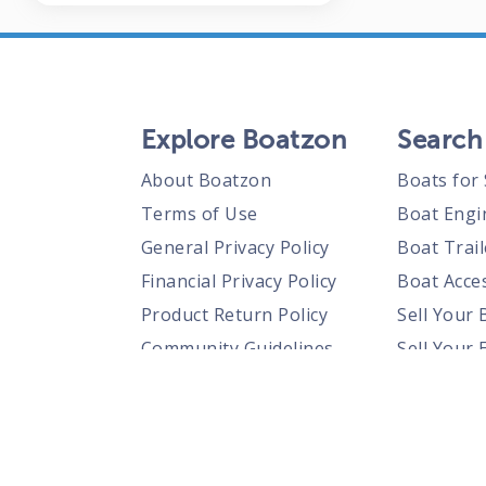
Explore Boatzon
Search
About Boatzon
Boats for 
Terms of Use
Boat Engi
General Privacy Policy
Boat Trail
Financial Privacy Policy
Boat Acces
Product Return Policy
Sell Your 
Community Guidelines
Sell Your 
Prohibited Items Guidelines
Sell Your 
Posting Rules
Shipping Policies
Responsible Disclosure Policy