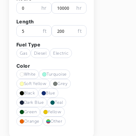
hr
hr
Length
ft
ft
Fuel Type
Gas
Diesel
Electric
Color
White
Turquoise
Soft Yellow
Grey
Black
Blue
Dark Blue
Teal
Green
Yellow
Orange
Other