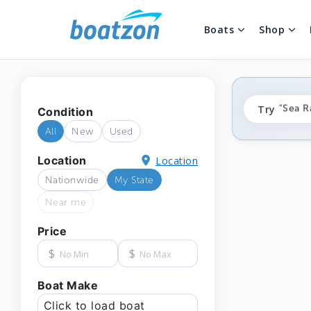
Boats
Shop
"fishi
Try
"Sea R
Condition
"ponto
All
New
Used
Location
Location
Nationwide
My State
Near me
Price
$
$
Boat Make
Click to load boat