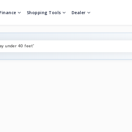
Finance
Shopping Tools
Dealer
ng boats under $80k"
ay under 40 feet"
on boats near me"