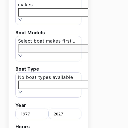
makes...
Boat Models
Select boat makes first...
Boat Type
No boat types available
Year
Hours