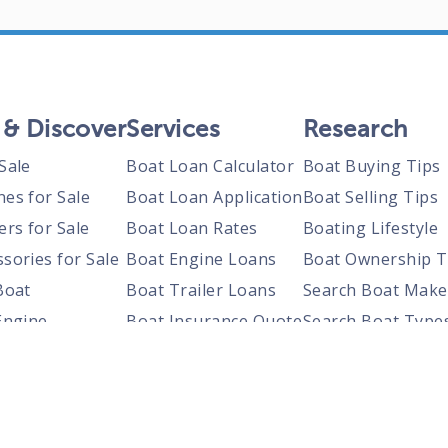
 & Discover
Services
Research
Sale
Boat Loan Calculator
Boat Buying Tips
nes for Sale
Boat Loan Application
Boat Selling Tips
ers for Sale
Boat Loan Rates
Boating Lifestyle
sories for Sale
Boat Engine Loans
Boat Ownership T
Boat
Boat Trailer Loans
Search Boat Make
Engine
Boat Insurance Quote
Search Boat Type
Trailer
Search Boats By S