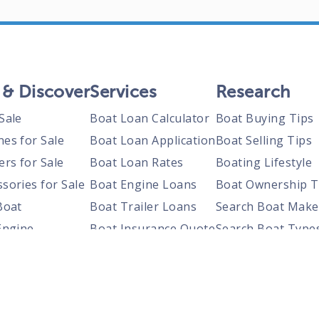
 & Discover
Services
Research
Sale
Boat Loan Calculator
Boat Buying Tips
nes for Sale
Boat Loan Application
Boat Selling Tips
ers for Sale
Boat Loan Rates
Boating Lifestyle
sories for Sale
Boat Engine Loans
Boat Ownership T
Boat
Boat Trailer Loans
Search Boat Make
Engine
Boat Insurance Quote
Search Boat Type
Trailer
Search Boats By S