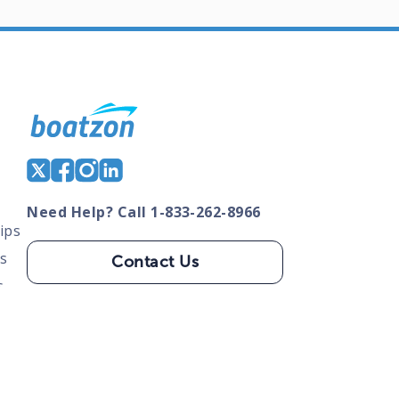
Need Help? Call 1-833-262-8966
ips
s
Contact Us
s
tate