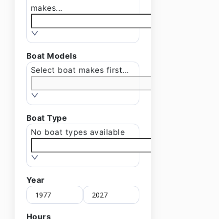
makes...
Boat Models
Select boat makes first...
Boat Type
No boat types available
Year
Hours