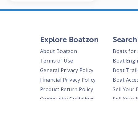
Explore Boatzon
Search
About Boatzon
Boats for 
Terms of Use
Boat Engi
General Privacy Policy
Boat Trail
Financial Privacy Policy
Boat Acces
Product Return Policy
Sell Your 
Community Guidelines
Sell Your 
Prohibited Items Guidelines
Sell Your 
Posting Rules
Shipping Policies
Responsible Disclosure Policy