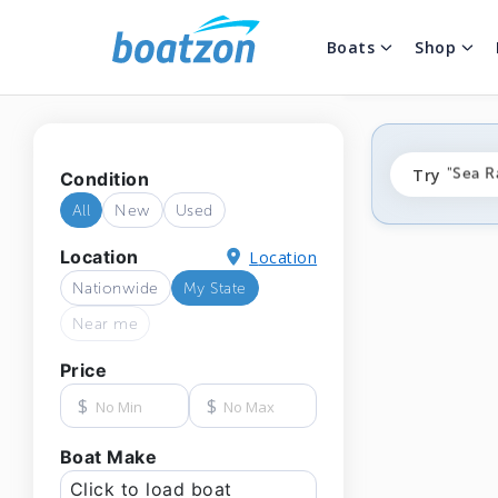
Boats
Shop
"fishi
Try
"Sea R
Condition
"ponto
All
New
Used
Location
Location
Nationwide
My State
Near me
Price
$
$
Boat Make
Click to load boat