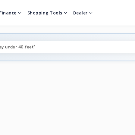
Finance
Shopping Tools
Dealer
ng boats under $80k"
ay under 40 feet"
on boats near me"