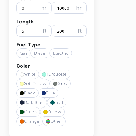
hr
hr
Length
ft
ft
Fuel Type
Gas
Diesel
Electric
Color
White
Turquoise
Soft Yellow
Grey
Black
Blue
Dark Blue
Teal
Green
Yellow
Orange
Other