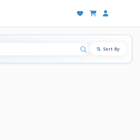
Sort By
Search