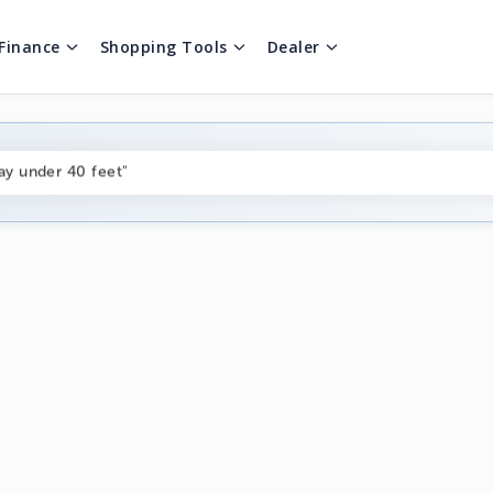
Finance
Shopping Tools
Dealer
ng boats under $80k"
ay under 40 feet"
on boats near me"