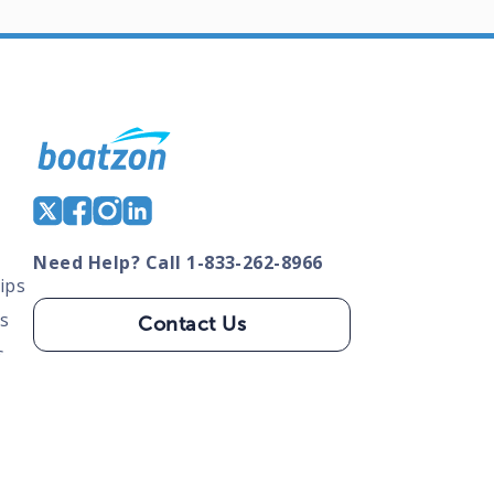
Need Help? Call 1-833-262-8966
ips
s
Contact Us
s
tate