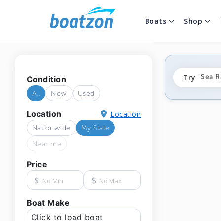
Boats
Shop
"fishi
Try
"Sea R
Condition
"ponto
All
New
Used
Location
Location
Nationwide
My State
Near me
Price
$
$
Boat Make
Click to load boat