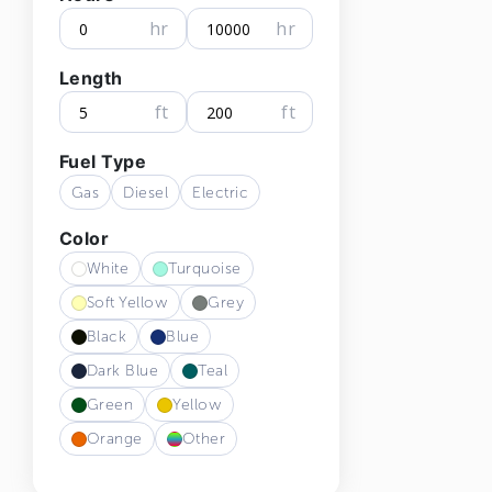
hr
hr
Length
ft
ft
Fuel Type
Gas
Diesel
Electric
Color
White
Turquoise
Soft Yellow
Grey
Black
Blue
Dark Blue
Teal
Green
Yellow
Orange
Other