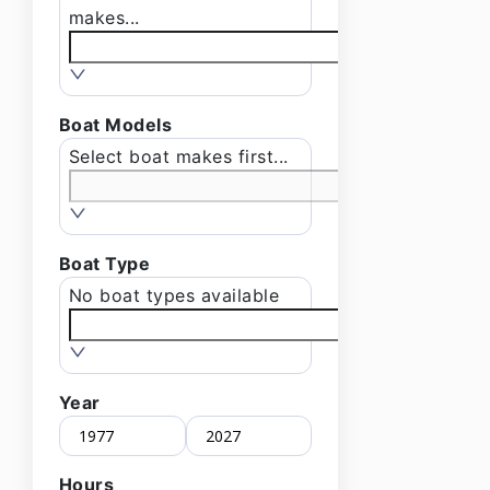
makes...
Boat Models
Select boat makes first...
Boat Type
No boat types available
Year
Hours