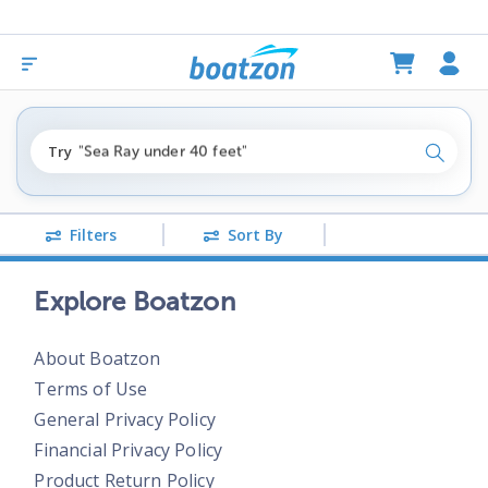
"fishing boats under $80k"
Try
"Sea Ray under 40 feet"
Search
"pontoon boats near me"
Filters
Sort By
Explore Boatzon
About Boatzon
Terms of Use
General Privacy Policy
Financial Privacy Policy
Product Return Policy