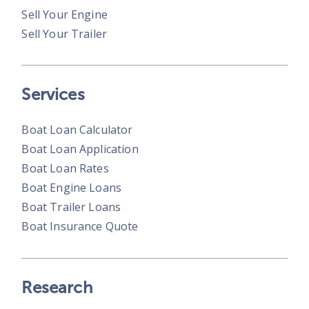
Sell Your Engine
Sell Your Trailer
Services
Boat Loan Calculator
Boat Loan Application
Boat Loan Rates
Boat Engine Loans
Boat Trailer Loans
Boat Insurance Quote
Research