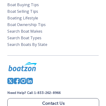
Boat Buying Tips
Boat Selling Tips
Boating Lifestyle
Boat Ownership Tips
Search Boat Makes
Search Boat Types
Search Boats By State
Need Help? Call 1-833-262-8966
Contact Us