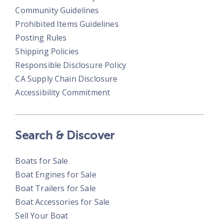
Community Guidelines
Prohibited Items Guidelines
Posting Rules
Shipping Policies
Responsible Disclosure Policy
CA Supply Chain Disclosure
Accessibility Commitment
Search & Discover
Boats for Sale
Boat Engines for Sale
Boat Trailers for Sale
Boat Accessories for Sale
Sell Your Boat