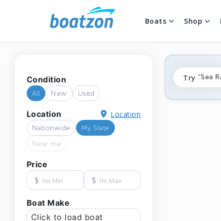
Boats
Shop
"fishi
Try
"Sea R
Condition
"ponto
All
New
Used
Location
Location
Nationwide
My State
Near me
Price
$
$
Boat Make
Click to load boat