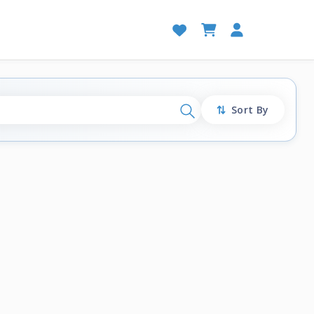
Sort By
Search