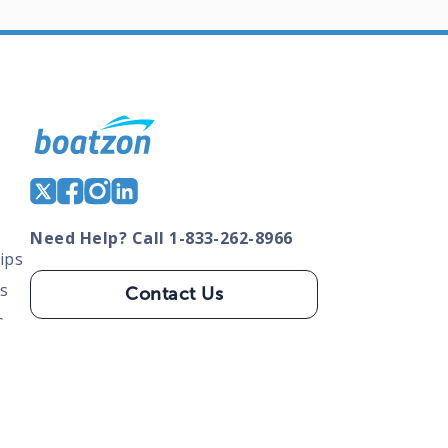
Need Help? Call 1-833-262-8966
ips
s
Contact Us
s
tate