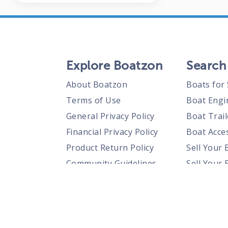
Explore Boatzon
Search
About Boatzon
Boats for 
Terms of Use
Boat Engi
General Privacy Policy
Boat Trail
Financial Privacy Policy
Boat Acces
Product Return Policy
Sell Your 
Community Guidelines
Sell Your 
Prohibited Items Guidelines
Sell Your 
Posting Rules
Shipping Policies
Responsible Disclosure Policy