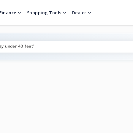
Finance
Shopping Tools
Dealer
ng boats under $80k"
ay under 40 feet"
on boats near me"