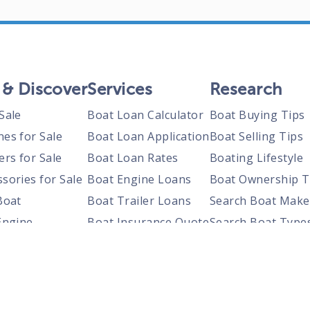
 & Discover
Services
Research
Sale
Boat Loan Calculator
Boat Buying Tips
nes for Sale
Boat Loan Application
Boat Selling Tips
ers for Sale
Boat Loan Rates
Boating Lifestyle
sories for Sale
Boat Engine Loans
Boat Ownership T
Boat
Boat Trailer Loans
Search Boat Make
Engine
Boat Insurance Quote
Search Boat Type
Trailer
Search Boats By S