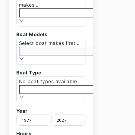
makes...
Boat Models
Select boat makes first...
Boat Type
No boat types available
Year
Hours