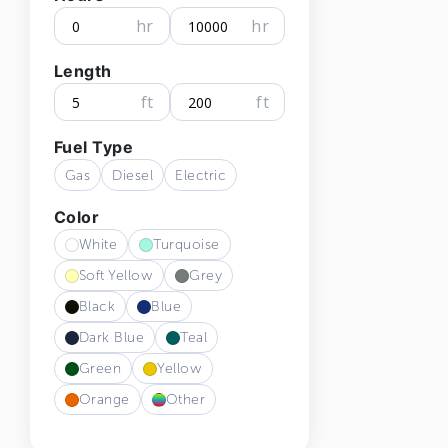
hr
hr
Length
ft
ft
Fuel Type
Gas
Diesel
Electric
Color
White
Turquoise
Soft Yellow
Grey
Black
Blue
Dark Blue
Teal
Green
Yellow
Orange
Other