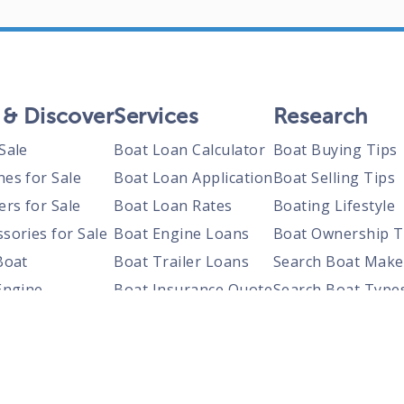
 & Discover
Services
Research
Sale
Boat Loan Calculator
Boat Buying Tips
nes for Sale
Boat Loan Application
Boat Selling Tips
ers for Sale
Boat Loan Rates
Boating Lifestyle
sories for Sale
Boat Engine Loans
Boat Ownership T
Boat
Boat Trailer Loans
Search Boat Make
Engine
Boat Insurance Quote
Search Boat Type
Trailer
Search Boats By S