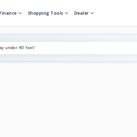
Finance
Shopping Tools
Dealer
ng boats under $80k"
ay under 40 feet"
on boats near me"