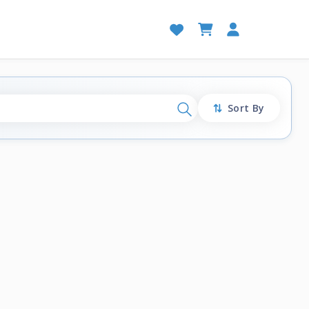
Sort By
Search