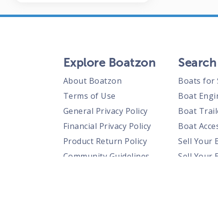
Explore Boatzon
Search
About Boatzon
Boats for 
Terms of Use
Boat Engi
General Privacy Policy
Boat Trail
Financial Privacy Policy
Boat Acces
Product Return Policy
Sell Your 
Community Guidelines
Sell Your 
Prohibited Items Guidelines
Sell Your 
Posting Rules
Shipping Policies
Responsible Disclosure Policy