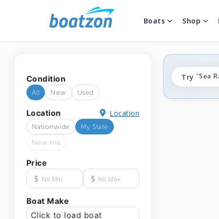
Boats
Shop
"fishi
Try
"Sea R
Condition
"ponto
All
New
Used
Location
Location
Nationwide
My State
Near me
Price
$
$
Boat Make
Click to load boat