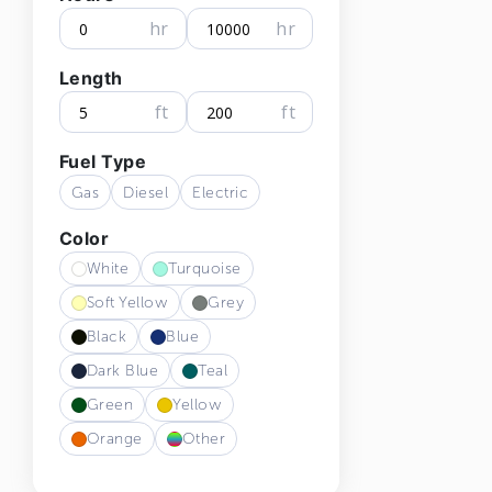
hr
hr
Length
ft
ft
Fuel Type
Gas
Diesel
Electric
Color
White
Turquoise
Soft Yellow
Grey
Black
Blue
Dark Blue
Teal
Green
Yellow
Orange
Other