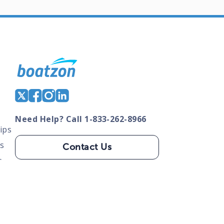
Need Help? Call 1-833-262-8966
ips
s
Contact Us
s
tate