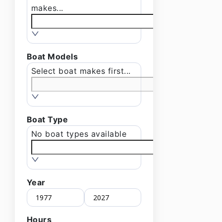
makes...
Boat Models
Select boat makes first...
Boat Type
No boat types available
Year
Hours