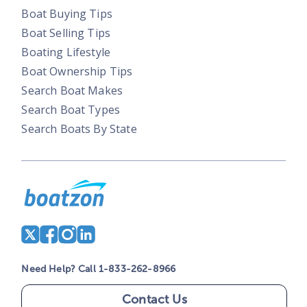
Boat Buying Tips
Boat Selling Tips
Boating Lifestyle
Boat Ownership Tips
Search Boat Makes
Search Boat Types
Search Boats By State
Need Help? Call 1-833-262-8966
Contact Us