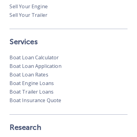
Sell Your Engine
Sell Your Trailer
Services
Boat Loan Calculator
Boat Loan Application
Boat Loan Rates
Boat Engine Loans
Boat Trailer Loans
Boat Insurance Quote
Research