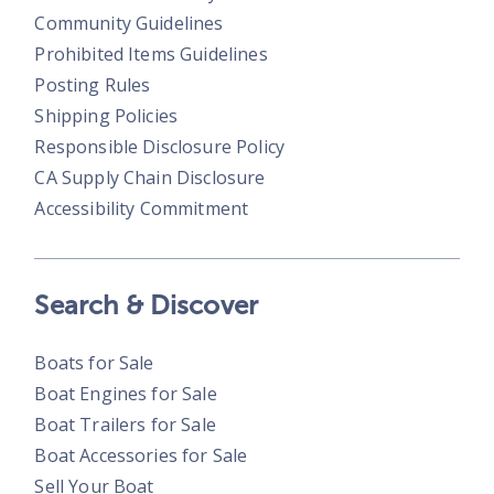
Community Guidelines
Prohibited Items Guidelines
Posting Rules
Shipping Policies
Responsible Disclosure Policy
CA Supply Chain Disclosure
Accessibility Commitment
Search & Discover
Boats for Sale
Boat Engines for Sale
Boat Trailers for Sale
Boat Accessories for Sale
Sell Your Boat