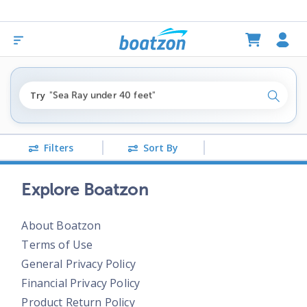
"fishing boats under $80k"
Try
"Sea Ray under 40 feet"
Search
"pontoon boats near me"
Filters
Sort By
Explore Boatzon
About Boatzon
Terms of Use
General Privacy Policy
Financial Privacy Policy
Product Return Policy