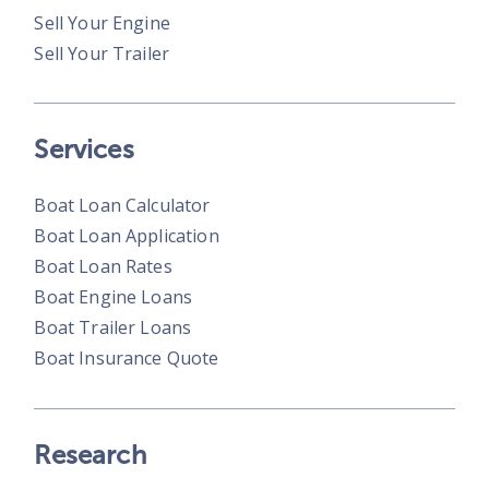
Sell Your Engine
Sell Your Trailer
Services
Boat Loan Calculator
Boat Loan Application
Boat Loan Rates
Boat Engine Loans
Boat Trailer Loans
Boat Insurance Quote
Research