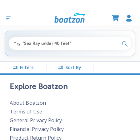
"fishing boats under $80k"
Try
"Sea Ray under 40 feet"
Search
"pontoon boats near me"
Filters
Sort By
Explore Boatzon
About Boatzon
Terms of Use
General Privacy Policy
Financial Privacy Policy
Product Return Policy