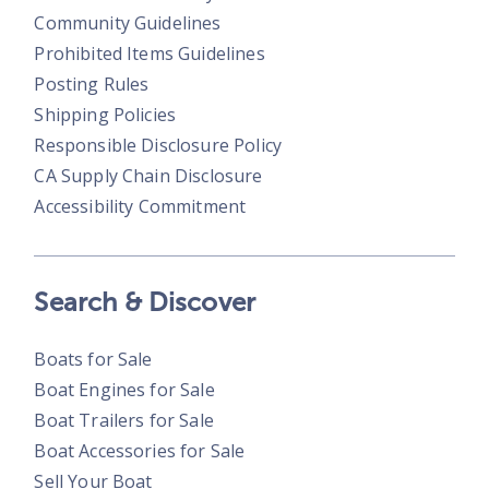
Community Guidelines
Prohibited Items Guidelines
Posting Rules
Shipping Policies
Responsible Disclosure Policy
CA Supply Chain Disclosure
Accessibility Commitment
Search & Discover
Boats for Sale
Boat Engines for Sale
Boat Trailers for Sale
Boat Accessories for Sale
Sell Your Boat