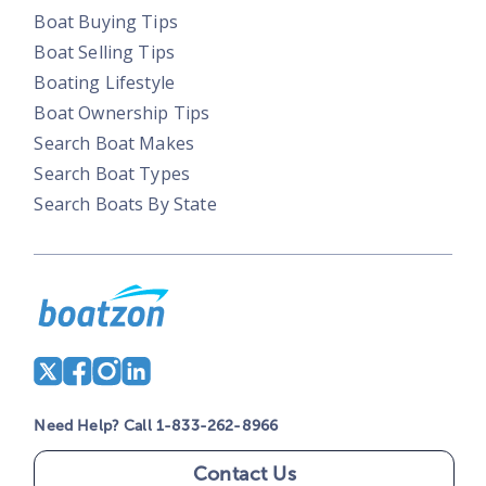
Boat Buying Tips
Boat Selling Tips
Boating Lifestyle
Boat Ownership Tips
Search Boat Makes
Search Boat Types
Search Boats By State
Need Help? Call 1-833-262-8966
Contact Us