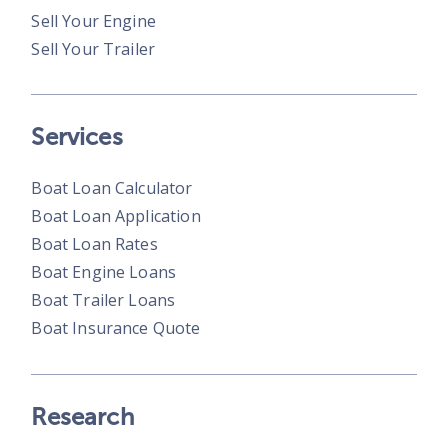
Sell Your Engine
Sell Your Trailer
Services
Boat Loan Calculator
Boat Loan Application
Boat Loan Rates
Boat Engine Loans
Boat Trailer Loans
Boat Insurance Quote
Research