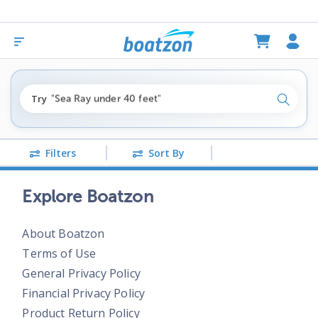
"fishing boats under $80k"
Try
"Sea Ray under 40 feet"
Search
"pontoon boats near me"
Filters
Sort By
Explore Boatzon
About Boatzon
Terms of Use
General Privacy Policy
Financial Privacy Policy
Product Return Policy