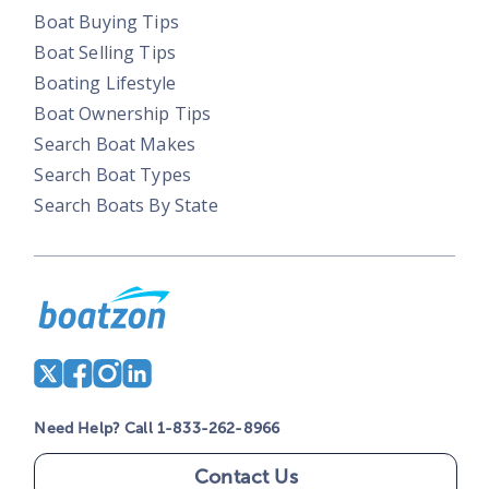
Boat Buying Tips
Boat Selling Tips
Boating Lifestyle
Boat Ownership Tips
Search Boat Makes
Search Boat Types
Search Boats By State
Need Help? Call 1-833-262-8966
Contact Us