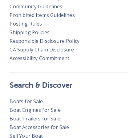
Community Guidelines
Prohibited Items Guidelines
Posting Rules
Shipping Policies
Responsible Disclosure Policy
CA Supply Chain Disclosure
Accessibility Commitment
Search & Discover
Boats for Sale
Boat Engines for Sale
Boat Trailers for Sale
Boat Accessories for Sale
Sell Your Boat