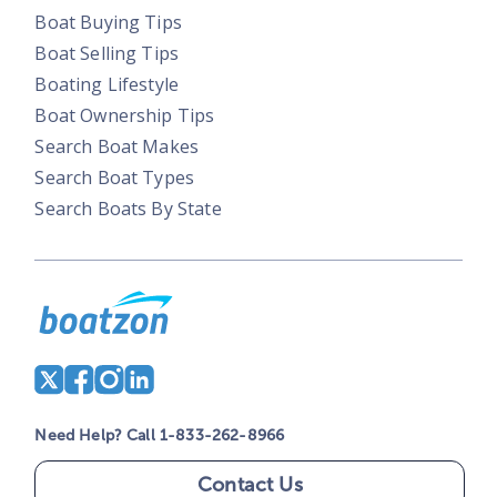
Boat Buying Tips
Boat Selling Tips
Boating Lifestyle
Boat Ownership Tips
Search Boat Makes
Search Boat Types
Search Boats By State
Need Help? Call 1-833-262-8966
Contact Us