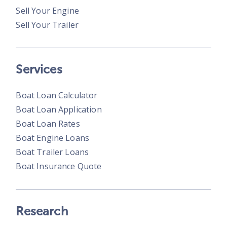
Sell Your Engine
Sell Your Trailer
Services
Boat Loan Calculator
Boat Loan Application
Boat Loan Rates
Boat Engine Loans
Boat Trailer Loans
Boat Insurance Quote
Research