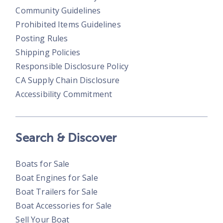
Community Guidelines
Prohibited Items Guidelines
Posting Rules
Shipping Policies
Responsible Disclosure Policy
CA Supply Chain Disclosure
Accessibility Commitment
Search & Discover
Boats for Sale
Boat Engines for Sale
Boat Trailers for Sale
Boat Accessories for Sale
Sell Your Boat