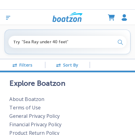
"fishing boats under $80k"
Try
"Sea Ray under 40 feet"
Search
"pontoon boats near me"
Filters
Sort By
Explore Boatzon
About Boatzon
Terms of Use
General Privacy Policy
Financial Privacy Policy
Product Return Policy