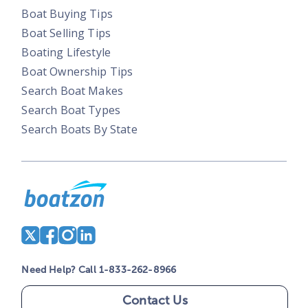
Boat Buying Tips
Boat Selling Tips
Boating Lifestyle
Boat Ownership Tips
Search Boat Makes
Search Boat Types
Search Boats By State
Need Help? Call 1-833-262-8966
Contact Us