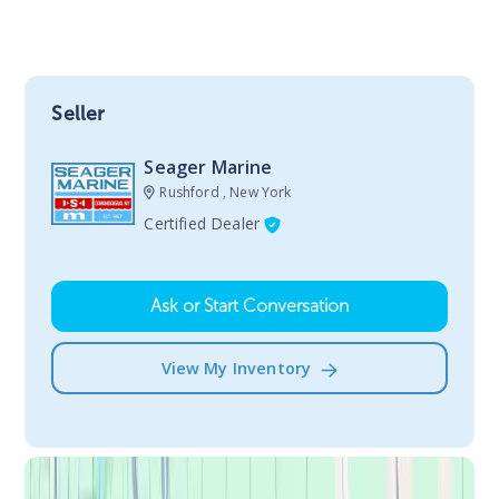
Seller
Seager Marine
Rushford , New York
Certified Dealer
Ask or Start Conversation
View My Inventory