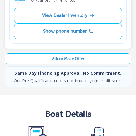
Rushford, NY 14777, USA
View Dealer Inventory
Show phone number
Ask or Make Offer
Same Day Financing Approval. No Commitment.
Our Pre-Qualification does not impact your credit score
Boat
Details