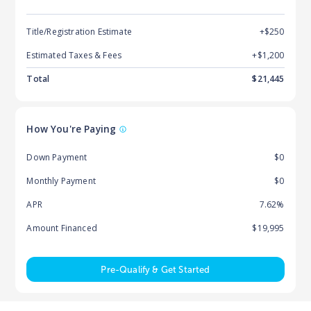
Title/Registration Estimate
+$250
Estimated Taxes & Fees
+$
1,200
Total
$
21,445
How You're Paying
Down Payment
$0
Monthly Payment
$0
APR
7.62%
Amount Financed
$19,995
Pre-Qualify & Get Started