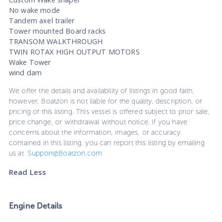
No wake mode
Tandem axel trailer
Tower mounted Board racks
TRANSOM WALKTHROUGH
TWIN ROTAX HIGH OUTPUT MOTORS
Wake Tower
wind dam
We offer the details and availability of listings in good faith,
however, Boatzon is not liable for the quality, description, or
pricing of this listing. This vessel is offered subject to prior sale,
price change, or withdrawal without notice. If you have
concerns about the information, images, or accuracy
contained in this listing, you can report this listing by emailing
us at
Support@Boatzon.com
Read Less
Engine Details