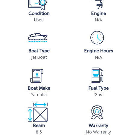
Condition
Engine
Used
N/A
Boat Type
Engine Hours
Jet Boat
N/A
Boat Make
Fuel Type
Yamaha
Gas
Beam
Warranty
8.5
No Warranty