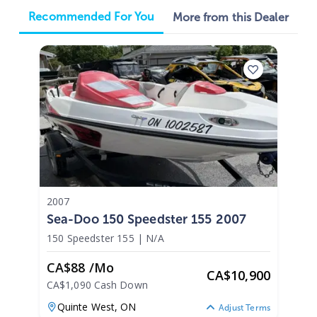
Recommended For You
More from this Dealer
2007
Sea-Doo 150 Speedster 155 2007
150 Speedster 155
|
N/A
CA$88 /mo
CA
$
10,900
CA$1,090 Cash Down
Quinte West,
ON
Adjust Terms