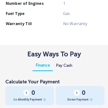
Number of Engines
1
Fuel Type
Gas
Warranty Till
No Warranty
Easy Ways To Pay
Finance
Pay Cash
Calculate Your Payment
0
0
Est.
Monthly Payment
Down Payment