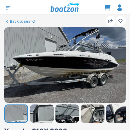
Back to search