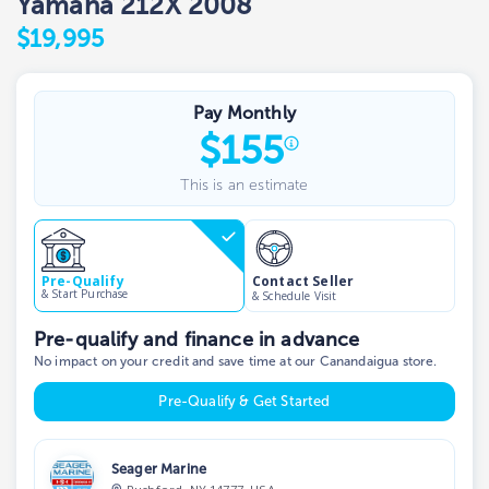
Yamaha 212X 2008
$19,995
Pay Monthly
$
155
This is an estimate
Contact Seller
Pre-Qualify
& Start Purchase
& Schedule Visit
Pre-qualify and finance in advance
No impact on your credit and save time at our Canandaigua store.
Pre-Qualify & Get Started
Seager Marine