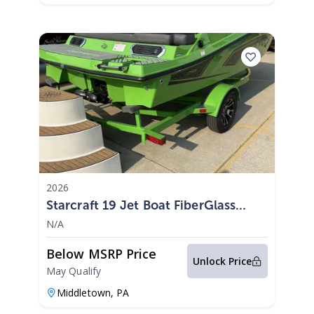
2026
Starcraft 19 Jet Boat FiberGlass
300HP 2026
N/A
Below MSRP Price
Unlock Price
May Qualify
Middletown,
PA