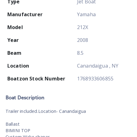
Type
Jet Boat
Manufacturer
Yamaha
Model
212X
Year
2008
Beam
8.5
Location
Canandaigua , NY
Boatzon Stock Number
1768933606855
Boat
Description
Trailer included.Location- Canandaigua
Ballast
BIMINI TOP
Custom Wake shaper