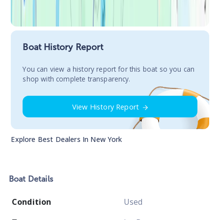
Boat History Report
You сan view a history report for this boat so you can
shop with complete transparency.
View History Report
Explore Best Dealers In
New York
Boat
Details
Condition
Used