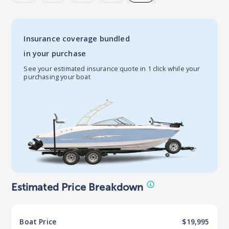
Insurance coverage bundled
in your purchase
See your estimated insurance quote in 1 click while your
purchasing your boat
Estimated Price Breakdown
Boat
Price
$19,995