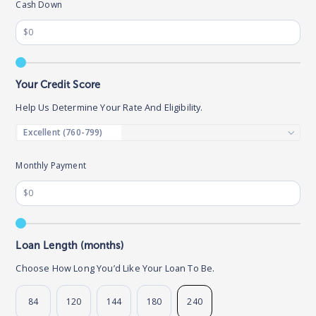
Cash Down
Your Credit Score
Help Us Determine Your Rate And Eligibility.
Monthly Payment
Loan Length (months)
Choose How Long You’d Like Your Loan To Be.
84
120
144
180
240