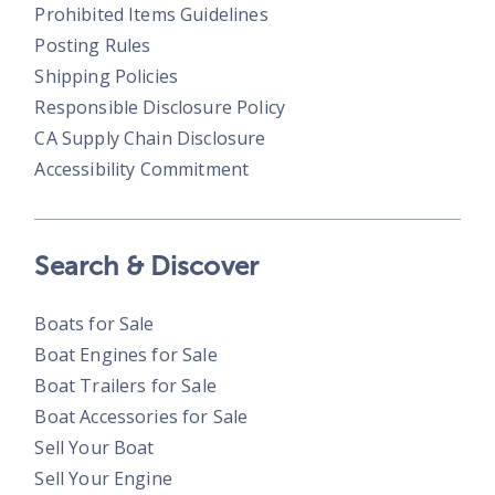
Prohibited Items Guidelines
Posting Rules
Shipping Policies
Responsible Disclosure Policy
CA Supply Chain Disclosure
Accessibility Commitment
Search & Discover
Boats for Sale
Boat Engines for Sale
Boat Trailers for Sale
Boat Accessories for Sale
Sell Your Boat
Sell Your Engine