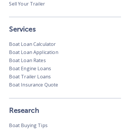
Sell Your Trailer
Services
Boat Loan Calculator
Boat Loan Application
Boat Loan Rates
Boat Engine Loans
Boat Trailer Loans
Boat Insurance Quote
Research
Boat Buying Tips