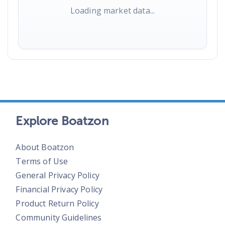
Loading market data...
Explore Boatzon
About Boatzon
Terms of Use
General Privacy Policy
Financial Privacy Policy
Product Return Policy
Community Guidelines