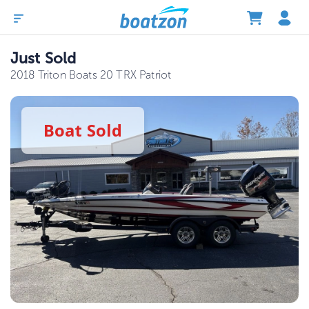
Just Sold
2018 Triton Boats 20 TRX Patriot
Boat
Sold