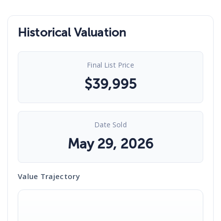
Historical Valuation
Final List Price
$
39,995
Date Sold
May 29, 2026
Value Trajectory