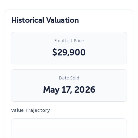
Historical Valuation
Final List Price
$
29,900
Date Sold
May 17, 2026
Value Trajectory