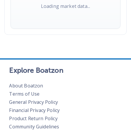
Loading market data...
Explore Boatzon
About Boatzon
Terms of Use
General Privacy Policy
Financial Privacy Policy
Product Return Policy
Community Guidelines