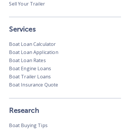
Sell Your Trailer
Services
Boat Loan Calculator
Boat Loan Application
Boat Loan Rates
Boat Engine Loans
Boat Trailer Loans
Boat Insurance Quote
Research
Boat Buying Tips