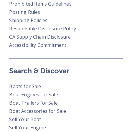
Prohibited Items Guidelines
Posting Rules
Shipping Policies
Responsible Disclosure Policy
CA Supply Chain Disclosure
Accessibility Commitment
Search & Discover
Boats for Sale
Boat Engines for Sale
Boat Trailers for Sale
Boat Accessories for Sale
Sell Your Boat
Sell Your Engine