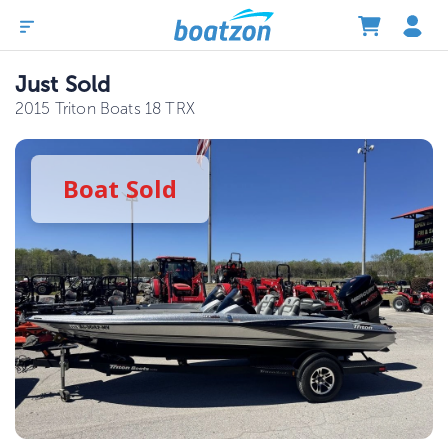
Just Sold
2015 Triton Boats 18 TRX
Boat
Sold