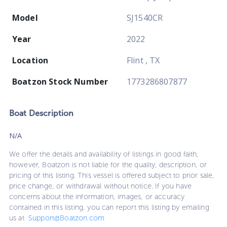
Model
SJ1540CR
Year
2022
Location
Flint , TX
Boatzon Stock Number
1773286807877
Boat
Description
N/A
We offer the details and availability of listings in good faith,
however, Boatzon is not liable for the quality, description, or
pricing of this listing. This vessel is offered subject to prior sale,
price change, or withdrawal without notice. If you have
concerns about the information, images, or accuracy
contained in this listing, you can report this listing by emailing
us at
Support@Boatzon.com