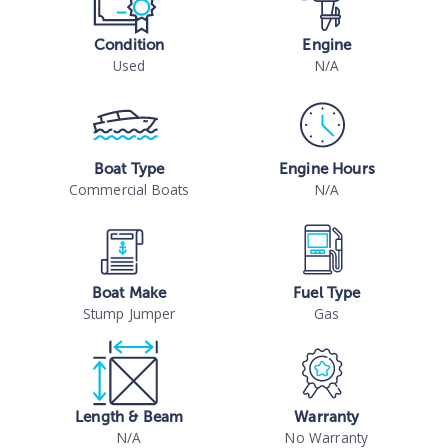
Condition
Engine
Used
N/A
Boat Type
Engine Hours
Commercial Boats
N/A
Boat Make
Fuel Type
Stump Jumper
Gas
Length & Beam
Warranty
N/A
No Warranty