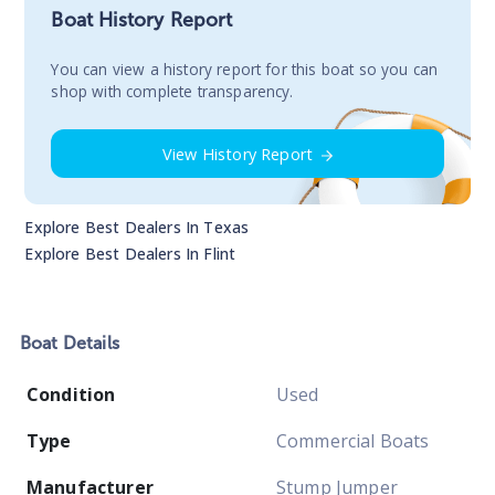
Boat History Report
You сan view a history report for this boat so you can
shop with complete transparency.
View History Report
Explore Best Dealers In
Texas
Explore Best Dealers In
Flint
Boat
Details
Condition
Used
Type
Commercial Boats
Manufacturer
Stump Jumper