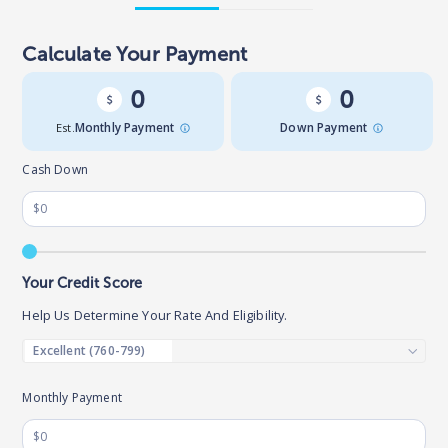
Calculate Your Payment
0
0
Est.
Monthly Payment
Down Payment
Cash Down
Your Credit Score
Help Us Determine Your Rate And Eligibility.
Monthly Payment