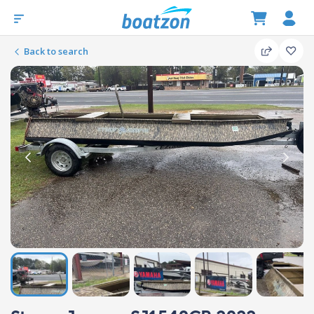
Back to search