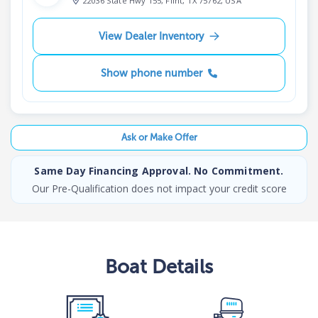
22036 State Hwy 155, Flint, TX 75762, USA
View Dealer Inventory
Show phone number
Ask or Make Offer
Same Day Financing Approval. No Commitment.
Our Pre-Qualification does not impact your credit score
Boat
Details