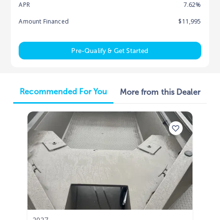
APR
7.62%
Amount Financed
$11,995
Pre-Qualify & Get Started
Recommended For You
More from this Dealer
2027