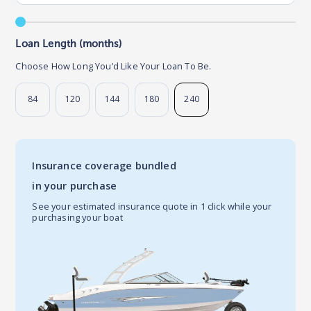
Loan Length (months)
Choose How Long You’d Like Your Loan To Be.
84
120
144
180
240
Insurance coverage bundled
in your purchase
See your estimated insurance quote in 1 click while your
purchasing your boat