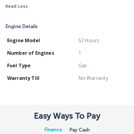
Read Less
Engine Details
Engine Model
52 Hours
Number of Engines
1
Fuel Type
Gas
Warranty Till
No Warranty
Easy Ways To Pay
Finance
Pay Cash