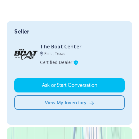
Seller
The Boat Center
Flint , Texas
Certified Dealer
Ask or Start Conversation
View My Inventory