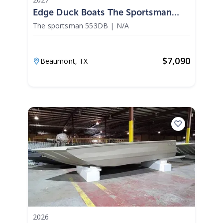
Edge Duck Boats The Sportsman
553DB 2027
The sportsman 553DB
|
N/A
$
7,090
Beaumont,
TX
2026