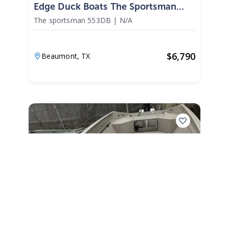
Edge Duck Boats The Sportsman
553DB 2026
The sportsman 553DB
|
N/A
$
6,790
Beaumont,
TX
2027