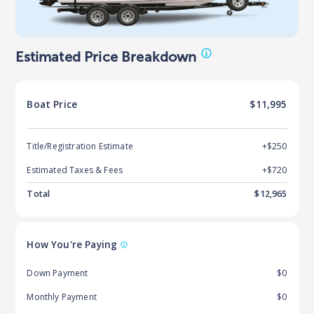
Estimated Price Breakdown
Boat
Price
$11,995
Title/Registration Estimate
+$250
Estimated Taxes & Fees
+$
720
Total
$
12,965
How You're Paying
Down Payment
$0
Monthly Payment
$0