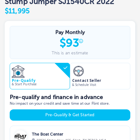
Stump Jumper SJ1540CR 2022
$11,995
Pay Monthly
$
93
This is an estimate
Contact Seller
Pre-Qualify
& Start Purchase
& Schedule Visit
Pre-qualify and finance in advance
No impact on your credit and save time at our Flint store.
Pre-Qualify & Get Started
The Boat Center