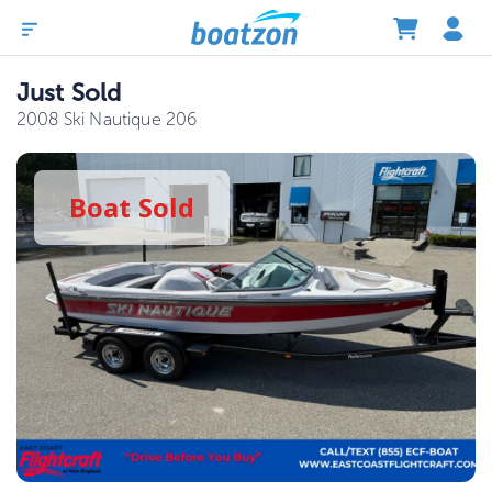
Just Sold
2008 Ski Nautique 206
Boat
Sold