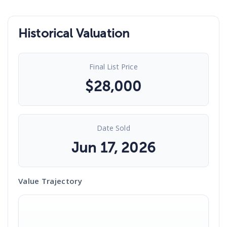
Historical Valuation
Final List Price
$
28,000
Date Sold
Jun 17, 2026
Value Trajectory