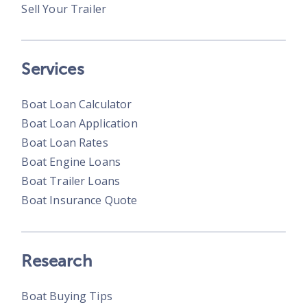
Sell Your Trailer
Services
Boat Loan Calculator
Boat Loan Application
Boat Loan Rates
Boat Engine Loans
Boat Trailer Loans
Boat Insurance Quote
Research
Boat Buying Tips