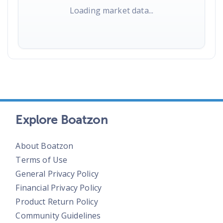
Loading market data...
Explore Boatzon
About Boatzon
Terms of Use
General Privacy Policy
Financial Privacy Policy
Product Return Policy
Community Guidelines