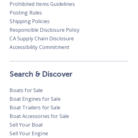
Prohibited Items Guidelines
Posting Rules
Shipping Policies
Responsible Disclosure Policy
CA Supply Chain Disclosure
Accessibility Commitment
Search & Discover
Boats for Sale
Boat Engines for Sale
Boat Trailers for Sale
Boat Accessories for Sale
Sell Your Boat
Sell Your Engine