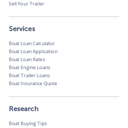
Sell Your Trailer
Services
Boat Loan Calculator
Boat Loan Application
Boat Loan Rates
Boat Engine Loans
Boat Trailer Loans
Boat Insurance Quote
Research
Boat Buying Tips