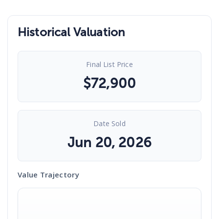
Historical Valuation
Final List Price
$
72,900
Date Sold
Jun 20, 2026
Value Trajectory