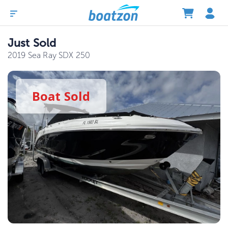
Just Sold
2019 Sea Ray SDX 250
Boat
Sold