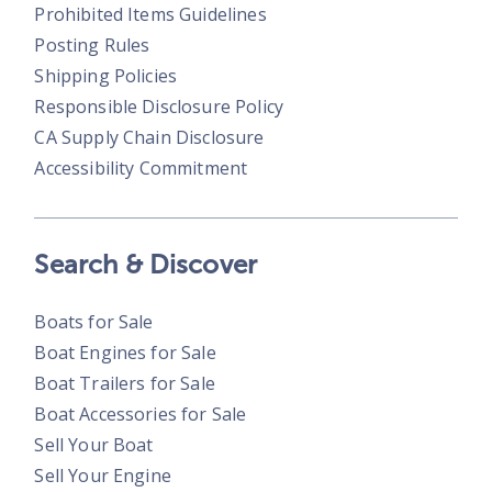
Prohibited Items Guidelines
Posting Rules
Shipping Policies
Responsible Disclosure Policy
CA Supply Chain Disclosure
Accessibility Commitment
Search & Discover
Boats for Sale
Boat Engines for Sale
Boat Trailers for Sale
Boat Accessories for Sale
Sell Your Boat
Sell Your Engine