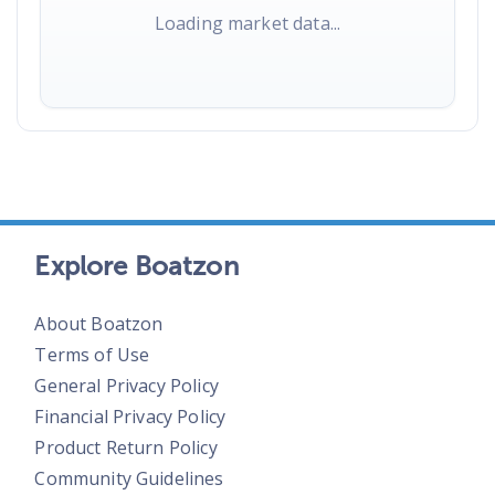
Loading market data...
Explore Boatzon
About Boatzon
Terms of Use
General Privacy Policy
Financial Privacy Policy
Product Return Policy
Community Guidelines