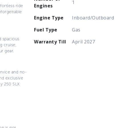
1
Engines
fortless ride
nforgettable
Engine Type
Inboard/Outboard
Fuel Type
Gas
d spacious
Warranty Till
April 2027
g cruise,
ur gear.
ervice and no-
nd exclusive
ay 250 SLX
on is not