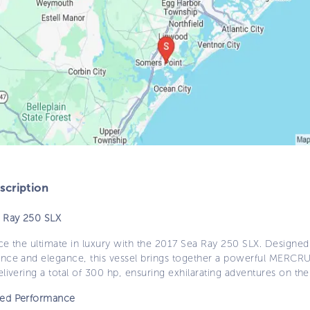
cription
 Ray 250 SLX
e the ultimate in luxury with the 2017 Sea Ray 250 SLX. Designed
nce and elegance, this vessel brings together a powerful MERCR
livering a total of 300 hp, ensuring exhilarating adventures on the
ed Performance