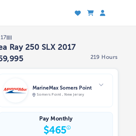
017
ea Ray 250 SLX 2017
219 Hours
59,995
MarineMax Somers Point
Somers Point , New Jersey
View Dealer Inventory
Pay Monthly
$
465
Show phone number