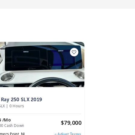
9
 Ray 250 SLX 2019
SLX
|
0 Hours
6 /mo
$
79,000
00 Cash Down
mers Point,
NJ
Adjust Terms