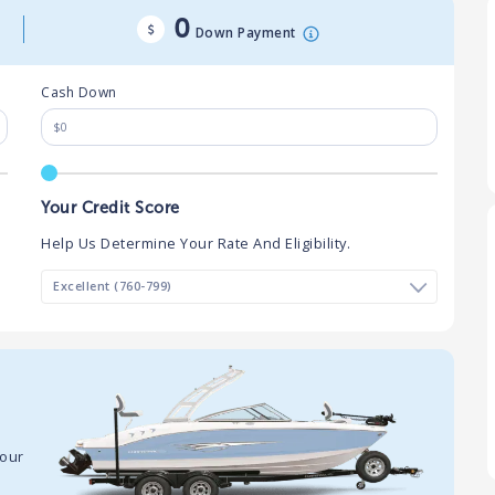
0
Down Payment
Cash Down
Your Credit Score
Help Us Determine Your Rate And Eligibility.
your