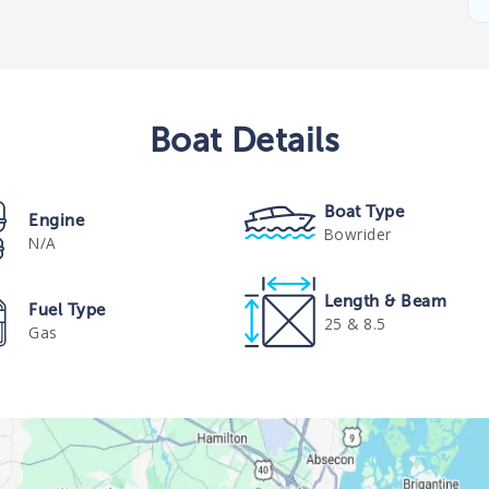
Boat
Details
Boat Type
Engine
Bowrider
N/A
Length & Beam
Fuel Type
25 & 8.5
Gas