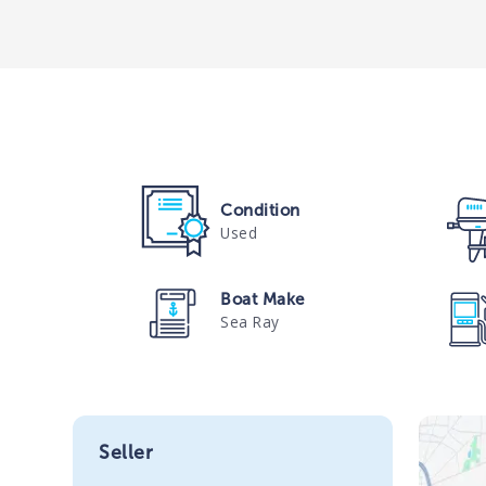
Condition
Used
Boat Make
Sea Ray
Seller