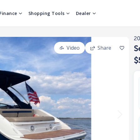
Finance
Shopping Tools
Dealer
2
S
Video
Share
$