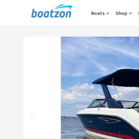
Boats
Shop