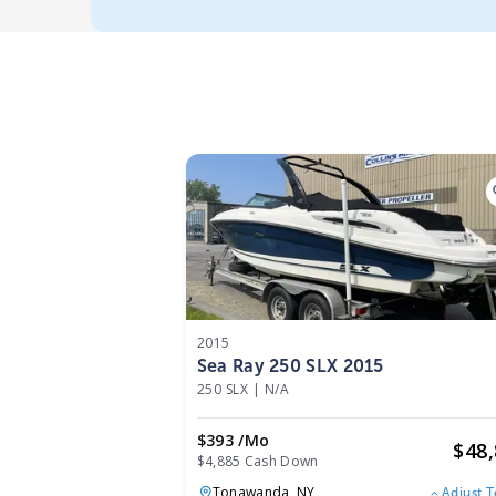
2015
Sea Ray 250 SLX 2015
250 SLX
|
N/A
$393 /mo
$
48
$4,885 Cash Down
Tonawanda,
NY
Adjust 