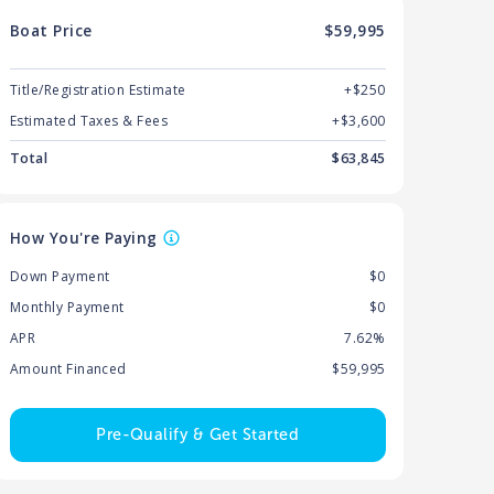
Boat
Price
$59,995
Title/Registration Estimate
+$250
Estimated Taxes & Fees
+$
3,600
Total
$
63,845
How You're Paying
Down Payment
$0
Monthly Payment
$0
APR
7.62%
Amount Financed
$59,995
Pre-Qualify & Get Started