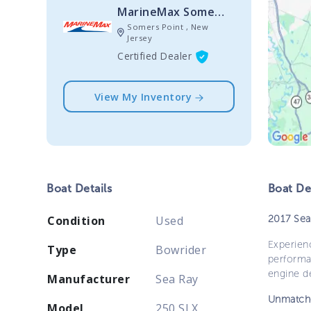
MarineMax Somers Point
Somers Point , New
Jersey
Certified Dealer
View My Inventory
Boat
Details
Boat
Des
2017 Sea
Condition
Used
Experienc
Type
Bowrider
performa
engine de
Manufacturer
Sea Ray
Unmatch
Model
250 SLX