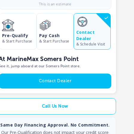
This is an estimate
Contact
Pre-Qualify
Pay Cash
Dealer
& Start Purchase
& Start Purchase
& Schedule Visit
At MarineMax Somers Point
See it, jump aboard at our Somers Point store.
Contact Dealer
Call Us Now
Same Day Financing Approval. No Commitment.
Our Pre-Qualification does not impact your credit score