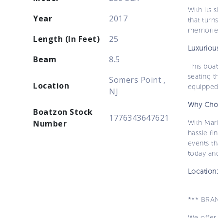
With its 
Year
2017
that turn
memories
Length (In Feet)
25
Luxuriou
Beam
8.5
This boat
seating t
Somers Point ,
Location
equipped 
NJ
Why Cho
Boatzon Stock
1776343647621
Number
With Mar
hassle fi
events t
today and
Location
*** BRA
We offer 