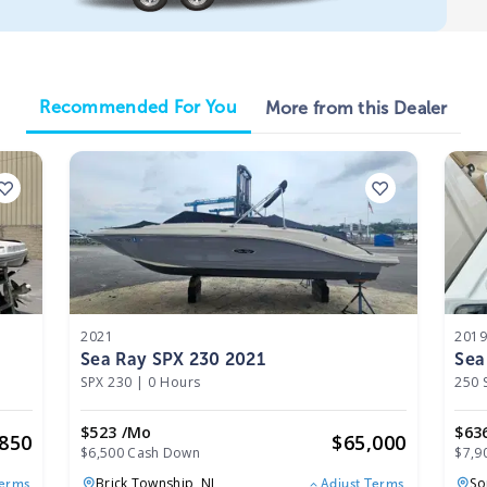
Recommended For You
More from this Dealer
2021
201
Sea Ray SPX 230 2021
Sea
SPX 230
|
0 Hours
250 
$523 /mo
$63
,850
$
65,000
$6,500 Cash Down
$7,9
Brick Township,
NJ
So
Terms
Adjust Terms