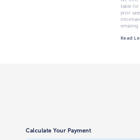
liable for
prior sal
informati
emailing
Read Le
Calculate Your Payment