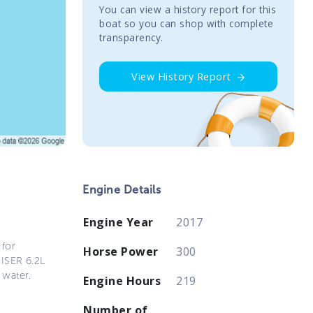
You сan view a history report for this
boat so you can shop with complete
transparency.
View History Report
Engine Details
Engine Year
2017
 for
Horse Power
300
UISER 6.2L
 water.
Engine Hours
219
Number of