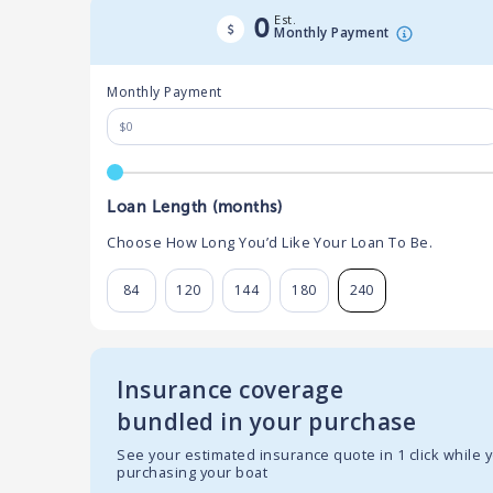
Est.
0
Monthly Payment
Monthly Payment
Loan Length (months)
Choose How Long You’d Like Your Loan To Be.
84
120
144
180
240
Insurance coverage
bundled in your purchase
See your estimated insurance quote in 1 click while 
purchasing your boat