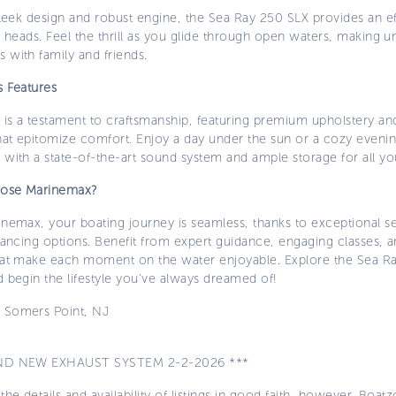
sleek design and robust engine, the Sea Ray 250 SLX provides an ef
s heads. Feel the thrill as you glide through open waters, making u
 with family and friends.
s Features
 is a testament to craftsmanship, featuring premium upholstery an
hat epitomize comfort. Enjoy a day under the sun or a cozy evenin
with a state-of-the-art sound system and ample storage for all yo
ose Marinemax?
inemax, your boating journey is seamless, thanks to exceptional s
nancing options. Benefit from expert guidance, engaging classes, a
hat make each moment on the water enjoyable. Explore the Sea R
 begin the lifestyle you’ve always dreamed of!
:
Somers Point, NJ
ND NEW EXHAUST SYSTEM 2-2-2026 ***
the details and availability of listings in good faith, however, Boatz