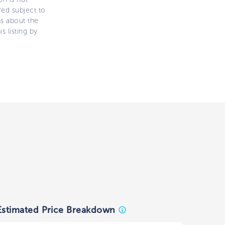
ered subject to
ns about the
s listing by
Estimated Price Breakdown