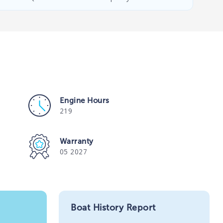
Engine Hours
219
Warranty
05 2027
Boat History Report