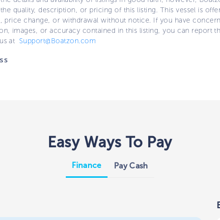
 the quality, description, or pricing of this listing. This vessel is off
e, price change, or withdrawal without notice. If you have concer
on, images, or accuracy contained in this listing, you can report thi
 us at
Support@Boatzon.com
ss
Easy Ways To Pay
Finance
Pay Cash