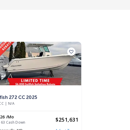
5
lfish 272 CC 2025
CC
|
N/A
026 /mo
$
251,631
163 Cash Down