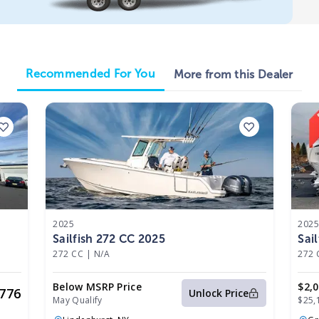
Recommended For You
More from this Dealer
2025
202
Sailfish 272 CC 2025
Sai
272 CC
|
N/A
272 
Below MSRP Price
$2,
,776
Unlock Price
May Qualify
$25,