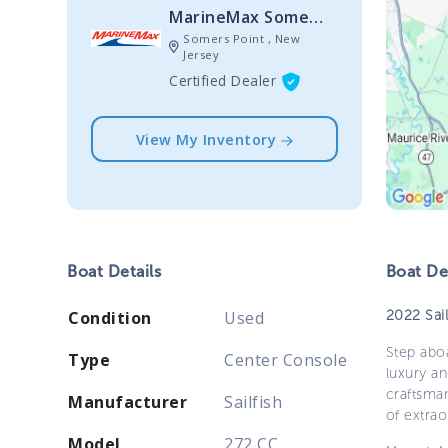
MarineMax Somers Point
Somers Point , New
Jersey
Certified Dealer
View My Inventory
Boat
Details
Boat
Des
2022 Sai
Condition
Used
Step aboa
Type
Center Console
luxury a
craftsman
Manufacturer
Sailfish
of extrao
Model
272 CC