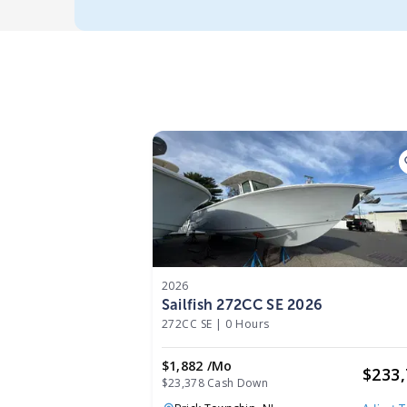
2026
Sailfish 272CC SE 2026
272CC SE
|
0 Hours
$1,882 /mo
$
233
$23,378 Cash Down