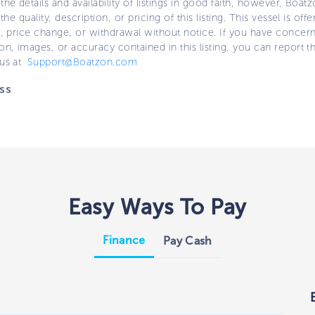
the details and availability of listings in good faith, however, Boatz
 the quality, description, or pricing of this listing. This vessel is off
e, price change, or withdrawal without notice. If you have concer
on, images, or accuracy contained in this listing, you can report thi
 us at
Support@Boatzon.com
ss
Easy Ways To Pay
Finance
Pay Cash