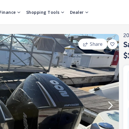
Finance
Shopping Tools
Dealer
2
S
Share
$