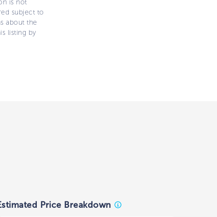
on is not
ered subject to
ns about the
s listing by
Estimated Price Breakdown