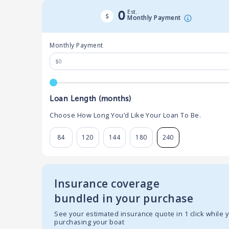
Est.
0
Monthly Payment
Monthly Payment
Loan Length (months)
Choose How Long You’d Like Your Loan To Be.
84
120
144
180
240
Insurance coverage
bundled in your purchase
See your estimated insurance quote in 1 click while 
purchasing your boat