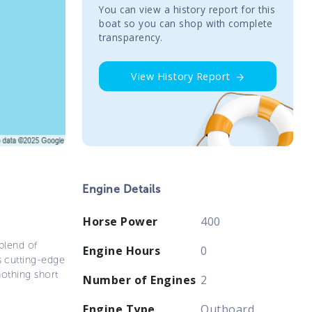
You сan view a history report for this
boat so you can shop with complete
transparency.
View History Report
Engine Details
Horse Power
400
blend of
Engine Hours
0
s cutting-edge
nothing short
Number of Engines
2
Engine Type
Outboard