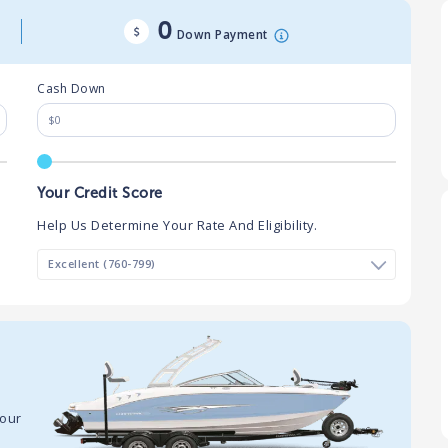
0
Down Payment
Cash Down
Your Credit Score
Help Us Determine Your Rate And Eligibility.
your