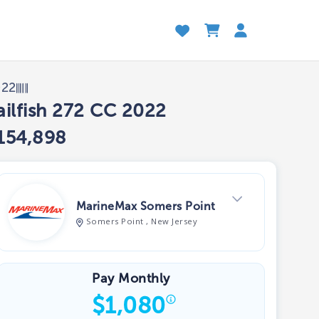
022
ailfish 272 CC 2022
154,898
MarineMax Somers Point
Somers Point , New Jersey
View Dealer Inventory
Pay Monthly
$
1,080
Show phone number