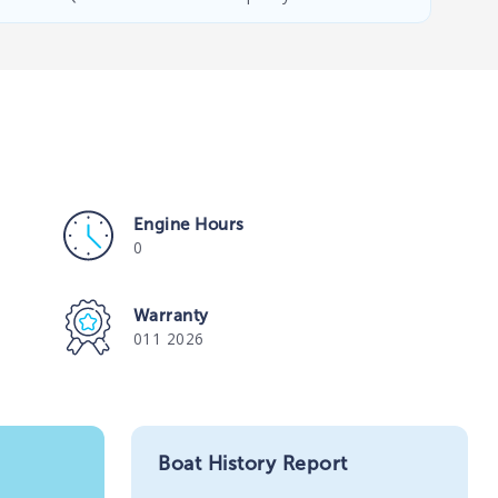
Engine Hours
0
Warranty
011 2026
Boat History Report