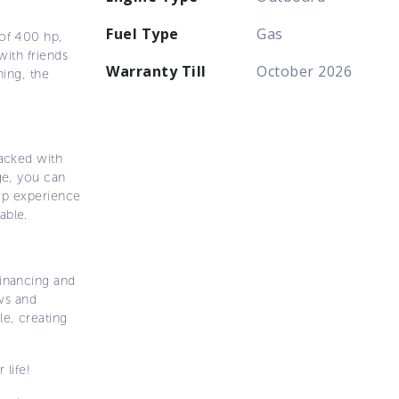
Fuel Type
Gas
 of 400 hp,
with friends
Warranty Till
October 2026
hing, the
packed with
ge, you can
hip experience
able.
inancing and
ows and
e, creating
 life!