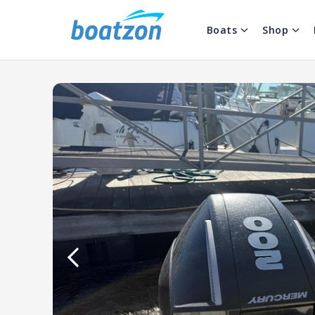
Boats
Shop