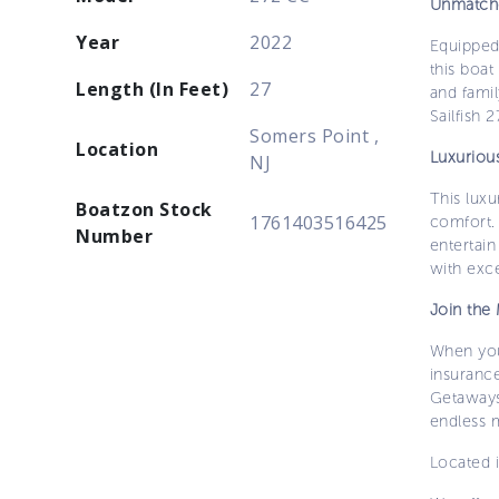
Unmatch
Year
2022
Equipped
this boat
Length (In Feet)
27
and famil
Sailfish 
Somers Point ,
Location
Luxuriou
NJ
This lux
Boatzon Stock
1761403516425
comfort.
Number
entertain
with exc
Join the
When you
insurance
Getaways
endless 
Located i