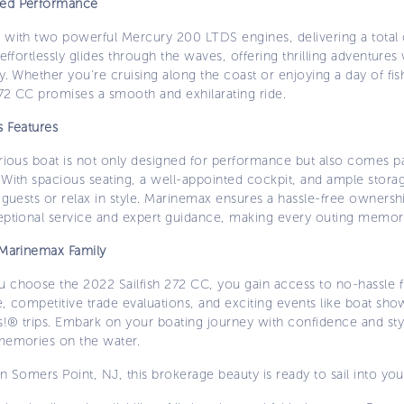
ed Performance
 with two powerful Mercury 200 LTDS engines, delivering a total
 effortlessly glides through the waves, offering thrilling adventures 
y. Whether you’re cruising along the coast or enjoying a day of fis
272 CC promises a smooth and exhilarating ride.
s Features
urious boat is not only designed for performance but also comes 
 With spacious seating, a well-appointed cockpit, and ample stora
 guests or relax in style. Marinemax ensures a hassle-free owners
eptional service and expert guidance, making every outing memor
 Marinemax Family
 choose the 2022 Sailfish 272 CC, you gain access to no-hassle f
, competitive trade evaluations, and exciting events like boat sh
!® trips. Embark on your boating journey with confidence and styl
memories on the water.
n Somers Point, NJ, this brokerage beauty is ready to sail into your