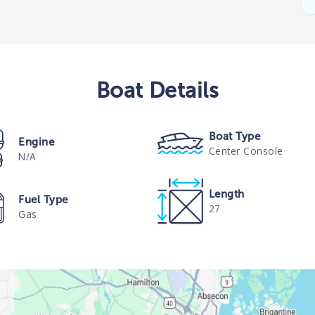
Boat
Details
Boat Type
Engine
Center Console
N/A
Length
Fuel Type
27
Gas