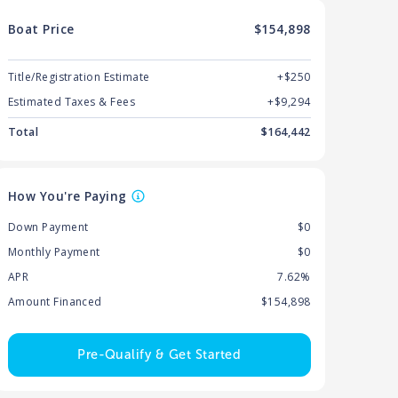
Boat
Price
$154,898
Title/Registration Estimate
+$250
Estimated Taxes & Fees
+$
9,294
Total
$
164,442
How You're Paying
Down Payment
$0
Monthly Payment
$0
APR
7.62%
Amount Financed
$154,898
Pre-Qualify & Get Started