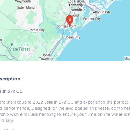
cription
lfish 272 CC
rd the exquisite 2022 Sailfish 272 CC and experience the perfect 
nd performance. Designed for the avid boater, this vessel combine
ship with effortless handling to ensure your time on the water is 
rdinary.