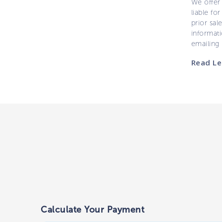
We offer 
liable for
prior sal
informati
emailing
Read Le
Calculate Your Payment