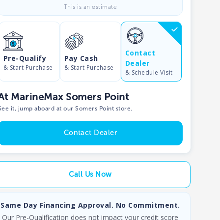
This is an estimate
Contact
Pre-Qualify
Pay Cash
Dealer
& Start Purchase
& Start Purchase
& Schedule Visit
At MarineMax Somers Point
See it, jump aboard at our Somers Point store.
Contact Dealer
Call Us Now
Same Day Financing Approval. No Commitment.
Our Pre-Qualification does not impact your credit score