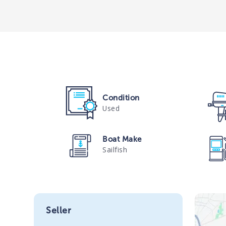
Condition
Used
Boat Make
Sailfish
Seller