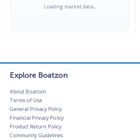
Loading market data...
Explore Boatzon
About Boatzon
Terms of Use
General Privacy Policy
Financial Privacy Policy
Product Return Policy
Community Guidelines