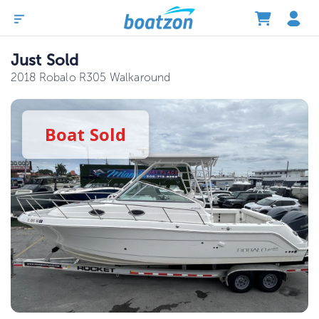
Just Sold
2018 Robalo R305 Walkaround
Boat
Sold