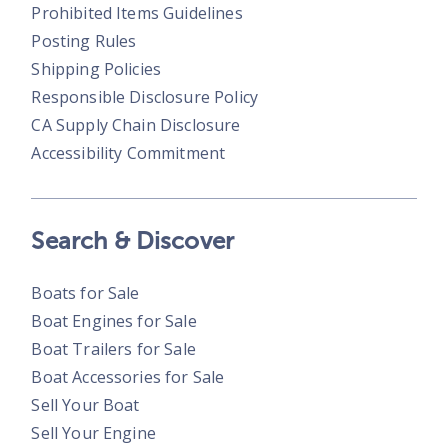
Prohibited Items Guidelines
Posting Rules
Shipping Policies
Responsible Disclosure Policy
CA Supply Chain Disclosure
Accessibility Commitment
Search & Discover
Boats for Sale
Boat Engines for Sale
Boat Trailers for Sale
Boat Accessories for Sale
Sell Your Boat
Sell Your Engine