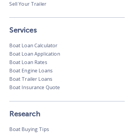
Sell Your Trailer
Services
Boat Loan Calculator
Boat Loan Application
Boat Loan Rates
Boat Engine Loans
Boat Trailer Loans
Boat Insurance Quote
Research
Boat Buying Tips