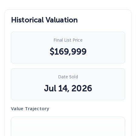
Historical Valuation
Final List Price
$
169,999
Date Sold
Jul 14, 2026
Value Trajectory