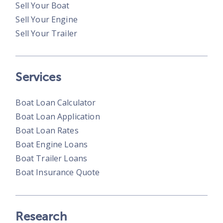
Sell Your Boat
Sell Your Engine
Sell Your Trailer
Services
Boat Loan Calculator
Boat Loan Application
Boat Loan Rates
Boat Engine Loans
Boat Trailer Loans
Boat Insurance Quote
Research