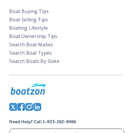
Boat Buying Tips
Boat Selling Tips
Boating Lifestyle
Boat Ownership Tips
Search Boat Makes
Search Boat Types
Search Boats By State
Need Help? Call 1-833-262-8966