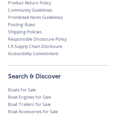
Product Return Policy
Community Guidelines
Prohibited Items Guidelines
Posting Rules
Shipping Policies
Responsible Disclosure Policy
CA Supply Chain Disclosure
Accessibility Commitment
Search & Discover
Boats for Sale
Boat Engines for Sale
Boat Trailers for Sale
Boat Accessories for Sale