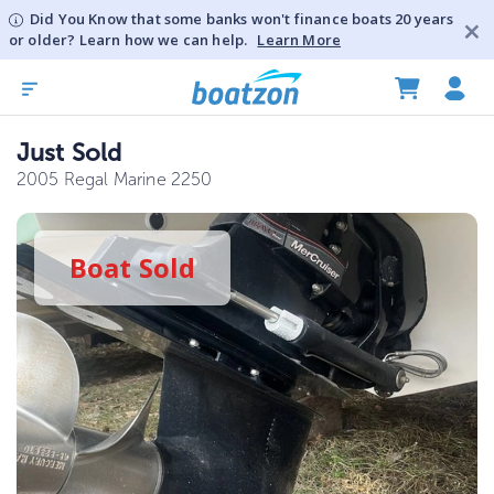
Did You Know that some banks won't finance boats 20 years
or older? Learn how we can help.
Learn More
Just Sold
2005 Regal Marine 2250
Boat
Sold