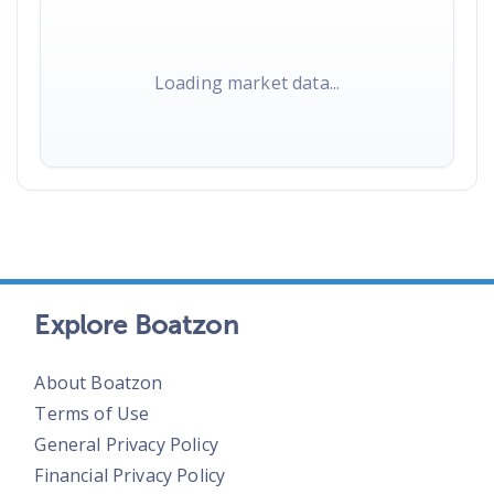
Loading market data...
Explore Boatzon
About Boatzon
Terms of Use
General Privacy Policy
Financial Privacy Policy