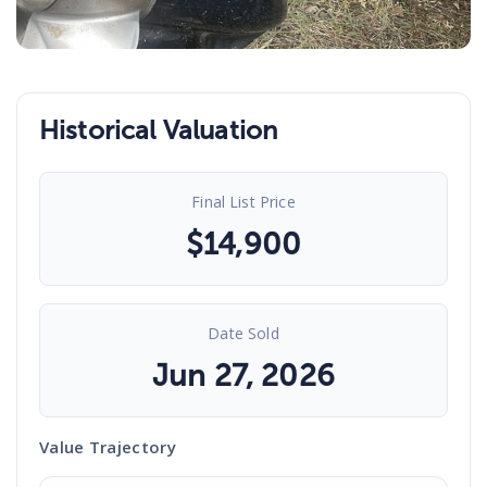
Historical Valuation
Final List Price
$
14,900
Date Sold
Jun 27, 2026
Value Trajectory