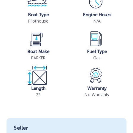
Boat Type
Engine Hours
Pilothouse
N/A
Boat Make
Fuel Type
PARKER
Gas
Length
Warranty
25
No Warranty
Seller