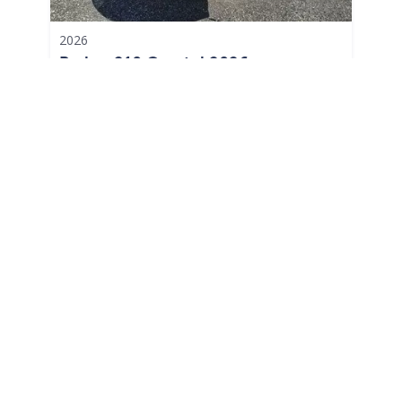
2026
Parker 210 Coastal 2026
210 Coastal
|
N/A
$644 /mo
$
79,995
$8,000 Cash Down
Berkeley Township,
NJ
Adjust Terms