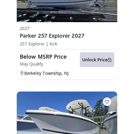
2027
Parker 257 Explorer 2027
257 Explorer
|
N/A
Below MSRP Price
Unlock Price
May Qualify
Berkeley Township,
NJ