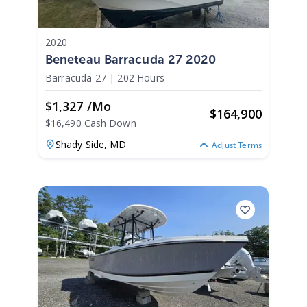
2020
Beneteau Barracuda 27 2020
Barracuda 27
|
202 Hours
$1,327 /mo
$
164,900
$16,490 Cash Down
Shady Side,
MD
Adjust Terms