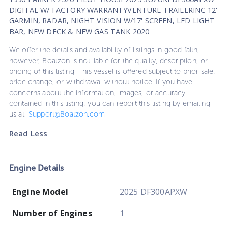
DIGITAL W/ FACTORY WARRANTYVENTURE TRAILERINC 12'
GARMIN, RADAR, NIGHT VISION W/17' SCREEN, LED LIGHT
BAR, NEW DECK & NEW GAS TANK 2020
We offer the details and availability of listings in good faith,
however, Boatzon is not liable for the quality, description, or
pricing of this listing. This vessel is offered subject to prior sale,
price change, or withdrawal without notice. If you have
concerns about the information, images, or accuracy
contained in this listing, you can report this listing by emailing
us at
Support@Boatzon.com
Read Less
Engine Details
Engine Model
2025 DF300APXW
Number of Engines
1