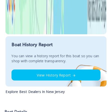
Boat History Report
You сan view a history report for this boat so you can
shop with complete transparency.
View History Report
Explore Best Dealers In
New Jersey
Boat
Details