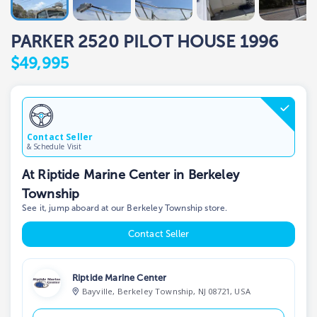
PARKER 2520 PILOT HOUSE 1996
$49,995
Contact Seller
& Schedule Visit
At Riptide Marine Center in Berkeley
Township
See it, jump aboard at our Berkeley Township store.
Contact Seller
Riptide Marine Center
Bayville, Berkeley Township, NJ 08721, USA