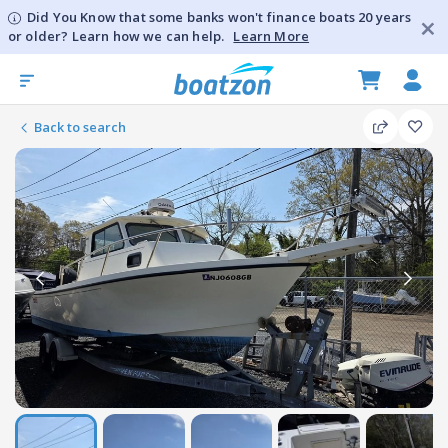
Did You Know that some banks won't finance boats 20 years
or older? Learn how we can help.
Learn More
Back to search