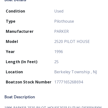
Condition
Used
Type
Pilothouse
Manufacturer
PARKER
Model
2520 PILOT HOUSE
Year
1996
Length (In Feet)
25
Location
Berkeley Township , NJ
Boatzon Stock Number
1777165268694
Boat
Description
1996 PARKER 2520 PILOT HOUSE2025 SUZUKI DF300APXW