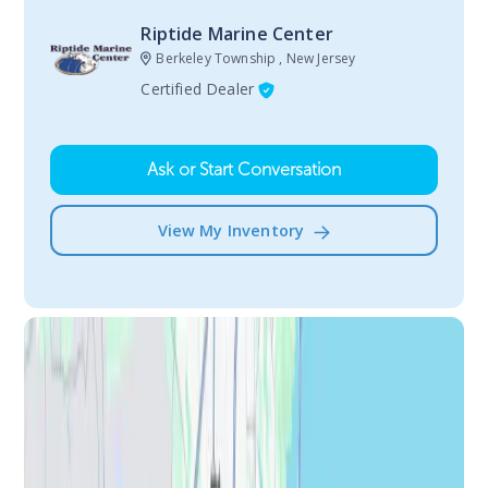
Riptide Marine Center
Berkeley Township , New Jersey
Certified Dealer
Ask or Start Conversation
View My Inventory