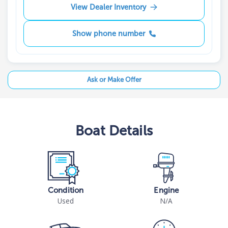
View Dealer Inventory
Show phone number
Ask or Make Offer
Boat
Details
Condition
Engine
Used
N/A