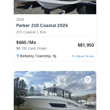
2026
Parker 210 Coastal 2026
210 Coastal
|
N/A
$660 /mo
$
81,950
$8,195 Cash Down
Berkeley Township,
NJ
Adjust Terms