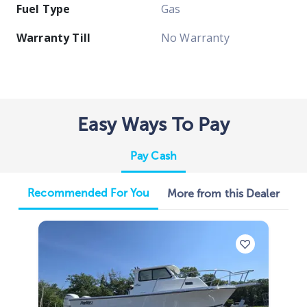
Fuel Type
Gas
Warranty Till
No Warranty
Easy Ways To Pay
Pay Cash
Recommended For You
More from this Dealer