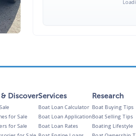
Loadi
 & Discover
Services
Research
Sale
Boat Loan Calculator
Boat Buying Tips
nes for Sale
Boat Loan Application
Boat Selling Tips
ers for Sale
Boat Loan Rates
Boating Lifestyle
sories for Sale
Boat Engine Loans
Boat Ownership T