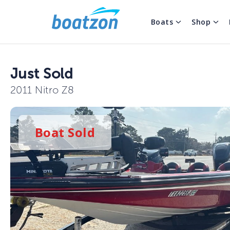
Boats
Shop
Just Sold
2011 Nitro Z8
Boat
Sold