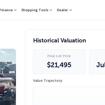
Finance
Shopping Tools
Dealer
Historical Valuation
Final List Price
$
21,495
Ju
Value Trajectory