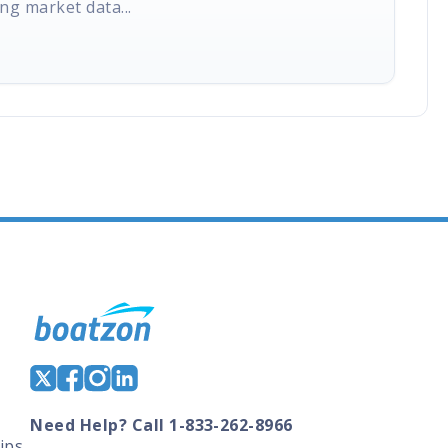
ng market data...
Need Help? Call 1-833-262-8966
ips