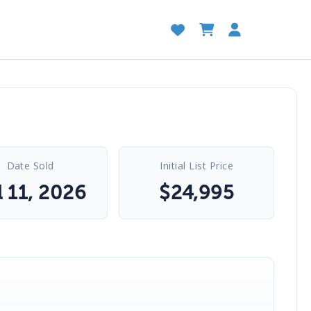
Date Sold
Initial List Price
l 11, 2026
$
24,995