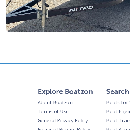
Explore Boatzon
Search
About Boatzon
Boats for 
Terms of Use
Boat Engi
General Privacy Policy
Boat Trail
Financial Privacy Policy
Boat Acces