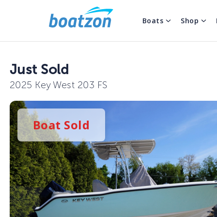
Boats
Shop
Just Sold
2025 Key West 203 FS
Boat
Sold