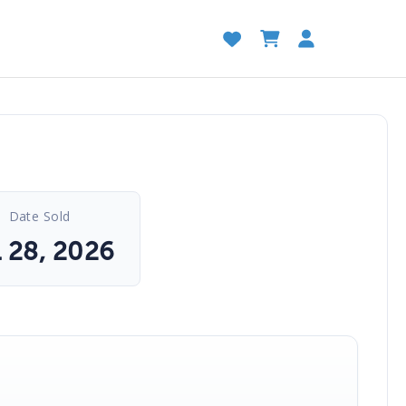
Date Sold
l 28, 2026