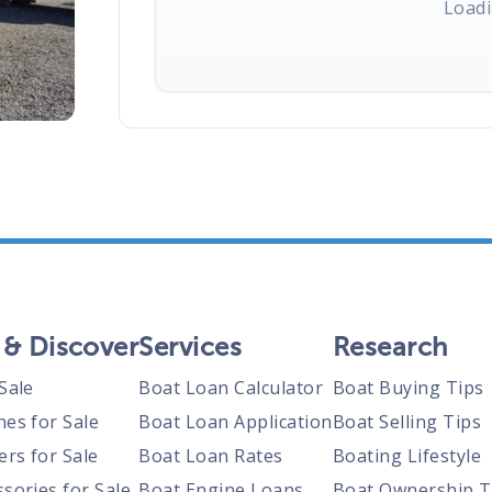
Loadi
 & Discover
Services
Research
Sale
Boat Loan Calculator
Boat Buying Tips
nes for Sale
Boat Loan Application
Boat Selling Tips
ers for Sale
Boat Loan Rates
Boating Lifestyle
sories for Sale
Boat Engine Loans
Boat Ownership T