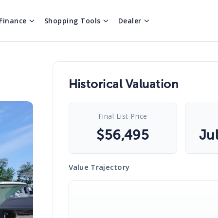
Finance
Shopping Tools
Dealer
Historical Valuation
Final List Price
$
56,495
Ju
Value Trajectory