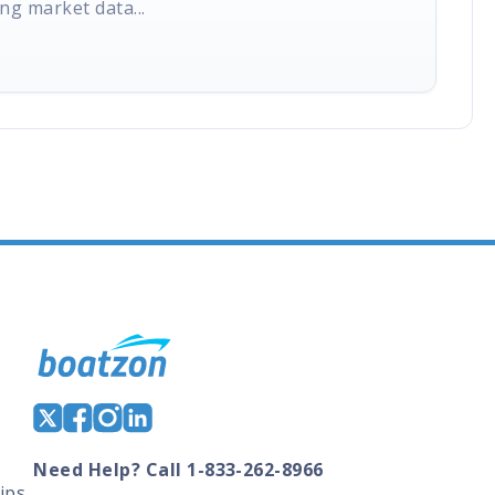
ng market data...
Need Help? Call 1-833-262-8966
ips