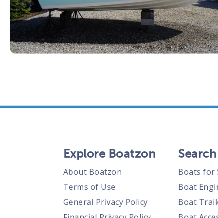
Explore Boatzon
Search
About Boatzon
Boats for 
Terms of Use
Boat Engi
General Privacy Policy
Boat Trail
Financial Privacy Policy
Boat Acces