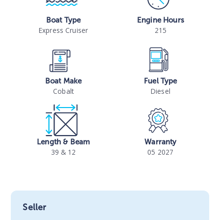
Boat Type
Engine Hours
Express Cruiser
215
Boat Make
Fuel Type
Cobalt
Diesel
Length & Beam
Warranty
39 & 12
05 2027
Seller