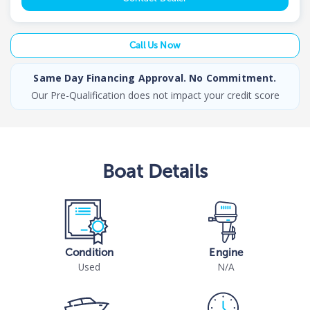
Call Us Now
Same Day Financing Approval. No Commitment.
Our Pre-Qualification does not impact your credit score
Boat
Details
Condition
Engine
Used
N/A