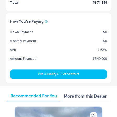
Total
$
371,144
How You're Paying
Down Payment
$0
Monthly Payment
$0
APR
7.62%
Amount Financed
$349,900
Pre-Qualify & Get Started
Recommended For You
More from this Dealer