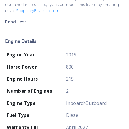
contained in this listing, you can report this listing by emailing
us at
Support@Boatzon.com
Read Less
Engine Details
Engine Year
2015
Horse Power
800
Engine Hours
215
Number of Engines
2
Engine Type
Inboard/Outboard
Fuel Type
Diesel
Warranty Till
April 2027