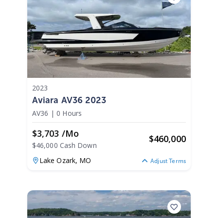
2023
Aviara AV36 2023
AV36
|
0 Hours
$3,703 /mo
$
460,000
$46,000 Cash Down
Lake Ozark,
MO
Adjust Terms