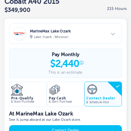
Cobalt A40 2015
215 Hours
$349,900
MarineMax Lake Ozark
Lake Ozark , Missouri
View Dealer Inventory
Pay Monthly
Show phone number
$
2,440
This is an estimate
Contact Dealer
Pre-Qualify
Pay Cash
& Start Purchase
& Start Purchase
& Schedule Visit
At MarineMax Lake Ozark
See it, jump aboard at our Lake Ozark store.
Contact Dealer