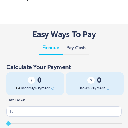
Easy Ways To Pay
Finance
Pay Cash
Calculate Your Payment
0
0
Est.
Monthly Payment
Down Payment
Cash Down