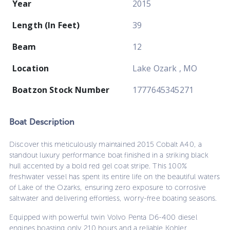
Year
2015
Length (In Feet)
39
Beam
12
Location
Lake Ozark , MO
Boatzon Stock Number
1777645345271
Boat
Description
Discover this meticulously maintained 2015 Cobalt A40, a
standout luxury performance boat finished in a striking black
hull accented by a bold red gel coat stripe. This 100%
freshwater vessel has spent its entire life on the beautiful waters
of Lake of the Ozarks, ensuring zero exposure to corrosive
saltwater and delivering effortless, worry-free boating seasons.
Equipped with powerful twin Volvo Penta D6-400 diesel
engines boasting only 210 hours and a reliable Kohler