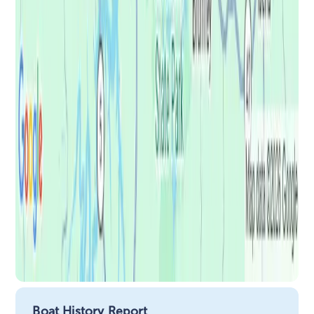
Boat History Report