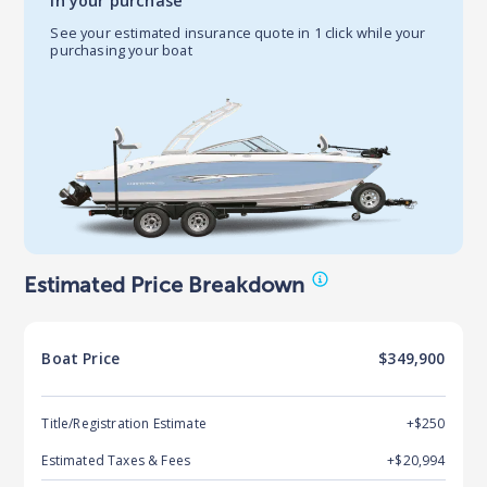
in your purchase
See your estimated insurance quote in 1 click while your
purchasing your boat
Estimated Price Breakdown
Boat
Price
$349,900
Title/Registration Estimate
+$250
Estimated Taxes & Fees
+$
20,994