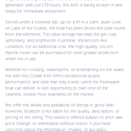
generator with just 179 hours, this A40 is barely broken in and
ready for immediate enjoyment.
Stored under a covered slip, up on a lift in a calm, quiet cove
on Lake of the Ozarks, the boat has been protected year-round
from the elements. This ideal storage has kept the gel coat,
upholstery, and brightwork in pristine, showroom-like
condition. For an additional cost, the high-quality Lincoln
Marine cover can be purchased for even greater protection
when not in use.
Whether for cruising, watersports, or entertaining on the water,
this turn-key Cobalt A40 offers exceptional quality,
performance, and style that only a well-cared-for freshwater
boat can deliver. A rare opportunity to own one of the
cleanest, lowest-hour examples on the market.
We offer the details and availability of listings in good faith,
however, Boatzon is not liable for the quality, description, or
pricing of this listing. This vessel is offered subject to prior sale,
price change, or withdrawal without notice. If you have
concerns about the information, images, or accuracy