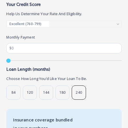
Your Credit Score
Help Us Determine Your Rate And Eligibility.
Monthly Payment
Loan Length (months)
Choose How Long You’d Like Your Loan To Be.
84
120
144
180
240
Insurance coverage bundled