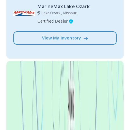
MarineMax Lake Ozark
Lake Ozark , Missouri
Certified Dealer
View My Inventory