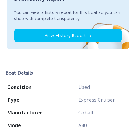
You сan view a history report for this boat so you can
shop with complete transparency.
View History Report
Boat
Details
Condition
Used
Type
Express Cruiser
Manufacturer
Cobalt
Model
A40