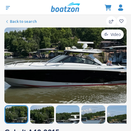
Back to search
Video