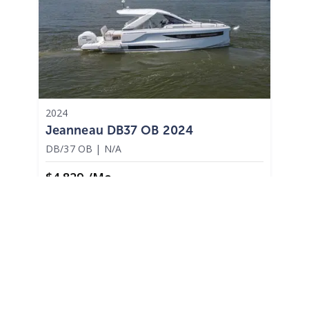
2024
Jeanneau DB37 OB 2024
DB/37 OB
|
N/A
$4,829 /mo
$
599,900
$59,990 Cash Down
Osage Beach,
MO
Adjust Terms