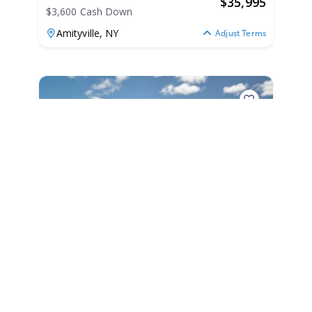
$
35,995
$3,600 Cash Down
Amityville,
NY
Adjust Terms
2020
Eastern 22 SiSu Hardtop 2020
22 SiSu Hardtop
|
55 Hours
$741 /mo
$
92,000
$9,200 Cash Down