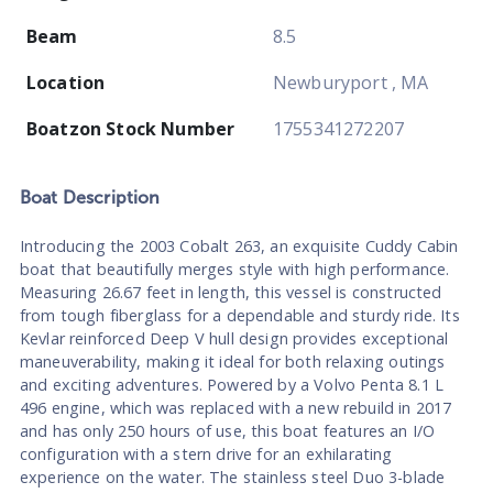
Beam
8.5
Location
Newburyport , MA
Boatzon Stock Number
1755341272207
Boat
Description
Introducing the 2003 Cobalt 263, an exquisite Cuddy Cabin
boat that beautifully merges style with high performance.
Measuring 26.67 feet in length, this vessel is constructed
from tough fiberglass for a dependable and sturdy ride. Its
Kevlar reinforced Deep V hull design provides exceptional
maneuverability, making it ideal for both relaxing outings
and exciting adventures. Powered by a Volvo Penta 8.1 L
496 engine, which was replaced with a new rebuild in 2017
and has only 250 hours of use, this boat features an I/O
configuration with a stern drive for an exhilarating
experience on the water. The stainless steel Duo 3-blade