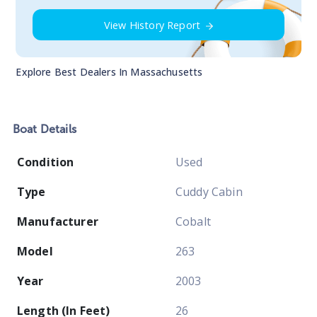
View History Report
Explore Best Dealers In
Massachusetts
Boat
Details
Condition
Used
Type
Cuddy Cabin
Manufacturer
Cobalt
Model
263
Year
2003
Length (In Feet)
26