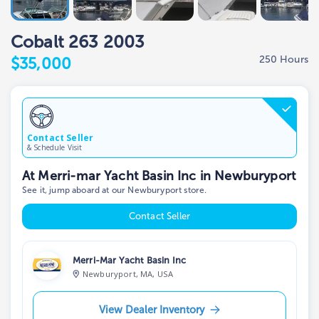
Cobalt 263 2003
250 Hours
$35,000
Contact Seller
& Schedule Visit
At Merri-mar Yacht Basin Inc in Newburyport
See it, jump aboard at our Newburyport store.
Contact Seller
Merri-Mar Yacht Basin Inc
Newburyport, MA, USA
View Dealer Inventory