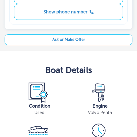
Show phone number
Ask or Make Offer
Boat
Details
Condition
Engine
Used
Volvo Penta