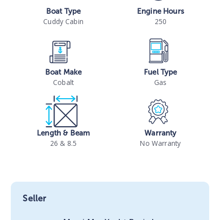
Boat Type
Engine Hours
Cuddy Cabin
250
Boat Make
Fuel Type
Cobalt
Gas
Length & Beam
Warranty
26 & 8.5
No Warranty
Seller