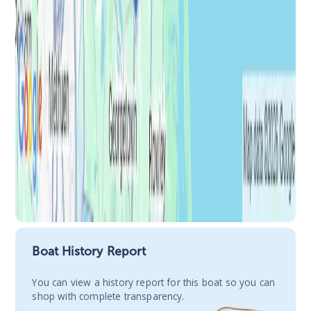
Boat History Report
You сan view a history report for this boat so you can
shop with complete transparency.