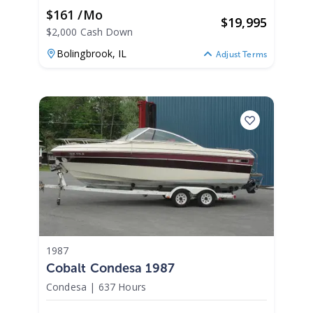
$161 /mo
$
19,995
$2,000 Cash Down
Bolingbrook,
IL
Adjust Terms
1987
Cobalt Condesa 1987
Condesa
|
637 Hours