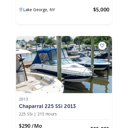
$
5,000
Lake George,
NY
2013
Chaparral 225 SSi 2013
225 SSi
|
215 Hours
$290 /mo