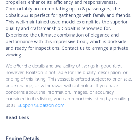
propellers enhance its efficiency and responsiveness.
Comfortably accommodating up to 8 passengers, the
Cobalt 263 is perfect for gatherings with family and friends.
This well-maintained used model exemplifies the superior
quality and craftsmanship Cobalt is renowned for.
Experience the ultimate combination of elegance and
performance with this impressive boat, which is dockside
and ready for inspections. Contact us to arrange a private
viewing.
We offer the details and availability of listings in good faith,
however, Boatzon is not liable for the quality, description, or
pricing of this listing. This vessel is offered subject to prior sale,
price change, or withdrawal without notice. If you have
concerns about the information, images, or accuracy
contained in this listing, you can report this listing by emailing
us at
Support@Boatzon.com
Read Less
Engine Details