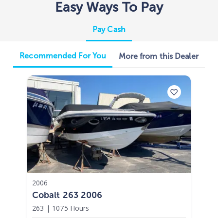
Easy Ways To Pay
Pay Cash
Recommended For You
More from this Dealer
2006
Cobalt 263 2006
263
|
1075 Hours