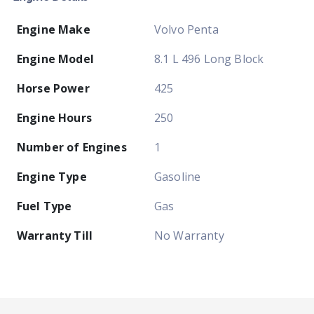
Engine Make
Volvo Penta
Engine Model
8.1 L 496 Long Block
Horse Power
425
Engine Hours
250
Number of Engines
1
Engine Type
Gasoline
Fuel Type
Gas
Warranty Till
No Warranty