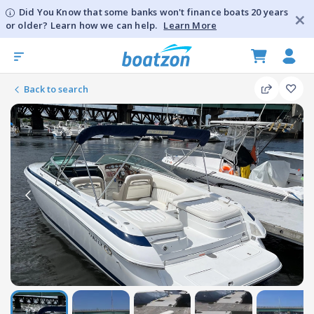
Did You Know that some banks won't finance boats 20 years
or older? Learn how we can help.
Learn More
Back to search