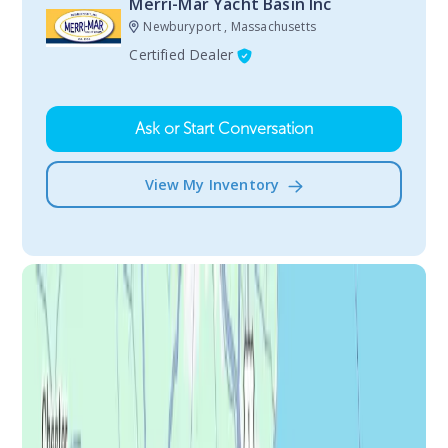
Merri-Mar Yacht Basin Inc
Newburyport , Massachusetts
Certified Dealer
Ask or Start Conversation
View My Inventory