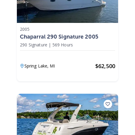
2005
Chaparral 290 Signature 2005
290 Signature
|
569 Hours
$
62,500
Spring Lake,
MI