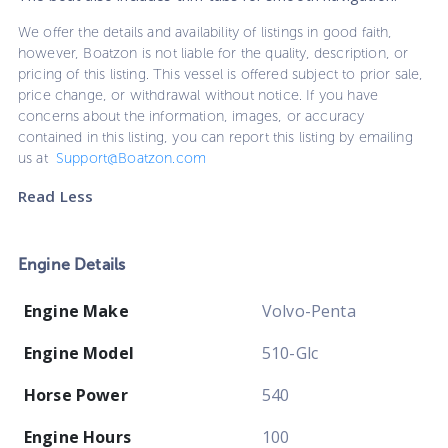
We offer the details and availability of listings in good faith,
however, Boatzon is not liable for the quality, description, or
pricing of this listing. This vessel is offered subject to prior sale,
price change, or withdrawal without notice. If you have
concerns about the information, images, or accuracy
contained in this listing, you can report this listing by emailing
us at
Support@Boatzon.com
Read Less
Engine Details
Engine Make
Volvo-Penta
Engine Model
510-Glc
Horse Power
540
Engine Hours
100