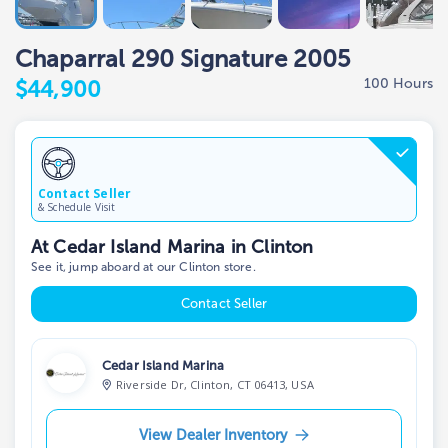
Chaparral 290 Signature 2005
100 Hours
$44,900
Contact Seller
& Schedule Visit
At Cedar Island Marina in Clinton
See it, jump aboard at our Clinton store.
Contact Seller
Cedar Island Marina
Riverside Dr, Clinton, CT 06413, USA
View Dealer Inventory