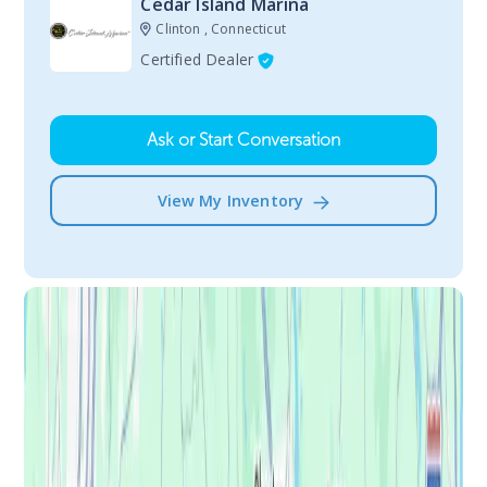
Cedar Island Marina
Clinton , Connecticut
Certified Dealer
Ask or Start Conversation
View My Inventory