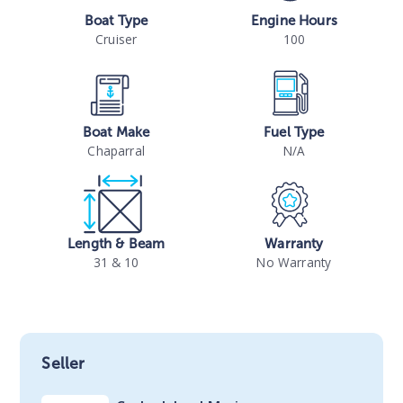
Boat Type
Engine Hours
Cruiser
100
Boat Make
Fuel Type
Chaparral
N/A
Length & Beam
Warranty
31 & 10
No Warranty
Seller