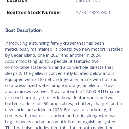
Location
Clinton , CT
Boatzon Stock Number
1778149846903
Boat
Description
Introducing a stunning family cruiser that has been
meticulously maintained. It boasts two new motors installed
by Cedar Island, one in 2021 and another in 2024.
Accommodating up to 6 people, it features two
comfortable staterooms and a convertible dinette that
sleeps 2. The galley is conveniently located below and is
equipped with a Dometic refrigerator, a sink with hot and
cold pressurized water, ample storage, an electric stove,
and a microwave oven. Stay cool with a 12,000 BTU marine
air conditioning system. Additional features include two
batteries, dockside 30 amp cables, a battery charger, and a
new enclosure added in 2025. For ease of anchoring, it
comes with a windlass, anchor, and rode, along with twin
bilge blowers and an automatic fire extinguishing system.
The boat also includes trim tabs for smooth navigation.