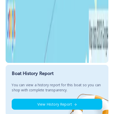
Boat History Report
You сan view a history report for this boat so you can
shop with complete transparency.
View History Report