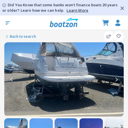
Did You Know that some banks won't finance boats 20 years
or older? Learn how we can help.
Learn More
Back to search