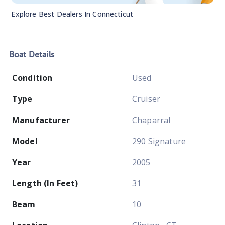
Explore Best Dealers In
Connecticut
Boat
Details
Condition
Used
Type
Cruiser
Manufacturer
Chaparral
Model
290 Signature
Year
2005
Length (In Feet)
31
Beam
10