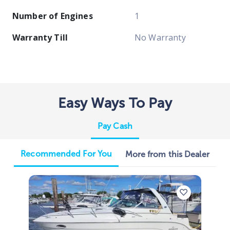
Number of Engines
1
Warranty Till
No Warranty
Easy Ways To Pay
Pay Cash
Recommended For You
More from this Dealer