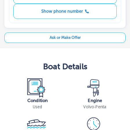
Show phone number
Ask or Make Offer
Boat
Details
Condition
Engine
Used
Volvo-Penta