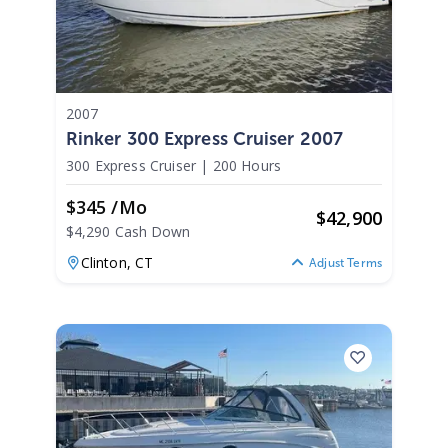
2007
Rinker 300 Express Cruiser 2007
300 Express Cruiser
|
200 Hours
$345 /mo
$
42,900
$4,290 Cash Down
Clinton,
CT
Adjust Terms