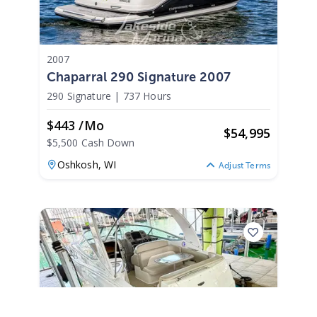
2007
Chaparral 290 Signature 2007
290 Signature
|
737 Hours
$443 /mo
$
54,995
$5,500 Cash Down
Oshkosh,
WI
Adjust Terms