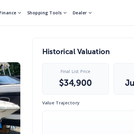
Finance
Shopping Tools
Dealer
Historical Valuation
Final List Price
$
34,900
Ju
Value Trajectory