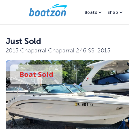
Boats
Shop
Just Sold
2015 Chaparral Chaparral 246 SSI 2015
Boat
Sold