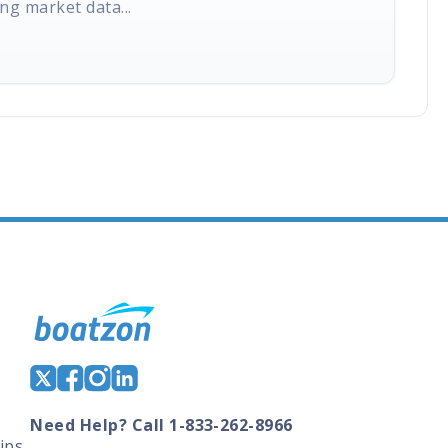
ng market data...
Need Help? Call 1-833-262-8966
ips