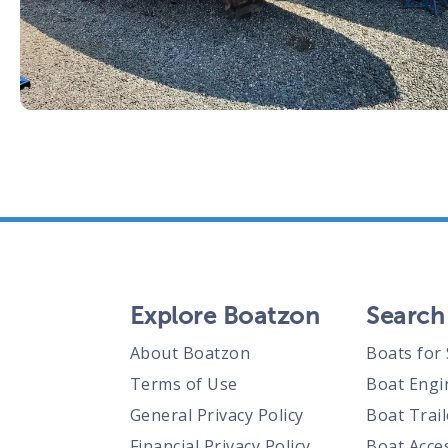
Explore Boatzon
Search
About Boatzon
Boats for 
Terms of Use
Boat Engi
General Privacy Policy
Boat Trail
Financial Privacy Policy
Boat Acces