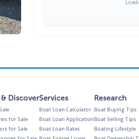
Loadi
 & Discover
Services
Research
Sale
Boat Loan Calculator
Boat Buying Tips
nes for Sale
Boat Loan Application
Boat Selling Tips
ers for Sale
Boat Loan Rates
Boating Lifestyle
sories for Sale
Boat Engine Loans
Boat Ownership T