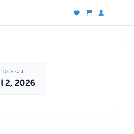
Date Sold
l 2, 2026